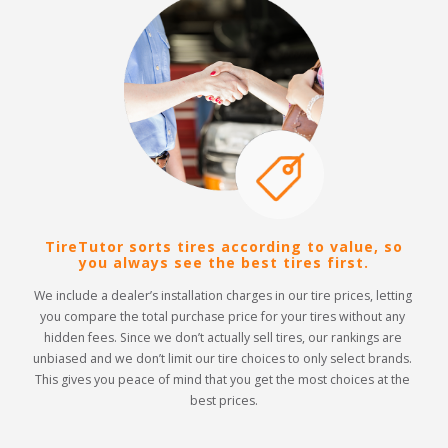
TireTutor sorts tires according to value, so
you always see the best tires first.
We include a dealer’s installation charges in our tire prices, letting 
you compare the total purchase price for your tires without any 
hidden fees. Since we don’t actually sell tires, our rankings are 
unbiased and we don’t limit our tire choices to only select brands. 
This gives you peace of mind that you get the most choices at the 
best prices.