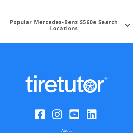
Popular
Mercedes-Benz
S560e
Search
Locations
About