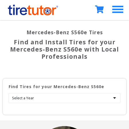
Mercedes-Benz S560e
Tires
Find and Install Tires for your
Mercedes-Benz S560e
with Local
Professionals
Find Tires for your
Mercedes-Benz S560e