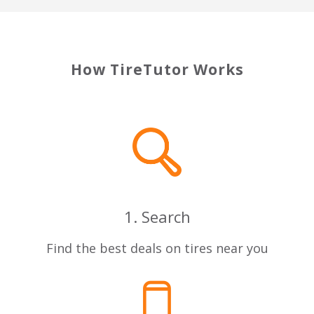
How TireTutor Works
1. Search
Find the best deals on tires near you