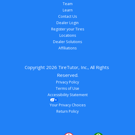
Team
Learn
Contact Us
Dealer Login
Register your Tires
Locations
Dealer Solutions
Affiliations
Copyright 
2026
 TireTutor, Inc., All Rights 
Reserved.
Privacy Policy
Terms of Use
Accessibility Statement
Your Privacy Choices
Return Policy