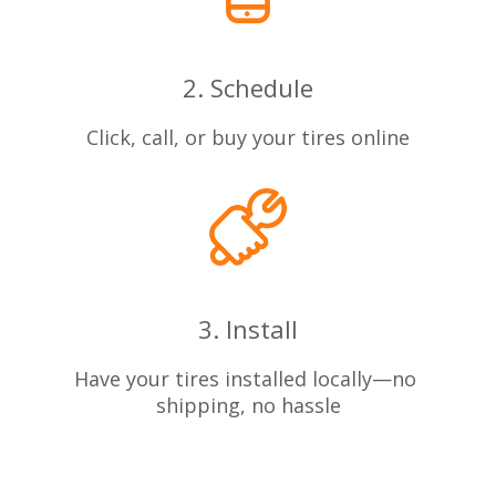
2. Schedule
Click, call, or buy your tires online
3. Install
Have your tires installed locally—no
shipping, no hassle