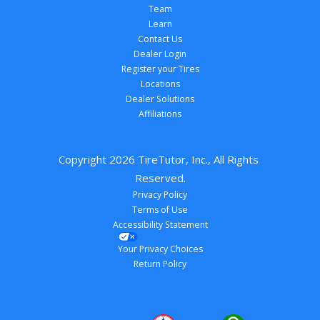
Team
Learn
Contact Us
Dealer Login
Register your Tires
Locations
Dealer Solutions
Affiliations
Copyright 
2026
 TireTutor, Inc., All Rights 
Reserved.
Privacy Policy
Terms of Use
Accessibility Statement
Your Privacy Choices
Return Policy