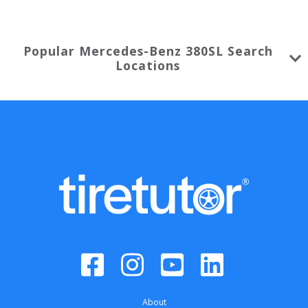
Popular
Mercedes-Benz
380SL
Search
Locations
About