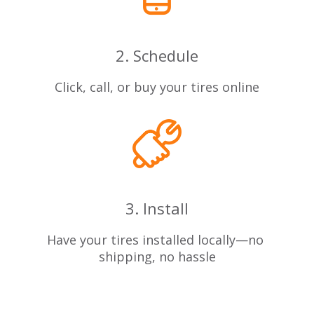
2. Schedule
Click, call, or buy your tires online
3. Install
Have your tires installed locally—no
shipping, no hassle