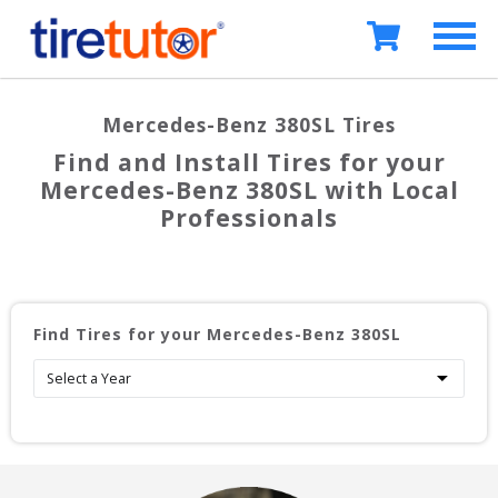
Mercedes-Benz 380SL
Tires
Find and Install Tires for your
Mercedes-Benz 380SL
with Local
Professionals
Find Tires for your
Mercedes-Benz 380SL