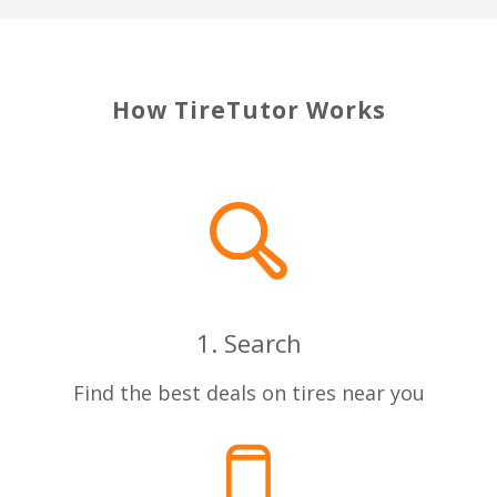
How TireTutor Works
1. Search
Find the best deals on tires near you