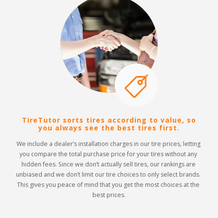
TireTutor sorts tires according to value, so
you always see the best tires first.
We include a dealer’s installation charges in our tire prices, letting 
you compare the total purchase price for your tires without any 
hidden fees. Since we don’t actually sell tires, our rankings are 
unbiased and we don’t limit our tire choices to only select brands. 
This gives you peace of mind that you get the most choices at the 
best prices.