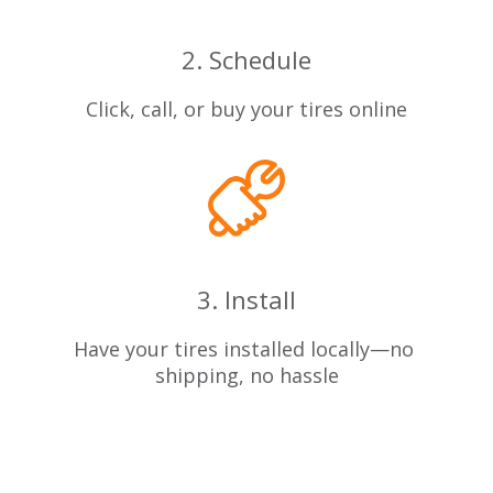
2. Schedule
Click, call, or buy your tires online
3. Install
Have your tires installed locally—no
shipping, no hassle