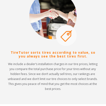
TireTutor sorts tires according to value, so
you always see the best tires first.
We include a dealer’s installation charges in our tire prices, letting 
you compare the total purchase price for your tires without any 
hidden fees. Since we don’t actually sell tires, our rankings are 
unbiased and we don’t limit our tire choices to only select brands. 
This gives you peace of mind that you get the most choices at the 
best prices.