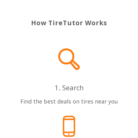
How TireTutor Works
1. Search
Find the best deals on tires near you