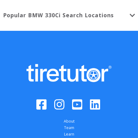
Popular
BMW
330Ci
Search Locations
About
Team
Learn