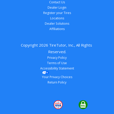
Contact Us
Dealer Login
Register your Tires
Locations
Dealer Solutions
Affiliations
Copyright 
2026
 TireTutor, Inc., All Rights 
Reserved.
Privacy Policy
Terms of Use
Accessibility Statement
Your Privacy Choices
Return Policy