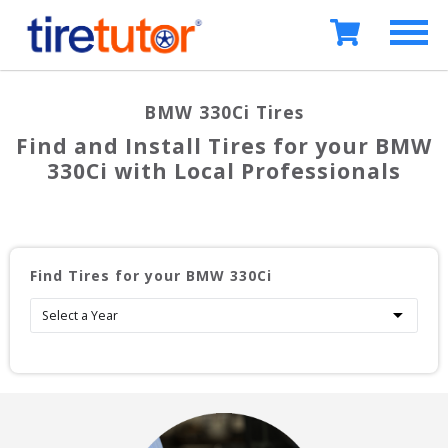
BMW 330Ci
Tires
Find and Install Tires for your
BMW
330Ci
with Local Professionals
Find Tires for your
BMW 330Ci