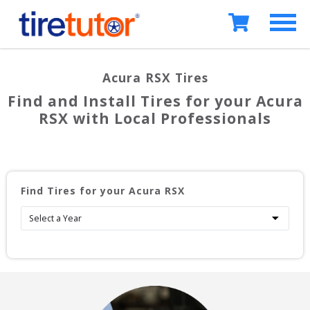
Acura RSX
Tires
Find and Install Tires for your
Acura
RSX
with Local Professionals
Find Tires for your
Acura RSX