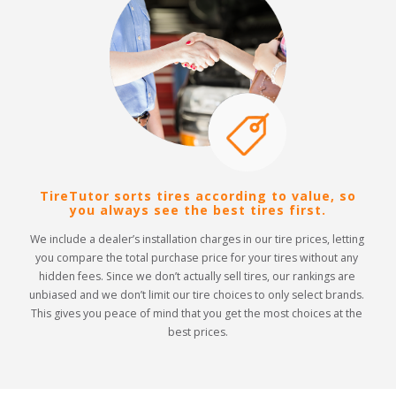
TireTutor sorts tires according to value, so
you always see the best tires first.
We include a dealer’s installation charges in our tire prices, letting 
you compare the total purchase price for your tires without any 
hidden fees. Since we don’t actually sell tires, our rankings are 
unbiased and we don’t limit our tire choices to only select brands. 
This gives you peace of mind that you get the most choices at the 
best prices.