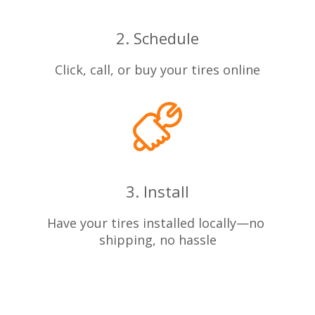
2. Schedule
Click, call, or buy your tires online
3. Install
Have your tires installed locally—no
shipping, no hassle