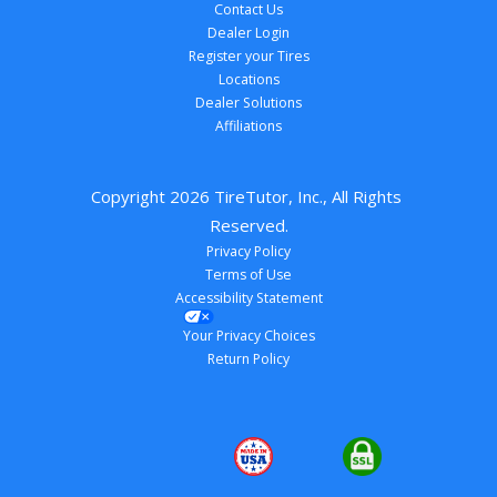
Contact Us
Dealer Login
Register your Tires
Locations
Dealer Solutions
Affiliations
Copyright 
2026
 TireTutor, Inc., All Rights 
Reserved.
Privacy Policy
Terms of Use
Accessibility Statement
Your Privacy Choices
Return Policy