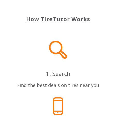
How TireTutor Works
1. Search
Find the best deals on tires near you