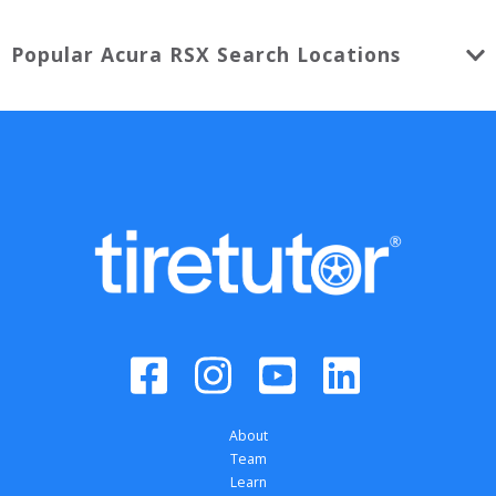
Popular
Acura
RSX
Search Locations
About
Team
Learn