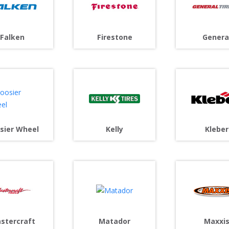
Falken
Firestone
Genera
Kleber
sier Wheel
Kelly
stercraft
Matador
Maxxi