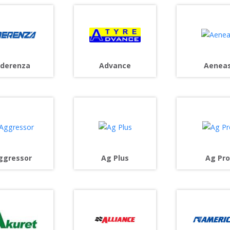
derenza
Advance
Aenea
ggressor
Ag Plus
Ag Pro