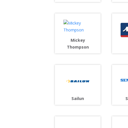
Mickey
Thompson
Sailun
S