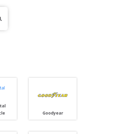
tal
cle
Goodyear