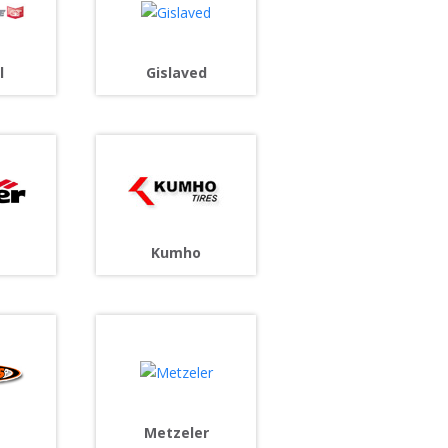
l
Gislaved
Kumho
s
Metzeler