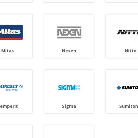
Mitas
Nitto
Nexen
Sigma
emperit
Sumito