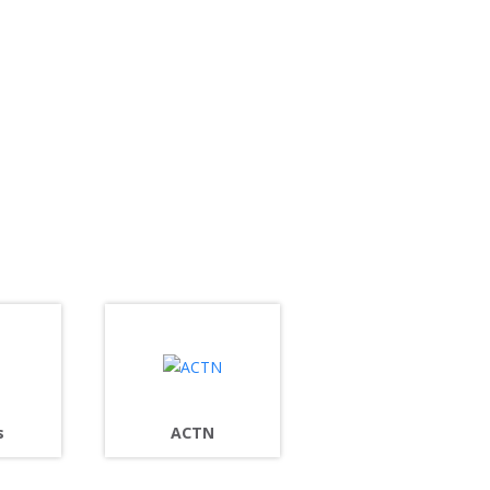
s
ACTN