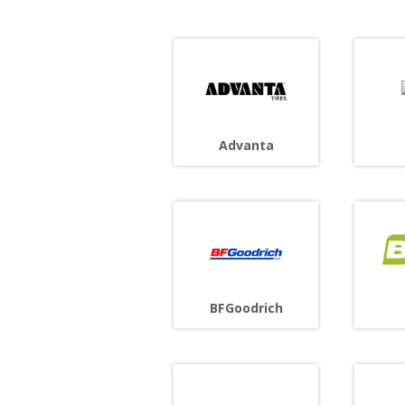
Advanta
BFGoodrich