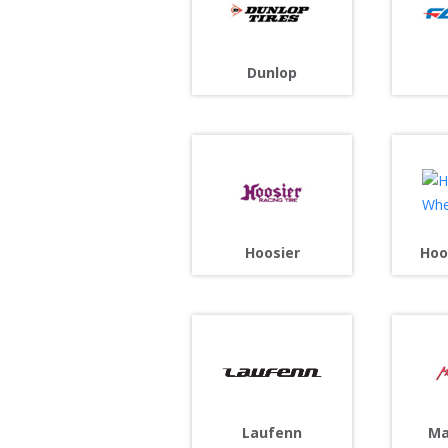
Dunlop
Hoosier
Hoo
Laufenn
Ma