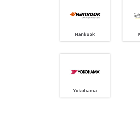
Hankook
Yokohama