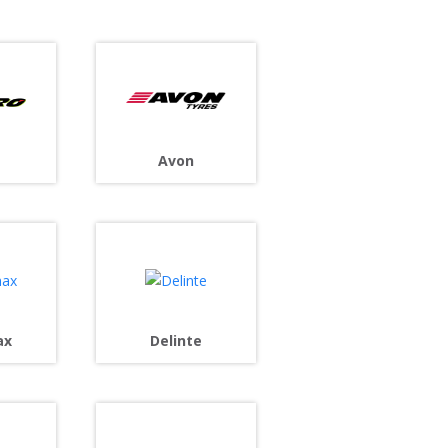
Avon
ax
Delinte