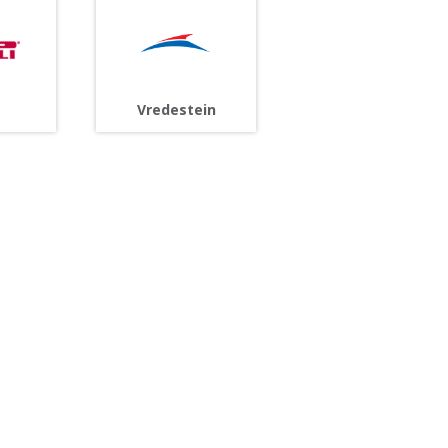
Vredestein