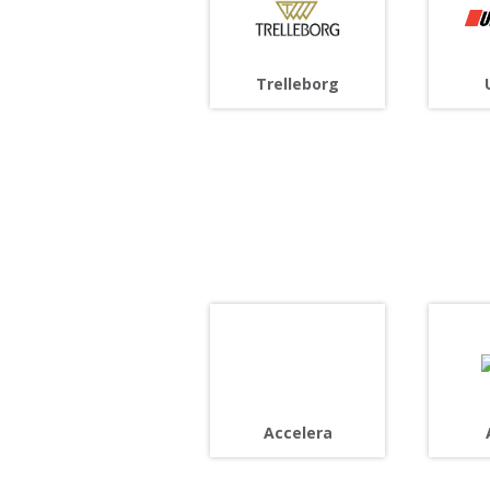
Trelleborg
Accelera