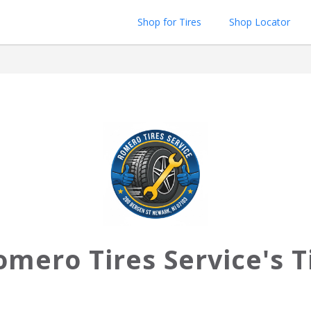
Shop for Tires
Shop Locator
omero Tires Service's T