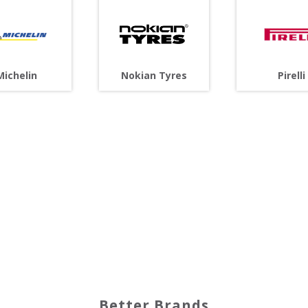
Michelin
Nokian Tyres
Pirelli
Better Brands