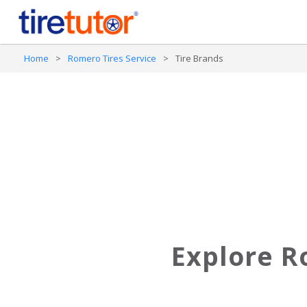
Home
>
Romero Tires Service
>
Tire Brands
Explore R