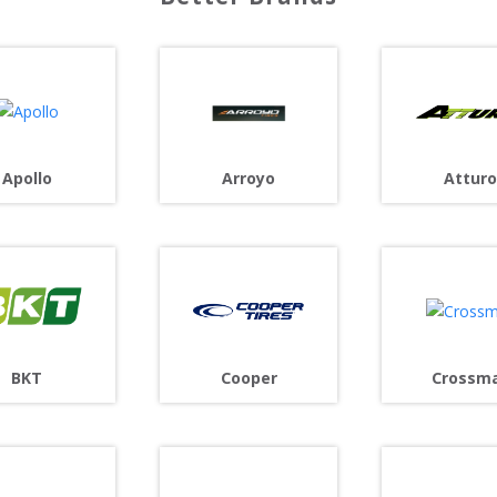
Arroyo
Apollo
Atturo
Cooper
BKT
Crossm