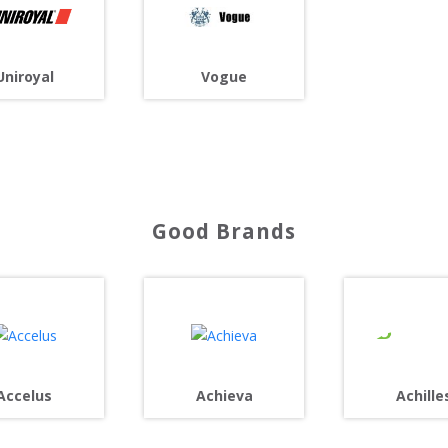
Uniroyal
Vogue
Good Brands
Achille
Accelus
Achieva