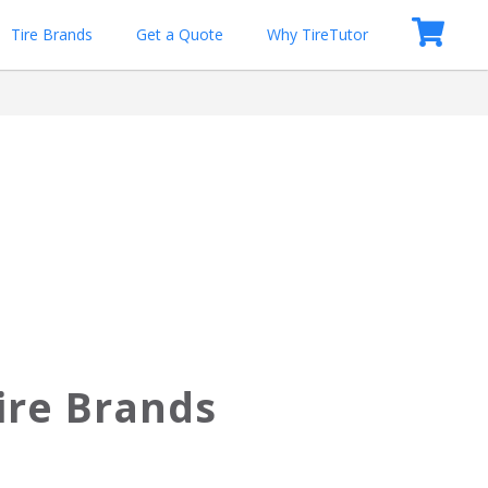
Tire Brands
Get a Quote
Why TireTutor
ire Brands