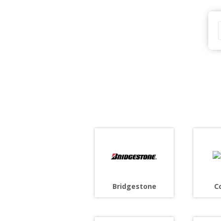
Bridgestone
C