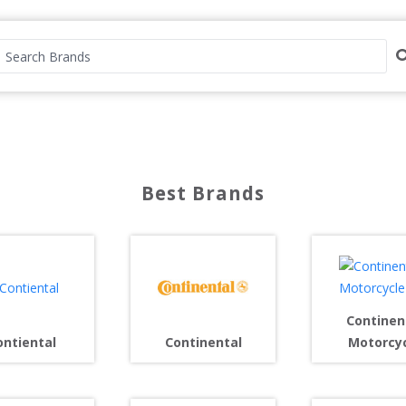
Best Brands
Continen
ontiental
Continental
Motorcy