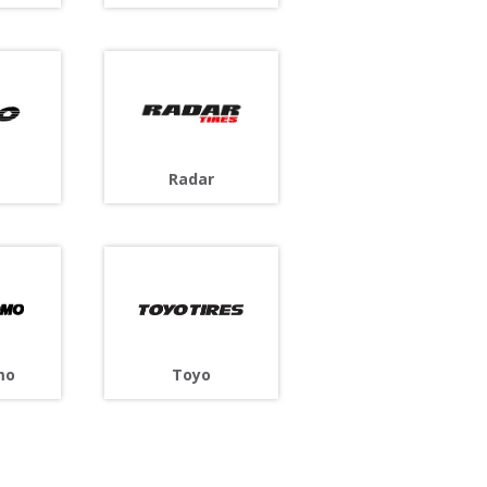
Radar
Toyo
mo