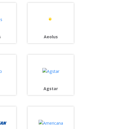
s
Aeolus
Agstar