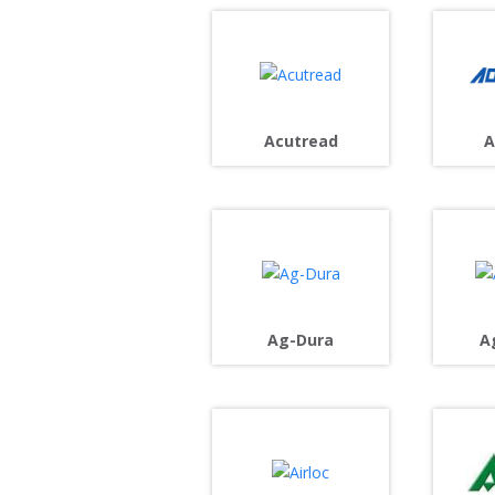
Acutread
A
Ag-Dura
A