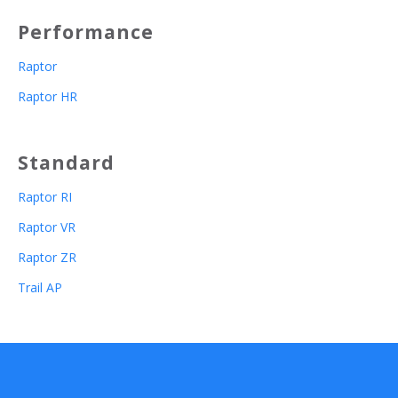
Performance
Raptor
Raptor HR
Standard
Raptor RI
Raptor VR
Raptor ZR
Trail AP