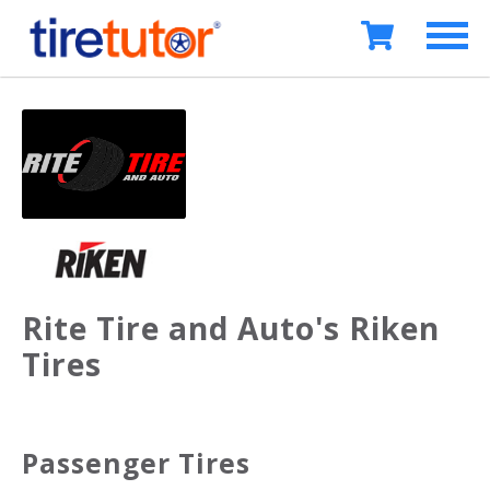
Rite Tire and Auto's Riken
Tires
Passenger Tires