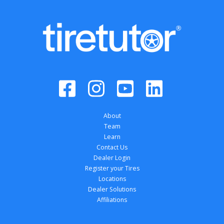
About
Team
Learn
Contact Us
Dealer Login
Register your Tires
Locations
Dealer Solutions
Affiliations