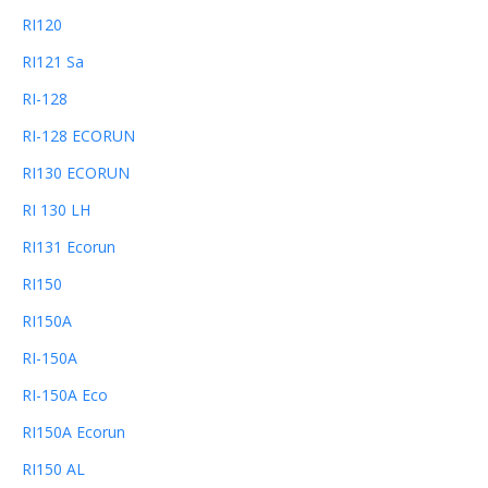
RI120
RI121 Sa
RI-128
RI-128 ECORUN
RI130 ECORUN
RI 130 LH
RI131 Ecorun
RI150
RI150A
RI-150A
RI-150A Eco
RI150A Ecorun
RI150 AL