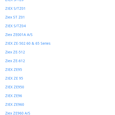
ZIEX S/TZ01
Ziex ST Z01
ZIEX S/TZ04
Ziex ZE001A A/S
ZIEX ZE-502 60 & 65 Series
Ziex ZE-512
Ziex ZE-612
ZIEX ZE95
ZIEX ZE 95
ZIEX ZE950
ZIEX ZE96
ZIEX ZE960
Ziex ZE960 A/S