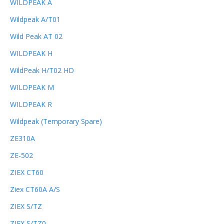
WILDPEAK A
Wildpeak A/T01
Wild Peak AT 02
WILDPEAK H
WildPeak H/T02 HD
WILDPEAK M
WILDPEAK R
Wildpeak (Temporary Spare)
ZE310A
ZE-502
ZIEX CT60
Ziex CT60A A/S
ZIEX S/TZ
ZIEX S/TZ0