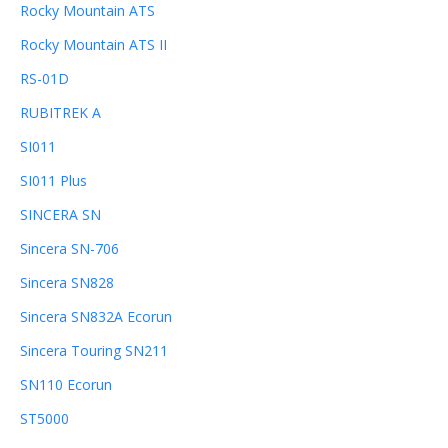
Rocky Mountain ATS
Rocky Mountain ATS II
RS-01D
RUBITREK A
SI011
SI011 Plus
SINCERA SN
Sincera SN-706
Sincera SN828
Sincera SN832A Ecorun
Sincera Touring SN211
SN110 Ecorun
ST5000