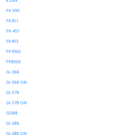
e.Ziex
FK 090
FK451
FK-451
FK453
FP7000
FP8000
GI-368
GI-368 ON
GI-378
GI-378 ON
GI388
GI-388
GI-388 ON