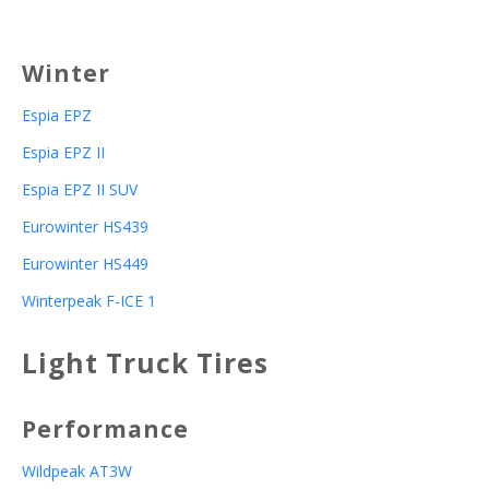
Winter
Espia EPZ
Espia EPZ II
Espia EPZ II SUV
Eurowinter HS439
Eurowinter HS449
Winterpeak F-ICE 1
Light Truck Tires
Performance
Wildpeak AT3W