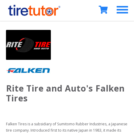
Rite Tire and Auto's Falken
Tires
Falken Tires is a subsidiary of Sumitomo Rubber Industries, a Japanese 
tire company. Introduced first to its native Japan in 1983, it made its 