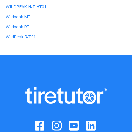
WILDPEAK H/T HT01
Wildpeak MT
Wildpeak RT
WildPeak R/T01