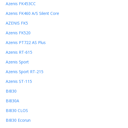
Azenis FK453CC
Azenis FK460 A/S Silent Core
AZENIS FK5
Azenis FK520
Azenis PT722 AS Plus
Azenis RT-615
Azenis Sport
Azenis Sport RT-215
Azenis ST-115
BI830
BI830A
BI830 CLOS
BI830 Ecorun