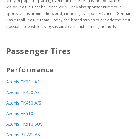
array of popular sporting events. In fact, Falken is the official tire of 
Major League Baseball since 2015. They also sponsor numerous 
sports teams around the world, including Liverpool F.C. and a German 
Basketball League team. Today, the brand strives to provide the best 
possible ride while using sustainable manufacturing methods.
Passenger Tires
Performance
Azenis FK001 AS
Azenis FK450 AS
Azenis FK460 A/S
Azenis FK510
Azenis FK510 SUV
Azenis PT722 AS