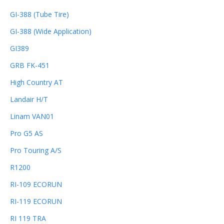
GI-388 (Tube Tire)
GI-388 (Wide Application)
GI389
GRB FK-451
High Country AT
Landair H/T
Linam VAN01
Pro G5 AS
Pro Touring A/S
R1200
RI-109 ECORUN
RI-119 ECORUN
RI 119 TRA