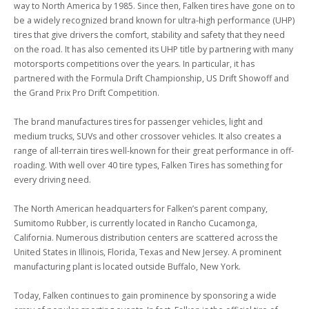
way to North America by 1985. Since then, Falken tires have gone on to 
be a widely recognized brand known for ultra-high performance (UHP) 
tires that give drivers the comfort, stability and safety that they need 
on the road. It has also cemented its UHP title by partnering with many 
motorsports competitions over the years. In particular, it has 
partnered with the Formula Drift Championship, US Drift Showoff and 
the Grand Prix Pro Drift Competition.

The brand manufactures tires for passenger vehicles, light and 
medium trucks, SUVs and other crossover vehicles. It also creates a 
range of all-terrain tires well-known for their great performance in off-
roading. With well over 40 tire types, Falken Tires has something for 
every driving need.

The North American headquarters for Falken’s parent company, 
Sumitomo Rubber, is currently located in Rancho Cucamonga, 
California. Numerous distribution centers are scattered across the 
United States in Illinois, Florida, Texas and New Jersey. A prominent 
manufacturing plant is located outside Buffalo, New York.

Today, Falken continues to gain prominence by sponsoring a wide 