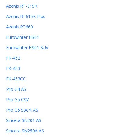
Azenis RT-615K
Azenis RT615K Plus
Azenis RT660
Eurowinter HS01
Eurowinter HS01 SUV
FK-452
FK-453
FK-453CC
Pro G4 AS
Pro G5 CSV
Pro G5 Sport AS
Sincera SN201 AS
Sincera SN250A AS