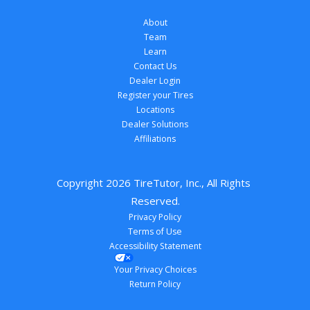
About
Team
Learn
Contact Us
Dealer Login
Register your Tires
Locations
Dealer Solutions
Affiliations
Copyright 
2026
 TireTutor, Inc., All Rights 
Reserved.
Privacy Policy
Terms of Use
Accessibility Statement
Your Privacy Choices
Return Policy