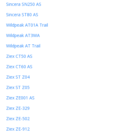
Sincera SN250 AS
Sincera ST80 AS
Wildpeak AT01A Trail
Wildpeak AT3WA
Wildpeak AT Trail
Ziex CT50 AS
Ziex CT60 AS
Ziex ST Z04
Ziex ST Z05
Ziex ZE001 AS
Ziex ZE-329
Ziex ZE-502
Ziex ZE-912