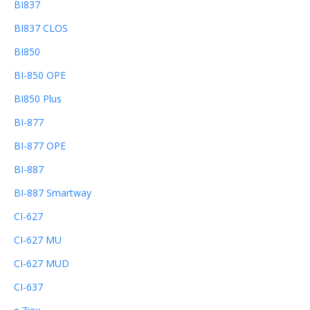
BI837
BI837 CLOS
BI850
BI-850 OPE
BI850 Plus
BI-877
BI-877 OPE
BI-887
BI-887 Smartway
CI-627
CI-627 MU
CI-627 MUD
CI-637