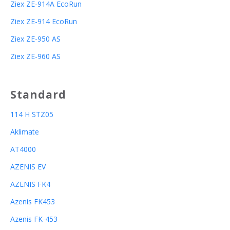
Ziex ZE-914A EcoRun
Ziex ZE-914 EcoRun
Ziex ZE-950 AS
Ziex ZE-960 AS
Standard
114 H STZ05
Aklimate
AT4000
AZENIS EV
AZENIS FK4
Azenis FK453
Azenis FK-453