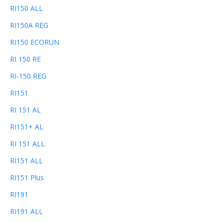
RI150 ALL
RI150A REG
RI150 ECORUN
RI 150 RE
RI-150 REG
RI151
RI 151 AL
RI151+ AL
RI 151 ALL
RI151 ALL
RI151 Plus
RI191
RI191 ALL