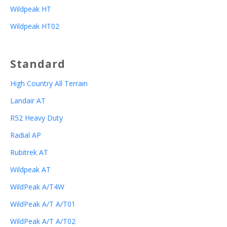
Wildpeak HT
Wildpeak HT02
Standard
High Country All Terrain
Landair AT
R52 Heavy Duty
Radial AP
Rubitrek AT
Wildpeak AT
WildPeak A/T4W
WildPeak A/T A/T01
WildPeak A/T A/T02