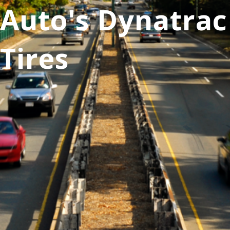
Auto's Dynatrac
Tires