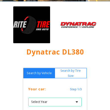
Dynatrac DL380
Search by Tire
Search by Vehicle
Size
Your car:
Step 1/3