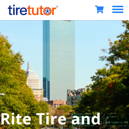
Rite Tire and