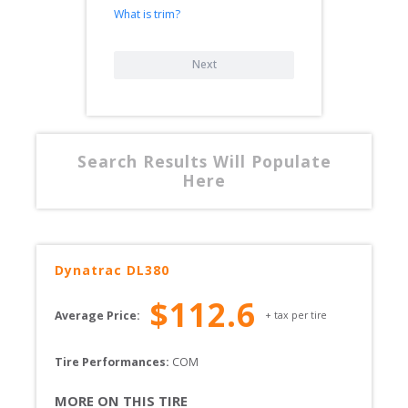
What is trim?
Next
Search Results Will Populate
Here
Dynatrac
DL380
$
112.6
Average Price:
+ tax per tire
Tire Performances: 
COM 
MORE ON THIS TIRE