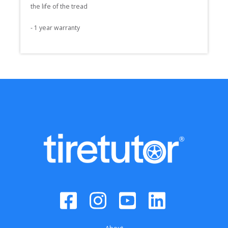
the life of the tread

- 1 year warranty