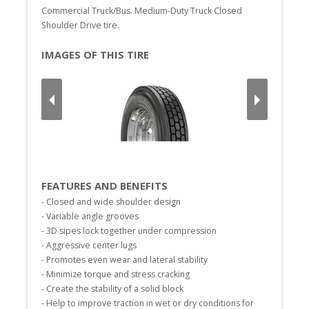
Commercial Truck/Bus. Medium-Duty Truck Closed 
Shoulder Drive tire.
IMAGES OF THIS TIRE
FEATURES AND BENEFITS
- Closed and wide shoulder design

- Variable angle grooves

- 3D sipes lock together under compression

- Aggressive center lugs

- Promotes even wear and lateral stability

- Minimize torque and stress cracking

- Create the stability of a solid block

- Help to improve traction in wet or dry conditions for 