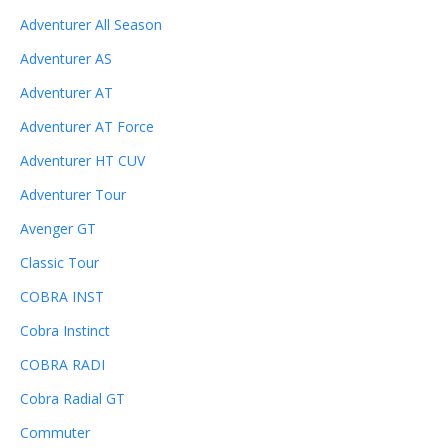
Adventurer All Season
Adventurer AS
Adventurer AT
Adventurer AT Force
Adventurer HT CUV
Adventurer Tour
Avenger GT
Classic Tour
COBRA INST
Cobra Instinct
COBRA RADI
Cobra Radial GT
Commuter