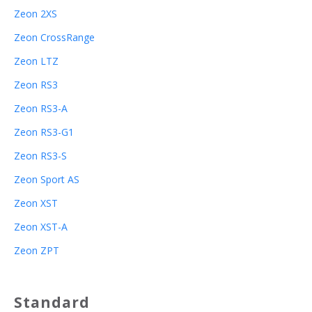
Zeon 2XS
Zeon CrossRange
Zeon LTZ
Zeon RS3
Zeon RS3-A
Zeon RS3-G1
Zeon RS3-S
Zeon Sport AS
Zeon XST
Zeon XST-A
Zeon ZPT
Standard