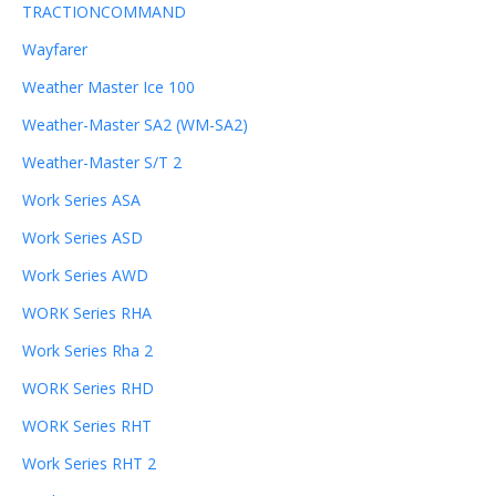
TRACTIONCOMMAND
Wayfarer
Weather Master Ice 100
Weather-Master SA2 (WM-SA2)
Weather-Master S/T 2
Work Series ASA
Work Series ASD
Work Series AWD
WORK Series RHA
Work Series Rha 2
WORK Series RHD
WORK Series RHT
Work Series RHT 2