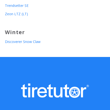
Trendsetter SE
Zeon LTZ (LT)
Winter
Discoverer Snow Claw