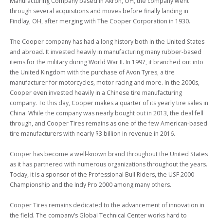
Manufacturing Company based in Akron, OH, the company went 
through several acquisitions and moves before finally landing in 
Findlay, OH, after merging with The Cooper Corporation in 1930.

The Cooper company has had a long history both in the United States 
and abroad. It invested heavily in manufacturing many rubber-based 
items for the military during World War II. In 1997, it branched out into 
the United Kingdom with the purchase of Avon Tyres, a tire 
manufacturer for motorcycles, motor racing and more. In the 2000s, 
Cooper even invested heavily in a Chinese tire manufacturing 
company. To this day, Cooper makes a quarter of its yearly tire sales in 
China. While the company was nearly bought out in 2013, the deal fell 
through, and Cooper Tires remains as one of the few American-based 
tire manufacturers with nearly $3 billion in revenue in 2016.

Cooper has become a well-known brand throughout the United States 
as it has partnered with numerous organizations throughout the years. 
Today, it is a sponsor of the Professional Bull Riders, the USF 2000 
Championship and the Indy Pro 2000 among many others.

Cooper Tires remains dedicated to the advancement of innovation in 
the field. The company’s Global Technical Center works hard to 