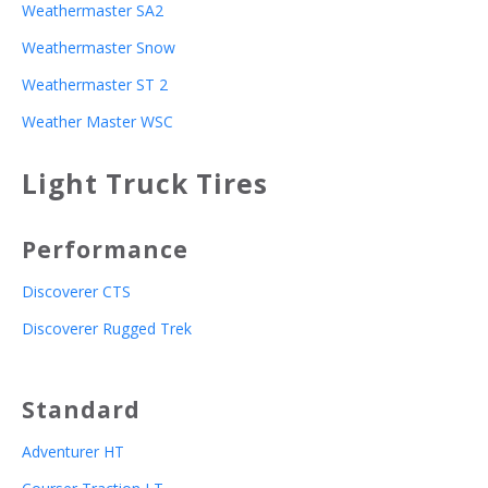
Weathermaster SA2
Weathermaster Snow
Weathermaster ST 2
Weather Master WSC
Light Truck Tires
Performance
Discoverer CTS
Discoverer Rugged Trek
Standard
Adventurer HT