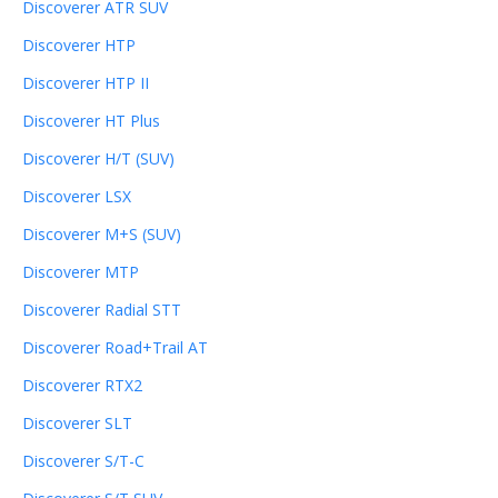
Discoverer ATR SUV
Discoverer HTP
Discoverer HTP II
Discoverer HT Plus
Discoverer H/T (SUV)
Discoverer LSX
Discoverer M+S (SUV)
Discoverer MTP
Discoverer Radial STT
Discoverer Road+Trail AT
Discoverer RTX2
Discoverer SLT
Discoverer S/T-C