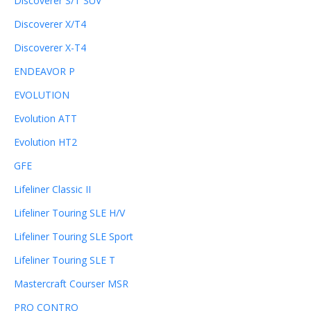
Discoverer S/T SUV
Discoverer X/T4
Discoverer X-T4
ENDEAVOR P
EVOLUTION
Evolution ATT
Evolution HT2
GFE
Lifeliner Classic II
Lifeliner Touring SLE H/V
Lifeliner Touring SLE Sport
Lifeliner Touring SLE T
Mastercraft Courser MSR
PRO CONTRO