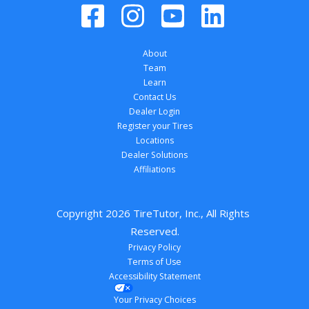
About
Team
Learn
Contact Us
Dealer Login
Register your Tires
Locations
Dealer Solutions
Affiliations
Copyright 
2026
 TireTutor, Inc., All Rights 
Reserved.
Privacy Policy
Terms of Use
Accessibility Statement
Your Privacy Choices