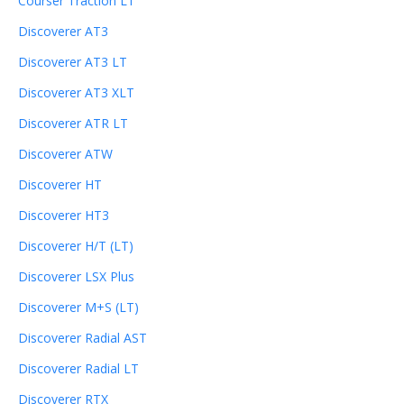
Courser Traction LT
Discoverer AT3
Discoverer AT3 LT
Discoverer AT3 XLT
Discoverer ATR LT
Discoverer ATW
Discoverer HT
Discoverer HT3
Discoverer H/T (LT)
Discoverer LSX Plus
Discoverer M+S (LT)
Discoverer Radial AST
Discoverer Radial LT
Discoverer RTX