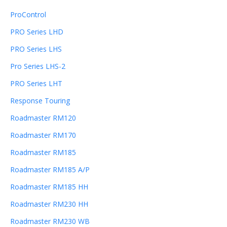
ProControl
PRO Series LHD
PRO Series LHS
Pro Series LHS-2
PRO Series LHT
Response Touring
Roadmaster RM120
Roadmaster RM170
Roadmaster RM185
Roadmaster RM185 A/P
Roadmaster RM185 HH
Roadmaster RM230 HH
Roadmaster RM230 WB