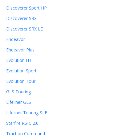
Discoverer Sport HP
Discoverer SRX
Discoverer SRX LE
Endeavor
Endeavor Plus
Evolution HT
Evolution Sport
Evolution Tour
GLS Touring
Lifeliner GLS
Lifeliner Touring SLE
Starfire RS-C 2.0
Traction Command