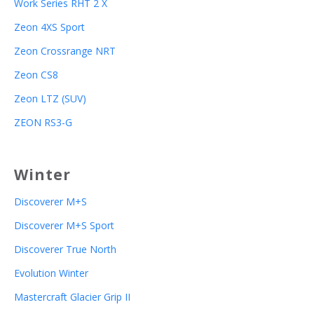
Work Series RHT 2 X
Zeon 4XS Sport
Zeon Crossrange NRT
Zeon CS8
Zeon LTZ (SUV)
ZEON RS3-G
Winter
Discoverer M+S
Discoverer M+S Sport
Discoverer True North
Evolution Winter
Mastercraft Glacier Grip II