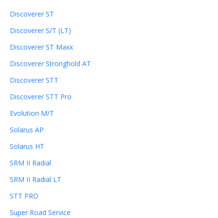
Discoverer ST
Discoverer S/T (LT)
Discoverer ST Maxx
Discoverer Stronghold AT
Discoverer STT
Discoverer STT Pro
Evolution M/T
Solarus AP
Solarus HT
SRM II Radial
SRM II Radial LT
STT PRO
Super Road Service