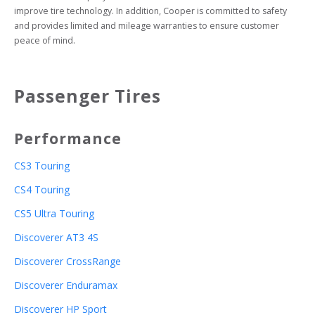
improve tire technology. In addition, Cooper is committed to safety 
and provides limited and mileage warranties to ensure customer 
peace of mind.
Passenger Tires
Performance
CS3 Touring
CS4 Touring
CS5 Ultra Touring
Discoverer AT3 4S
Discoverer CrossRange
Discoverer Enduramax
Discoverer HP Sport