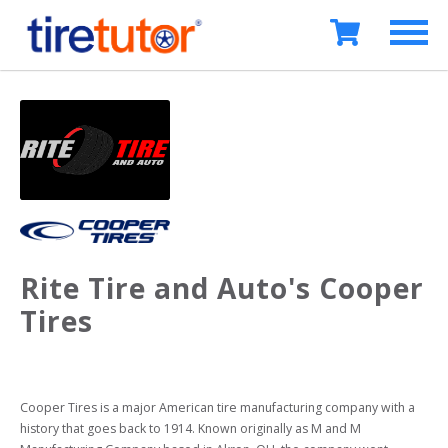
Rite Tire and Auto's Cooper
Tires
Cooper Tires is a major American tire manufacturing company with a 
history that goes back to 1914. Known originally as M and M 