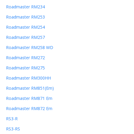
Roadmaster RM234
Roadmaster RM253
Roadmaster RM254
Roadmaster RM257
Roadmaster RM258 WD
Roadmaster RM272
Roadmaster RM275
Roadmaster RM300HH
Roadmaster RM851(Em)
Roadmaster RM871 Em
Roadmaster RM872 Em
RS3-R
RS3-RS