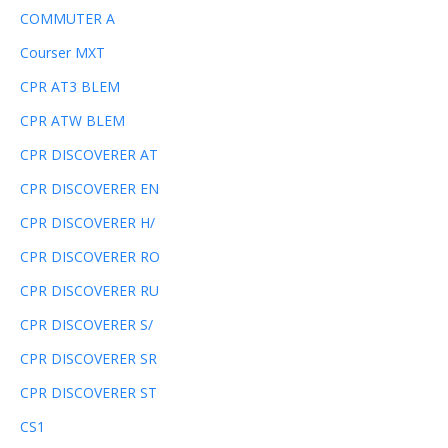
COMMUTER A
Courser MXT
CPR AT3 BLEM
CPR ATW BLEM
CPR DISCOVERER AT
CPR DISCOVERER EN
CPR DISCOVERER H/
CPR DISCOVERER RO
CPR DISCOVERER RU
CPR DISCOVERER S/
CPR DISCOVERER SR
CPR DISCOVERER ST
CS1