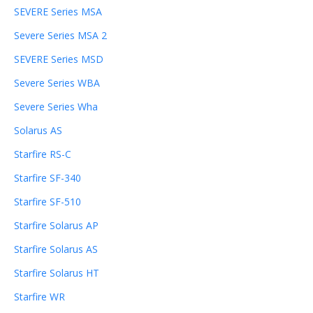
SEVERE Series MSA
Severe Series MSA 2
SEVERE Series MSD
Severe Series WBA
Severe Series Wha
Solarus AS
Starfire RS-C
Starfire SF-340
Starfire SF-510
Starfire Solarus AP
Starfire Solarus AS
Starfire Solarus HT
Starfire WR