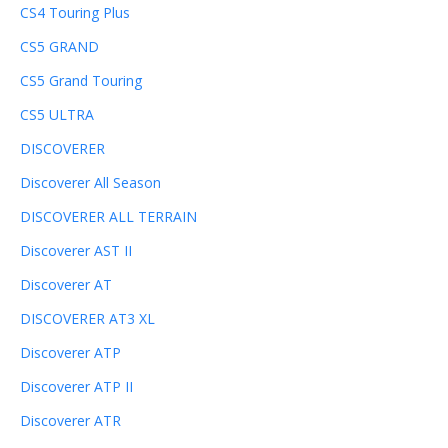
CS4 Touring Plus
CS5 GRAND
CS5 Grand Touring
CS5 ULTRA
DISCOVERER
Discoverer All Season
DISCOVERER ALL TERRAIN
Discoverer AST II
Discoverer AT
DISCOVERER AT3 XL
Discoverer ATP
Discoverer ATP II
Discoverer ATR