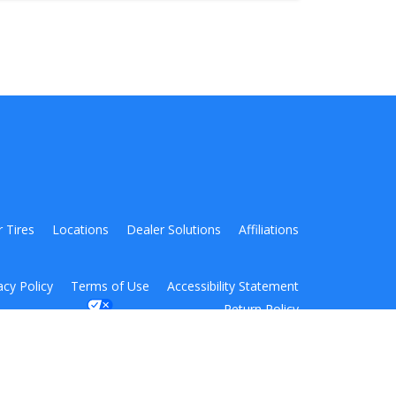
r Tires
Locations
Dealer Solutions
Affiliations
acy Policy
Terms of Use
Accessibility Statement
Return Policy
Your Privacy Choices