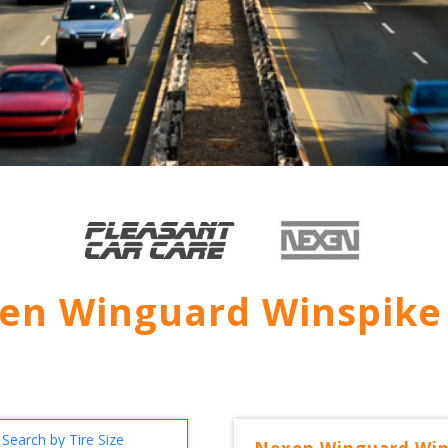
en Winguard Winspike
Search by Tire Size