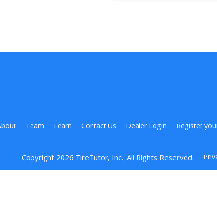
About
Team
Learn
Contact Us
Dealer Login
Register you
Priv
Copyright 
2026
 TireTutor, Inc., All Rights Reserved.