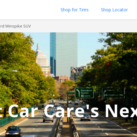
Shop for Tires
Shop Locator
rd Winspike SUV
 Car Care's Ne