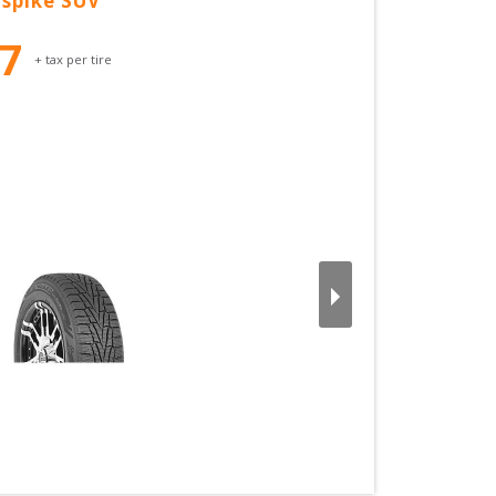
spike SUV
37
+ tax per tire