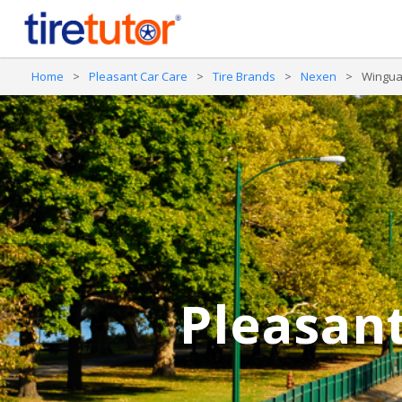
Home
>
Pleasant Car Care
>
Tire Brands
>
Nexen
>
Wingua
Pleasant