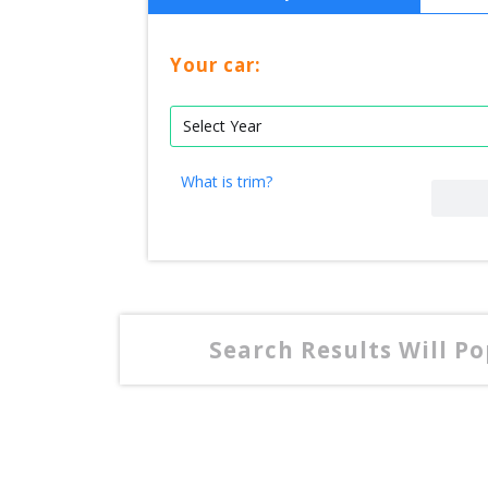
Your car:
What is trim?
Search Results Will P