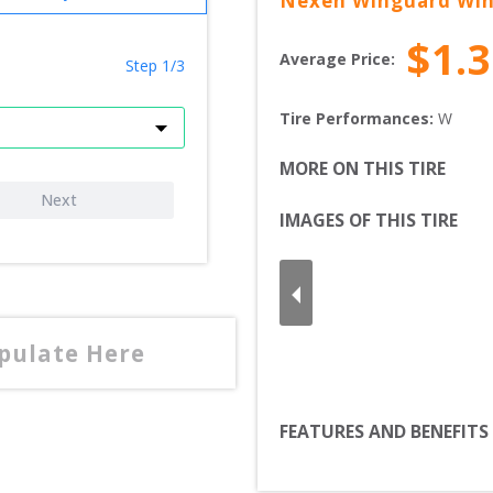
Nexen
Winguard Win
$
1.
Average Price:
Step 1/3
Tire Performances: 
W 
MORE ON THIS TIRE
Next
IMAGES OF THIS TIRE
opulate Here
FEATURES AND BENEFITS