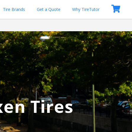
Tire Brands
Get a Quote
Why TireTutor
xen Tires