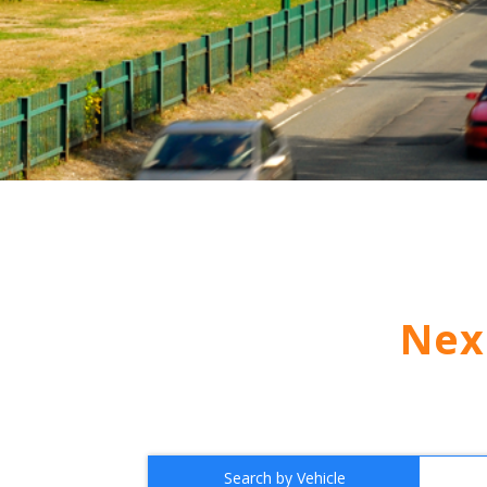
Nex
Search by Vehicle