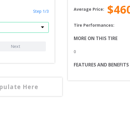
$
46
Average Price:
Step 1/3
Tire Performances: 
MORE ON THIS TIRE
Next
0
FEATURES AND BENEFITS
opulate Here