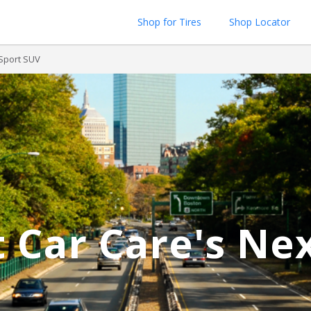
Shop for Tires
Shop Locator
 Sport SUV
 Car Care's Ne