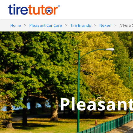
Home
>
Pleasant Car Care
>
Tire Brands
>
Nexen
>
N'Fera
Pleasant