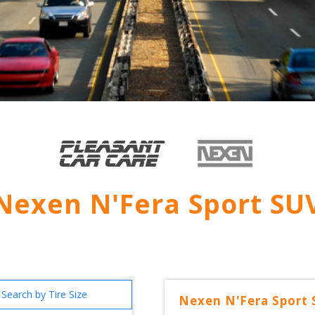
Nexen N'Fera Sport SU
Search by Tire Size
Nexen
N'Fera Sport