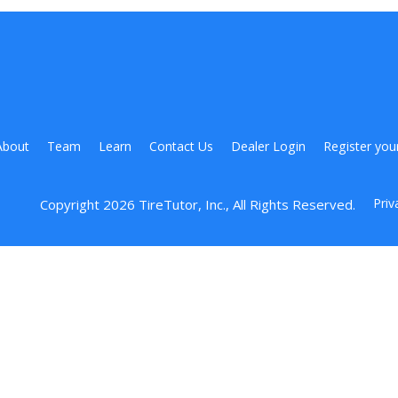
About
Team
Learn
Contact Us
Dealer Login
Register you
Priv
Copyright 
2026
 TireTutor, Inc., All Rights Reserved.