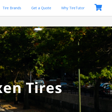
Tire Brands
Get a Quote
Why TireTutor
xen Tires