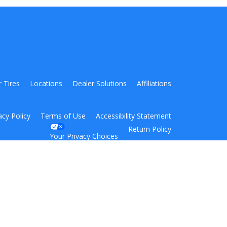
r Tires
Locations
Dealer Solutions
Affiliations
acy Policy
Terms of Use
Accessibility Statement
Return Policy
Your Privacy Choices