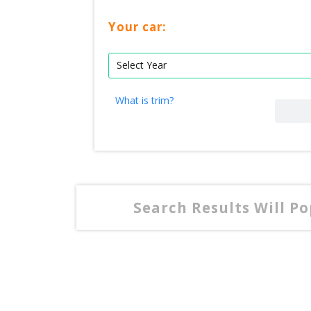
Your car:
What is trim?
Search Results Will P