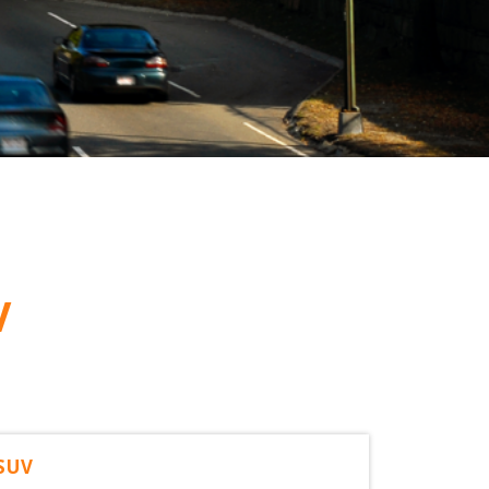
V
 SUV