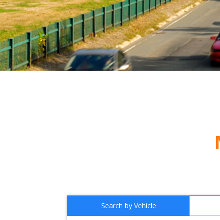
Search by Vehicle