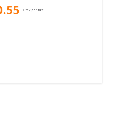
0.55
+ tax per tire