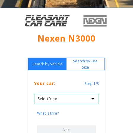
Nexen N3000
Search by Tire
Search by Vehicle
Size
Your car:
Step 1/3
What is trim?
Next