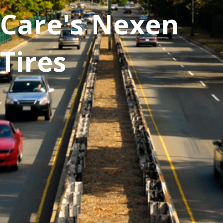
Care's Nexen
Tires