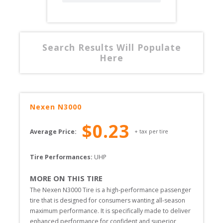
Search Results Will Populate
Here
Nexen
N3000
$
0.23
Average Price:
+ tax per tire
Tire Performances: 
UHP 
MORE ON THIS TIRE
The Nexen N3000 Tire is a high-performance passenger 
tire that is designed for consumers wanting all-season 
maximum performance. It is specifically made to deliver 
enhanced performance for confident and superior 