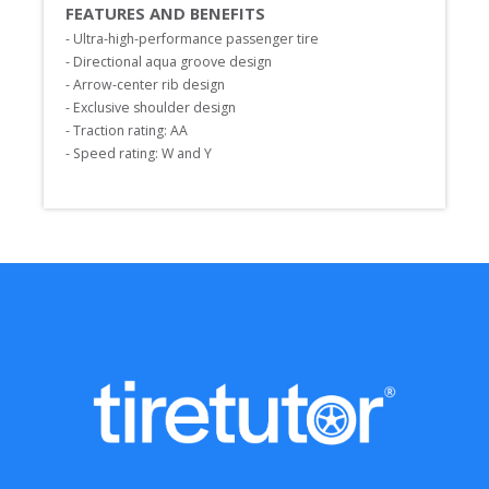
FEATURES AND BENEFITS
- Ultra-high-performance passenger tire

- Directional aqua groove design

- Arrow-center rib design

- Exclusive shoulder design

- Traction rating: AA

- Speed rating: W and Y