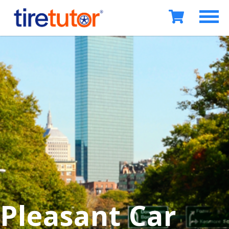
Pleasant Car