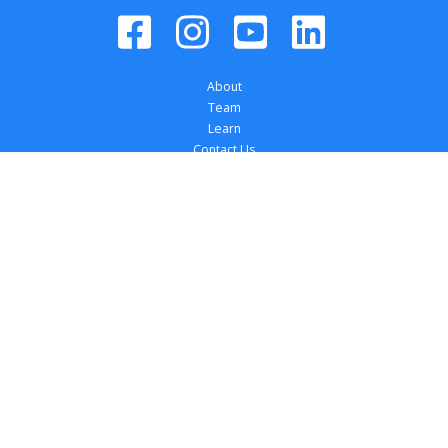
About
Team
Learn
Contact Us
Dealer Login
Register your Tires
Locations
Dealer Solutions
Affiliations
Copyright 
2026
 TireTutor, Inc., All Rights 
Reserved.
Privacy Policy
Terms of Use
Accessibility Statement
Your Privacy Choices