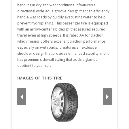
handling in dry and wet conditions. It features a 
directional wide aqua groove design that can efficiently 
handle wet roads by quickly evacuating water to help 
prevent hydroplaning. This passenger tire is equipped 
with an arrow-center rib design that assures secured 
travel even at high speeds. It is rated AA for traction, 
which means it offers excellent traction performance, 
especially on wet roads. It features an exclusive 
shoulder design that provides enhanced stability and it 
has premium sidewall styling that adds a glamour 
quotient to your car.
IMAGES OF THIS TIRE