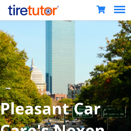
Pleasant Car
Care's Nexen