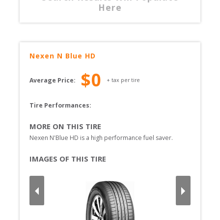
Here
Nexen
N Blue HD
$
0
Average Price:
+ tax per tire
Tire Performances: 
MORE ON THIS TIRE
Nexen N'Blue HD is a high performance fuel saver.
IMAGES OF THIS TIRE