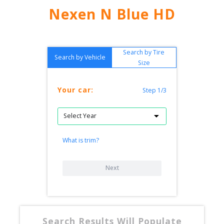
Nexen N Blue HD
Search by Tire
Search by Vehicle
Size
Your car:
Step 1/3
What is trim?
Next
Search Results Will Populate