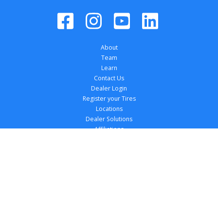
About
Team
Learn
Contact Us
Dealer Login
Register your Tires
Locations
Dealer Solutions
Affiliations
Copyright 
2026
 TireTutor, Inc., All Rights 
Reserved.
Privacy Policy
Terms of Use
Accessibility Statement