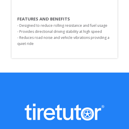
FEATURES AND BENEFITS
- Designed to reduce rolling resistance and fuel usage

- Provides directional driving stability at high speed

- Reduces road noise and vehicle vibrations providing a 
quiet ride