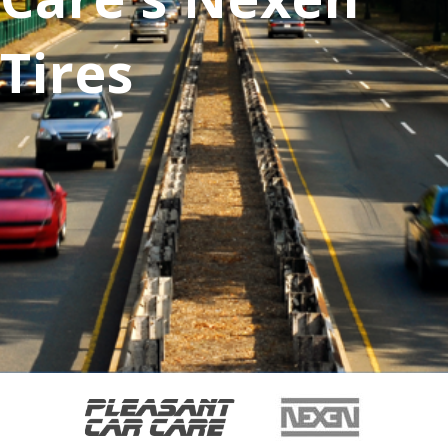
Tires