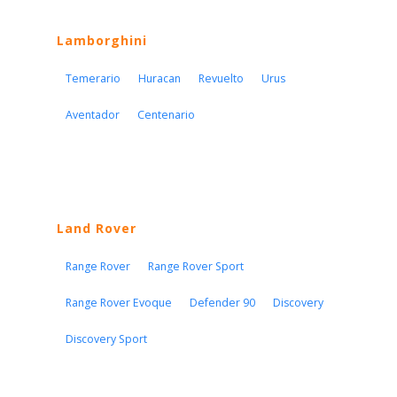
Lamborghini
Temerario
Huracan
Revuelto
Urus
Aventador
Centenario
Land Rover
Range Rover
Range Rover Sport
Range Rover Evoque
Defender 90
Discovery
Discovery Sport