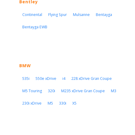
Bentley
Continental
Flying Spur
Mulsanne
Bentayga
Bentayga EWB
BMW
535i
550e xDrive
i4
228 xDrive Gran Coupe
M5 Touring
320i
M235 xDrive Gran Coupe
M3
230i xDrive
M5
330i
X5