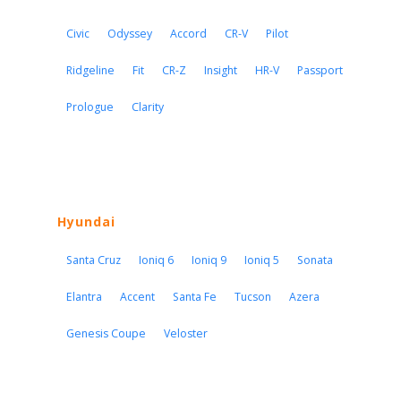
Civic
Odyssey
Accord
CR-V
Pilot
Ridgeline
Fit
CR-Z
Insight
HR-V
Passport
Prologue
Clarity
Hyundai
Santa Cruz
Ioniq 6
Ioniq 9
Ioniq 5
Sonata
Elantra
Accent
Santa Fe
Tucson
Azera
Genesis Coupe
Veloster