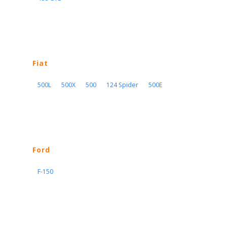
Fiat
500L
500X
500
124 Spider
500E
Ford
F-150