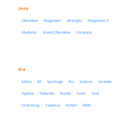
Jeep
Cherokee
Wagoneer
Wrangler
Wagoneer S
Gladiator
Grand Cherokee
Compass
Kia
Seltos
K5
Sportage
Rio
Sedona
Sorento
Optima
Telluride
Rondo
Forte
Soul
Forte Koup
Cadenza
Forte5
K900