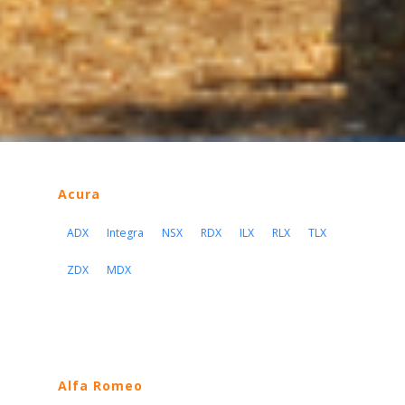
Acura
ADX
Integra
NSX
RDX
ILX
RLX
TLX
ZDX
MDX
Alfa Romeo