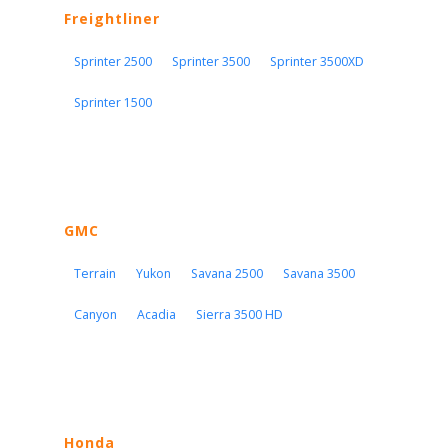
Freightliner
Sprinter 2500
Sprinter 3500
Sprinter 3500XD
Sprinter 1500
GMC
Terrain
Yukon
Savana 2500
Savana 3500
Canyon
Acadia
Sierra 3500 HD
Honda