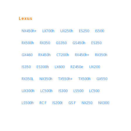
Lexus
NX450h+
LX700h
UX250h
ES250
IS500
RX500h
RX350
GS350
GS450h
ES350
GX460
RX450h
CT200h
RX450h+
RX350h
IS350
ES300h
LX600
RZ450e
UX200
RX350L
NX350h
TX550h+
TX500h
GX550
UX300h
LC500h
IS300
LS500
LC500
LS500h
RC F
IS200t
GS F
NX250
NX300