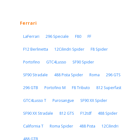
Ferrari
LaFerrari
296 Speciale
F80
FF
F12 Berlinetta
12Cilindri Spider
F8 Spider
Portofino
GTC4Lusso
SF90 Spider
SF90 Stradale
488 Pista Spider
Roma
296 GTS
296 GTB
Portofino M
F8 Tributo
812 Superfast
GTC4Lusso T
Purosangue
SF90 XX Spider
SF90 XX Stradale
812 GTS
F12tdf
488 Spider
California T
Roma Spider
488 Pista
12Cilindri
488 GTB