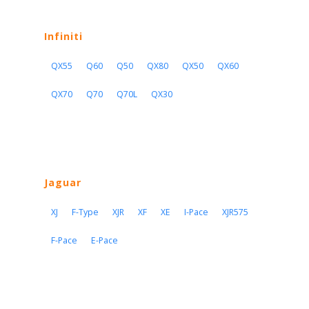
Infiniti
QX55
Q60
Q50
QX80
QX50
QX60
QX70
Q70
Q70L
QX30
Jaguar
XJ
F-Type
XJR
XF
XE
I-Pace
XJR575
F-Pace
E-Pace