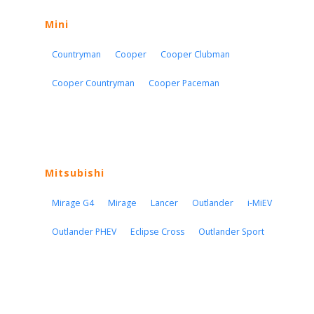
Mini
Countryman
Cooper
Cooper Clubman
Cooper Countryman
Cooper Paceman
Mitsubishi
Mirage G4
Mirage
Lancer
Outlander
i-MiEV
Outlander PHEV
Eclipse Cross
Outlander Sport