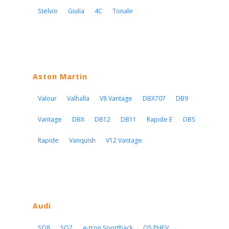
Stelvio
Giulia
4C
Tonale
Aston Martin
Valour
Valhalla
V8 Vantage
DBX707
DB9
Vantage
DBX
DB12
DB11
Rapide E
DBS
Rapide
Vanquish
V12 Vantage
Audi
SQ8
SQ7
e-tron Sportback
Q5 PHEV