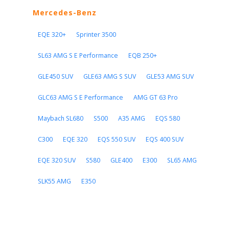
Mercedes-Benz
EQE 320+
Sprinter 3500
SL63 AMG S E Performance
EQB 250+
GLE450 SUV
GLE63 AMG S SUV
GLE53 AMG SUV
GLC63 AMG S E Performance
AMG GT 63 Pro
Maybach SL680
S500
A35 AMG
EQS 580
C300
EQE 320
EQS 550 SUV
EQS 400 SUV
EQE 320 SUV
S580
GLE400
E300
SL65 AMG
SLK55 AMG
E350