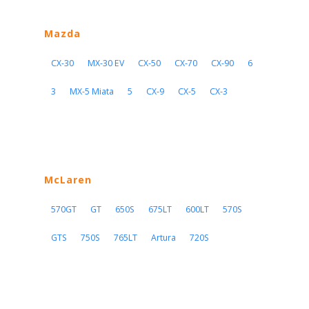
Mazda
CX-30
MX-30 EV
CX-50
CX-70
CX-90
6
3
MX-5 Miata
5
CX-9
CX-5
CX-3
McLaren
570GT
GT
650S
675LT
600LT
570S
GTS
750S
765LT
Artura
720S