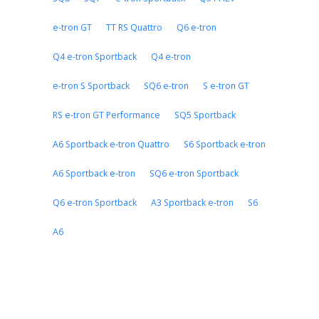
e-tron GT
TT RS Quattro
Q6 e-tron
Q4 e-tron Sportback
Q4 e-tron
e-tron S Sportback
SQ6 e-tron
S e-tron GT
RS e-tron GT Performance
SQ5 Sportback
A6 Sportback e-tron Quattro
S6 Sportback e-tron
A6 Sportback e-tron
SQ6 e-tron Sportback
Q6 e-tron Sportback
A3 Sportback e-tron
S6
A6