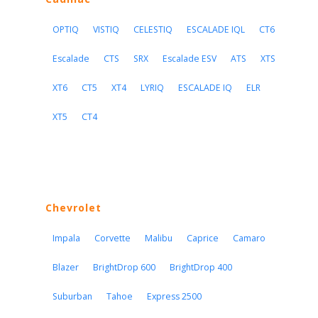
OPTIQ
VISTIQ
CELESTIQ
ESCALADE IQL
CT6
Escalade
CTS
SRX
Escalade ESV
ATS
XTS
XT6
CT5
XT4
LYRIQ
ESCALADE IQ
ELR
XT5
CT4
Chevrolet
Impala
Corvette
Malibu
Caprice
Camaro
Blazer
BrightDrop 600
BrightDrop 400
Suburban
Tahoe
Express 2500