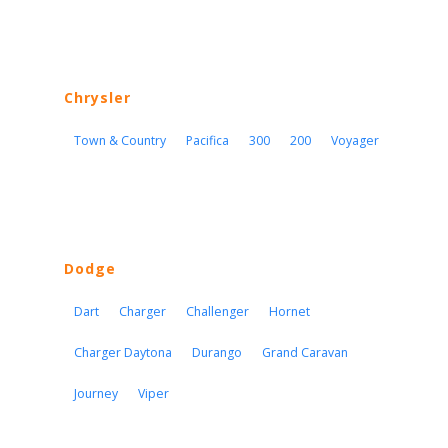
Chrysler
Town & Country
Pacifica
300
200
Voyager
Dodge
Dart
Charger
Challenger
Hornet
Charger Daytona
Durango
Grand Caravan
Journey
Viper