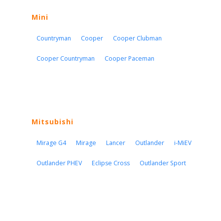
Mini
Countryman
Cooper
Cooper Clubman
Cooper Countryman
Cooper Paceman
Mitsubishi
Mirage G4
Mirage
Lancer
Outlander
i-MiEV
Outlander PHEV
Eclipse Cross
Outlander Sport