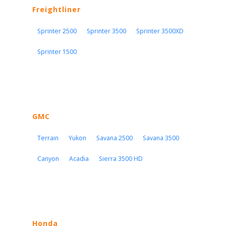
Freightliner
Sprinter 2500
Sprinter 3500
Sprinter 3500XD
Sprinter 1500
GMC
Terrain
Yukon
Savana 2500
Savana 3500
Canyon
Acadia
Sierra 3500 HD
Honda