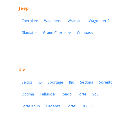
Jeep
Cherokee
Wagoneer
Wrangler
Wagoneer S
Gladiator
Grand Cherokee
Compass
Kia
Seltos
K5
Sportage
Rio
Sedona
Sorento
Optima
Telluride
Rondo
Forte
Soul
Forte Koup
Cadenza
Forte5
K900