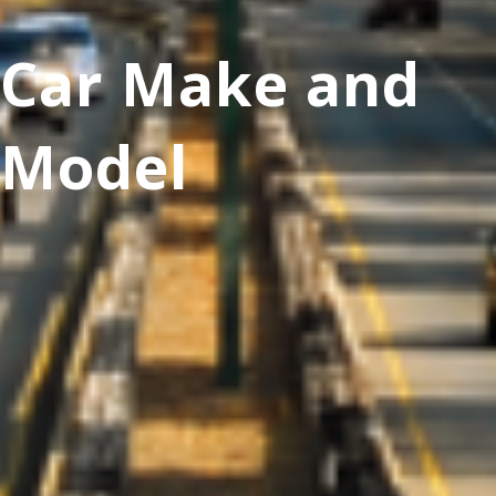
Car Make and
Model