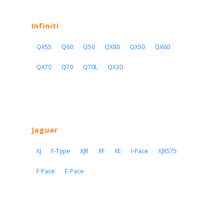
Infiniti
QX55
Q60
Q50
QX80
QX50
QX60
QX70
Q70
Q70L
QX30
Jaguar
XJ
F-Type
XJR
XF
XE
I-Pace
XJR575
F-Pace
E-Pace