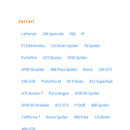
Ferrari
LaFerrari
296 Speciale
F80
FF
F12 Berlinetta
12Cilindri Spider
F8 Spider
Portofino
GTC4Lusso
SF90 Spider
SF90 Stradale
488 Pista Spider
Roma
296 GTS
296 GTB
Portofino M
F8 Tributo
812 Superfast
GTC4Lusso T
Purosangue
SF90 XX Spider
SF90 XX Stradale
812 GTS
F12tdf
488 Spider
California T
Roma Spider
488 Pista
12Cilindri
488 GTB