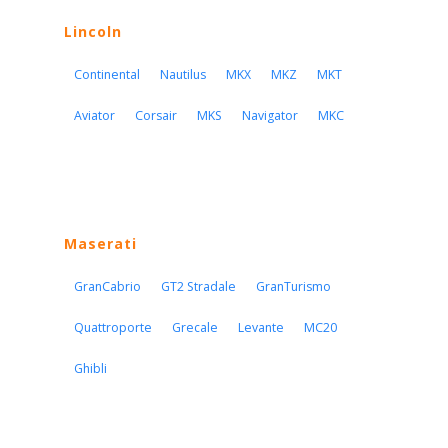
Lincoln
Continental
Nautilus
MKX
MKZ
MKT
Aviator
Corsair
MKS
Navigator
MKC
Maserati
GranCabrio
GT2 Stradale
GranTurismo
Quattroporte
Grecale
Levante
MC20
Ghibli