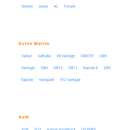
Stelvio
Giulia
4C
Tonale
Aston Martin
Valour
Valhalla
V8 Vantage
DBX707
DB9
Vantage
DBX
DB12
DB11
Rapide E
DBS
Rapide
Vanquish
V12 Vantage
Audi
SQ8
SQ7
e-tron Sportback
Q5 PHEV