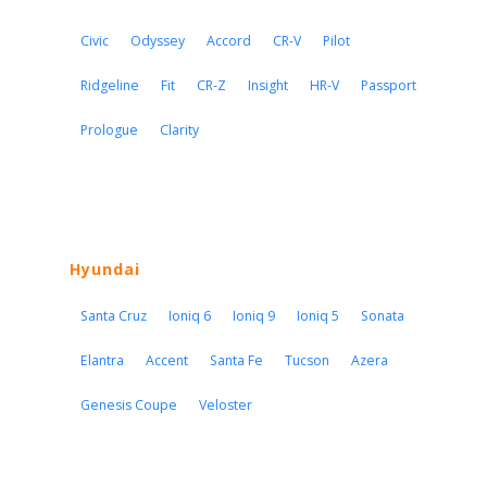
Civic
Odyssey
Accord
CR-V
Pilot
Ridgeline
Fit
CR-Z
Insight
HR-V
Passport
Prologue
Clarity
Hyundai
Santa Cruz
Ioniq 6
Ioniq 9
Ioniq 5
Sonata
Elantra
Accent
Santa Fe
Tucson
Azera
Genesis Coupe
Veloster