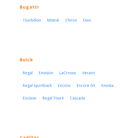
Bugatti
Tourbillon
Mistral
Chiron
Divo
Buick
Regal
Envision
LaCrosse
Verano
Regal Sportback
Encore
Encore GX
Envista
Enclave
Regal TourX
Cascada
Cadillac