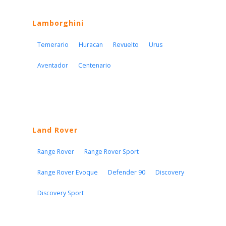
Lamborghini
Temerario
Huracan
Revuelto
Urus
Aventador
Centenario
Land Rover
Range Rover
Range Rover Sport
Range Rover Evoque
Defender 90
Discovery
Discovery Sport