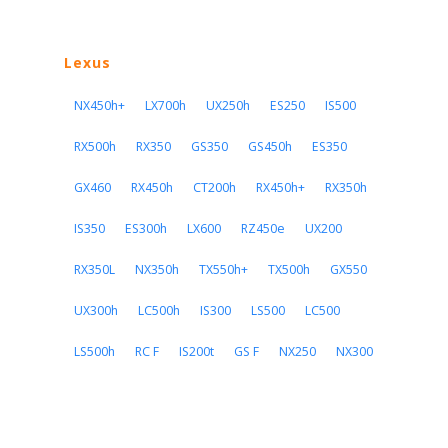
Lexus
NX450h+
LX700h
UX250h
ES250
IS500
RX500h
RX350
GS350
GS450h
ES350
GX460
RX450h
CT200h
RX450h+
RX350h
IS350
ES300h
LX600
RZ450e
UX200
RX350L
NX350h
TX550h+
TX500h
GX550
UX300h
LC500h
IS300
LS500
LC500
LS500h
RC F
IS200t
GS F
NX250
NX300