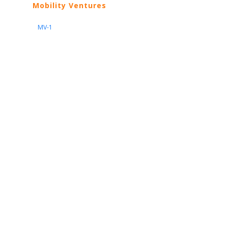
Mobility Ventures
MV-1
Nissan
ARIYA
Armada
Pathfinder
Quest
Kicks Play
Sentra
Maxima
Altima
Frontier
Titan
Rogue
370Z
GT-R
Porsche