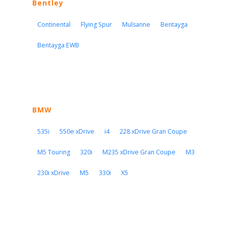
Bentley
Continental
Flying Spur
Mulsanne
Bentayga
Bentayga EWB
BMW
535i
550e xDrive
i4
228 xDrive Gran Coupe
M5 Touring
320i
M235 xDrive Gran Coupe
M3
230i xDrive
M5
330i
X5