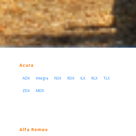
Acura
ADX
Integra
NSX
RDX
ILX
RLX
TLX
ZDX
MDX
Alfa Romeo