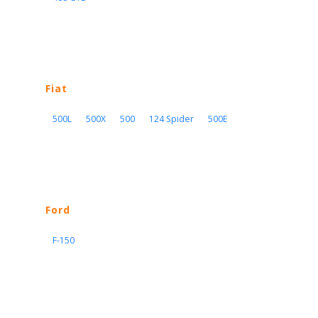
Fiat
500L
500X
500
124 Spider
500E
Ford
F-150