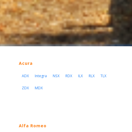
Acura
ADX
Integra
NSX
RDX
ILX
RLX
TLX
ZDX
MDX
Alfa Romeo