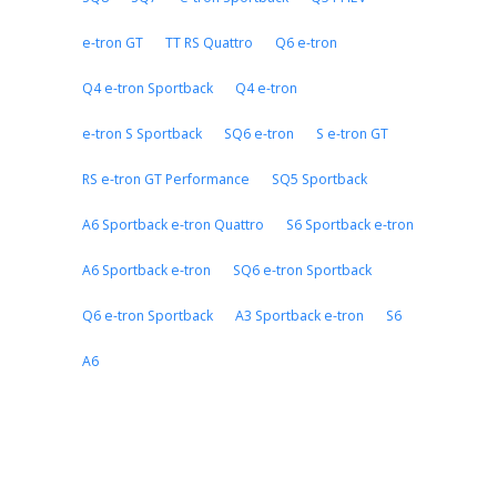
e-tron GT
TT RS Quattro
Q6 e-tron
Q4 e-tron Sportback
Q4 e-tron
e-tron S Sportback
SQ6 e-tron
S e-tron GT
RS e-tron GT Performance
SQ5 Sportback
A6 Sportback e-tron Quattro
S6 Sportback e-tron
A6 Sportback e-tron
SQ6 e-tron Sportback
Q6 e-tron Sportback
A3 Sportback e-tron
S6
A6