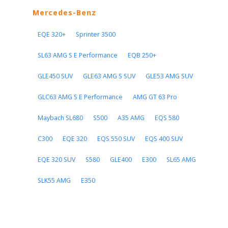
Mercedes-Benz
EQE 320+
Sprinter 3500
SL63 AMG S E Performance
EQB 250+
GLE450 SUV
GLE63 AMG S SUV
GLE53 AMG SUV
GLC63 AMG S E Performance
AMG GT 63 Pro
Maybach SL680
S500
A35 AMG
EQS 580
C300
EQE 320
EQS 550 SUV
EQS 400 SUV
EQE 320 SUV
S580
GLE400
E300
SL65 AMG
SLK55 AMG
E350