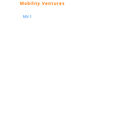
Mobility Ventures
MV-1
Nissan
ARIYA
Armada
Pathfinder
Quest
Kicks Play
Sentra
Maxima
Altima
Frontier
Titan
Rogue
370Z
GT-R
Porsche