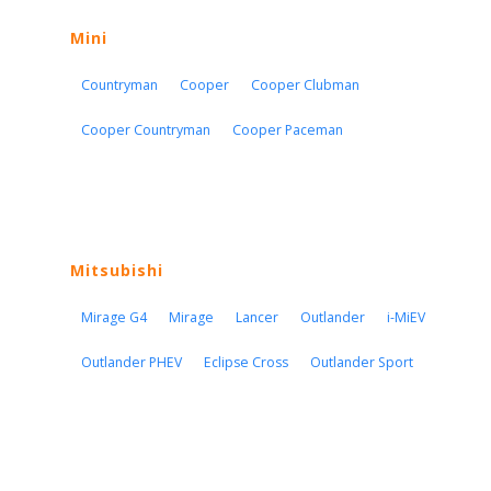
Mini
Countryman
Cooper
Cooper Clubman
Cooper Countryman
Cooper Paceman
Mitsubishi
Mirage G4
Mirage
Lancer
Outlander
i-MiEV
Outlander PHEV
Eclipse Cross
Outlander Sport