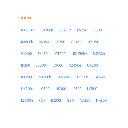
Lexus
NX450h+
LX700h
UX250h
ES250
IS500
RX500h
RX350
GS350
GS450h
ES350
GX460
RX450h
CT200h
RX450h+
RX350h
IS350
ES300h
LX600
RZ450e
UX200
RX350L
NX350h
TX550h+
TX500h
GX550
UX300h
LC500h
IS300
LS500
LC500
LS500h
RC F
IS200t
GS F
NX250
NX300