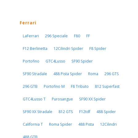
Ferrari
LaFerrari
296 Speciale
F80
FF
F12 Berlinetta
12Cilindri Spider
F8 Spider
Portofino
GTC4Lusso
SF90 Spider
SF90 Stradale
488 Pista Spider
Roma
296 GTS
296 GTB
Portofino M
F8 Tributo
812 Superfast
GTC4Lusso T
Purosangue
SF90 XX Spider
SF90 XX Stradale
812 GTS
F12tdf
488 Spider
California T
Roma Spider
488 Pista
12Cilindri
488 GTB