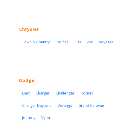
Chrysler
Town & Country
Pacifica
300
200
Voyager
Dodge
Dart
Charger
Challenger
Hornet
Charger Daytona
Durango
Grand Caravan
Journey
Viper