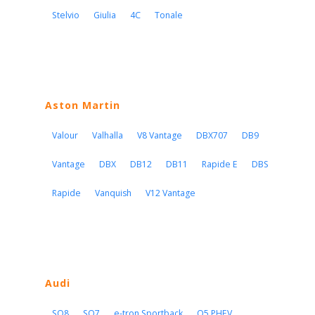
Stelvio
Giulia
4C
Tonale
Aston Martin
Valour
Valhalla
V8 Vantage
DBX707
DB9
Vantage
DBX
DB12
DB11
Rapide E
DBS
Rapide
Vanquish
V12 Vantage
Audi
SQ8
SQ7
e-tron Sportback
Q5 PHEV