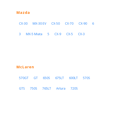
Mazda
CX-30
MX-30 EV
CX-50
CX-70
CX-90
6
3
MX-5 Miata
5
CX-9
CX-5
CX-3
McLaren
570GT
GT
650S
675LT
600LT
570S
GTS
750S
765LT
Artura
720S