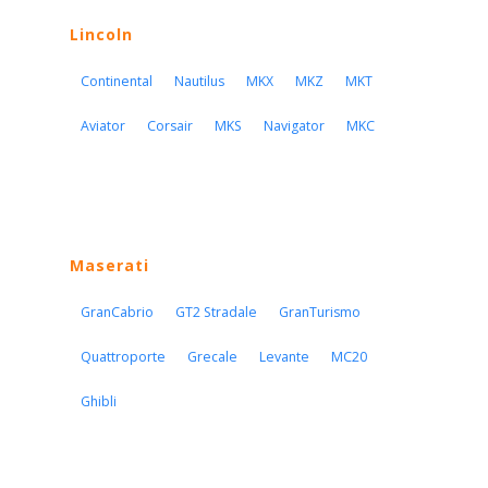
Lincoln
Continental
Nautilus
MKX
MKZ
MKT
Aviator
Corsair
MKS
Navigator
MKC
Maserati
GranCabrio
GT2 Stradale
GranTurismo
Quattroporte
Grecale
Levante
MC20
Ghibli