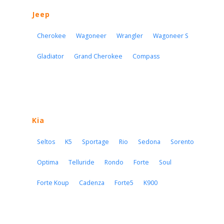
Jeep
Cherokee
Wagoneer
Wrangler
Wagoneer S
Gladiator
Grand Cherokee
Compass
Kia
Seltos
K5
Sportage
Rio
Sedona
Sorento
Optima
Telluride
Rondo
Forte
Soul
Forte Koup
Cadenza
Forte5
K900