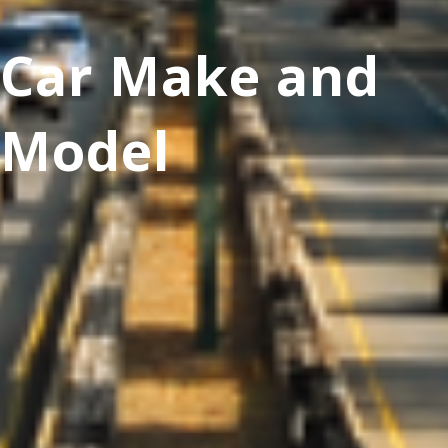
Car Make and
Model