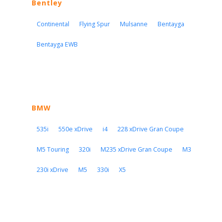
Bentley
Continental
Flying Spur
Mulsanne
Bentayga
Bentayga EWB
BMW
535i
550e xDrive
i4
228 xDrive Gran Coupe
M5 Touring
320i
M235 xDrive Gran Coupe
M3
230i xDrive
M5
330i
X5