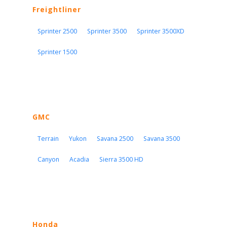
Freightliner
Sprinter 2500
Sprinter 3500
Sprinter 3500XD
Sprinter 1500
GMC
Terrain
Yukon
Savana 2500
Savana 3500
Canyon
Acadia
Sierra 3500 HD
Honda