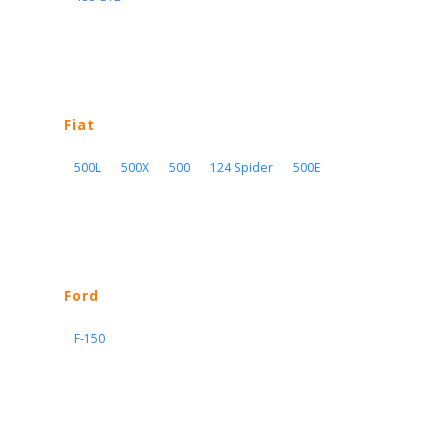
Fiat
500L
500X
500
124 Spider
500E
Ford
F-150