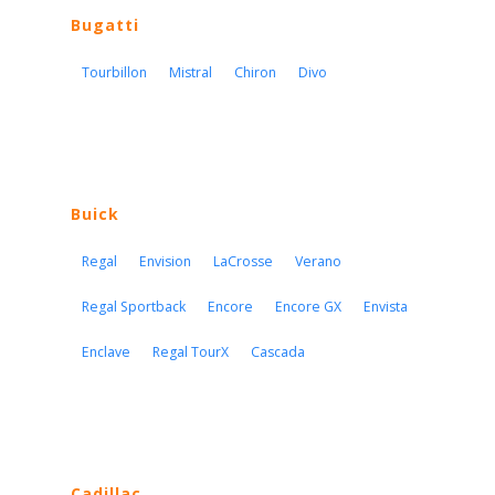
Bugatti
Tourbillon
Mistral
Chiron
Divo
Buick
Regal
Envision
LaCrosse
Verano
Regal Sportback
Encore
Encore GX
Envista
Enclave
Regal TourX
Cascada
Cadillac