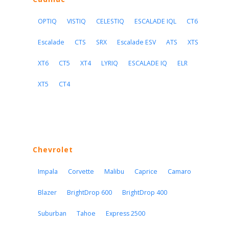
OPTIQ
VISTIQ
CELESTIQ
ESCALADE IQL
CT6
Escalade
CTS
SRX
Escalade ESV
ATS
XTS
XT6
CT5
XT4
LYRIQ
ESCALADE IQ
ELR
XT5
CT4
Chevrolet
Impala
Corvette
Malibu
Caprice
Camaro
Blazer
BrightDrop 600
BrightDrop 400
Suburban
Tahoe
Express 2500