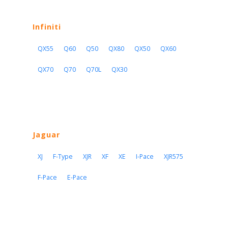
Infiniti
QX55
Q60
Q50
QX80
QX50
QX60
QX70
Q70
Q70L
QX30
Jaguar
XJ
F-Type
XJR
XF
XE
I-Pace
XJR575
F-Pace
E-Pace