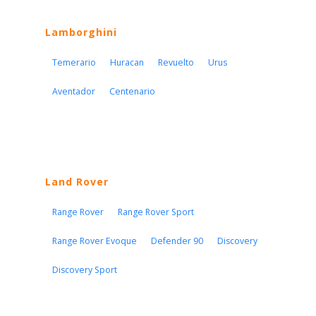
Lamborghini
Temerario
Huracan
Revuelto
Urus
Aventador
Centenario
Land Rover
Range Rover
Range Rover Sport
Range Rover Evoque
Defender 90
Discovery
Discovery Sport