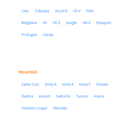
Civic
Odyssey
Accord
CR-V
Pilot
Ridgeline
Fit
CR-Z
Insight
HR-V
Passport
Prologue
Clarity
Hyundai
Santa Cruz
Ioniq 6
Ioniq 9
Ioniq 5
Sonata
Elantra
Accent
Santa Fe
Tucson
Azera
Genesis Coupe
Veloster