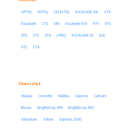
OPTIQ
VISTIQ
CELESTIQ
ESCALADE IQL
CT6
Escalade
CTS
SRX
Escalade ESV
ATS
XTS
XT6
CT5
XT4
LYRIQ
ESCALADE IQ
ELR
XT5
CT4
Chevrolet
Impala
Corvette
Malibu
Caprice
Camaro
Blazer
BrightDrop 600
BrightDrop 400
Suburban
Tahoe
Express 2500