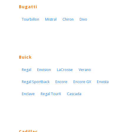
Bugatti
Tourbillon
Mistral
Chiron
Divo
Buick
Regal
Envision
LaCrosse
Verano
Regal Sportback
Encore
Encore GX
Envista
Enclave
Regal TourX
Cascada
Cadillac