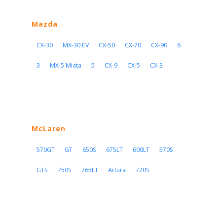
Mazda
CX-30
MX-30 EV
CX-50
CX-70
CX-90
6
3
MX-5 Miata
5
CX-9
CX-5
CX-3
McLaren
570GT
GT
650S
675LT
600LT
570S
GTS
750S
765LT
Artura
720S