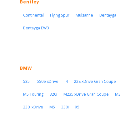
Bentley
Continental
Flying Spur
Mulsanne
Bentayga
Bentayga EWB
BMW
535i
550e xDrive
i4
228 xDrive Gran Coupe
M5 Touring
320i
M235 xDrive Gran Coupe
M3
230i xDrive
M5
330i
X5