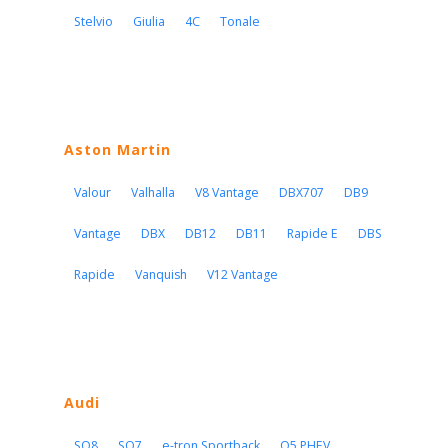
Stelvio
Giulia
4C
Tonale
Aston Martin
Valour
Valhalla
V8 Vantage
DBX707
DB9
Vantage
DBX
DB12
DB11
Rapide E
DBS
Rapide
Vanquish
V12 Vantage
Audi
SQ8
SQ7
e-tron Sportback
Q5 PHEV