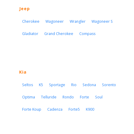
Jeep
Cherokee
Wagoneer
Wrangler
Wagoneer S
Gladiator
Grand Cherokee
Compass
Kia
Seltos
K5
Sportage
Rio
Sedona
Sorento
Optima
Telluride
Rondo
Forte
Soul
Forte Koup
Cadenza
Forte5
K900