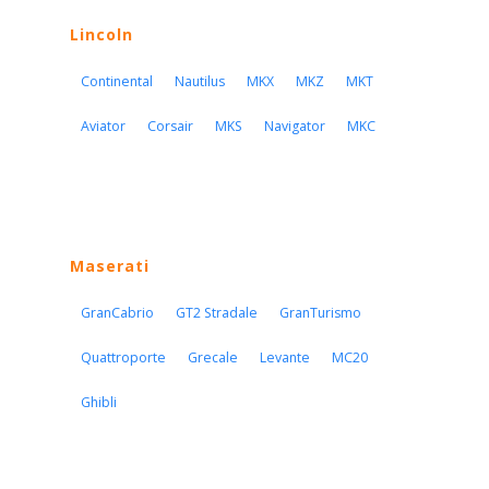
Lincoln
Continental
Nautilus
MKX
MKZ
MKT
Aviator
Corsair
MKS
Navigator
MKC
Maserati
GranCabrio
GT2 Stradale
GranTurismo
Quattroporte
Grecale
Levante
MC20
Ghibli