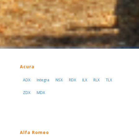
Acura
ADX
Integra
NSX
RDX
ILX
RLX
TLX
ZDX
MDX
Alfa Romeo