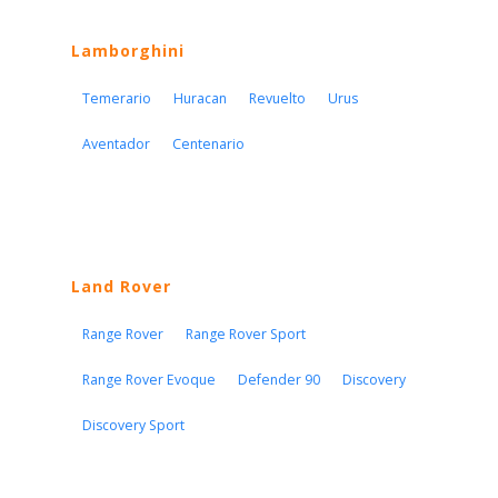
Lamborghini
Temerario
Huracan
Revuelto
Urus
Aventador
Centenario
Land Rover
Range Rover
Range Rover Sport
Range Rover Evoque
Defender 90
Discovery
Discovery Sport