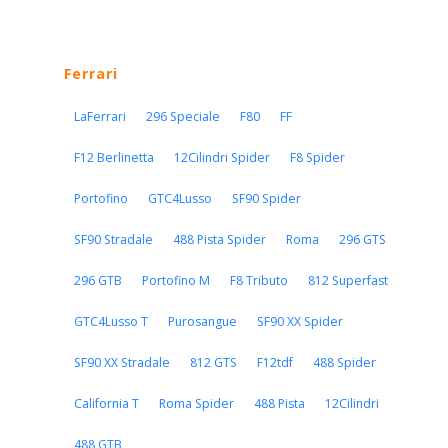
Ferrari
LaFerrari
296 Speciale
F80
FF
F12 Berlinetta
12Cilindri Spider
F8 Spider
Portofino
GTC4Lusso
SF90 Spider
SF90 Stradale
488 Pista Spider
Roma
296 GTS
296 GTB
Portofino M
F8 Tributo
812 Superfast
GTC4Lusso T
Purosangue
SF90 XX Spider
SF90 XX Stradale
812 GTS
F12tdf
488 Spider
California T
Roma Spider
488 Pista
12Cilindri
488 GTB