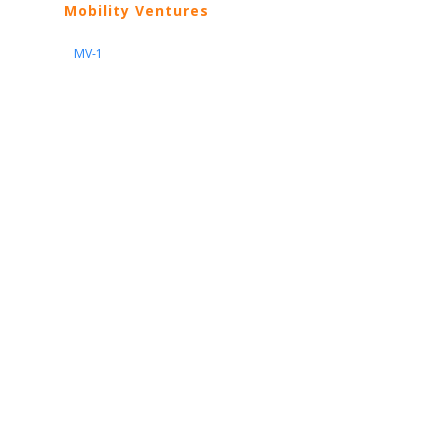
Mobility Ventures
MV-1
Nissan
ARIYA
Armada
Pathfinder
Quest
Kicks Play
Sentra
Maxima
Altima
Frontier
Titan
Rogue
370Z
GT-R
Porsche