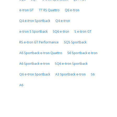
e-tron GT
TT RS Quattro
Q6 e-tron
Q4 e-tron Sportback
Q4 e-tron
e-tron S Sportback
SQ6 e-tron
S e-tron GT
RS e-tron GT Performance
SQ5 Sportback
A6 Sportback e-tron Quattro
S6 Sportback e-tron
A6 Sportback e-tron
SQ6 e-tron Sportback
Q6 e-tron Sportback
A3 Sportback e-tron
S6
A6