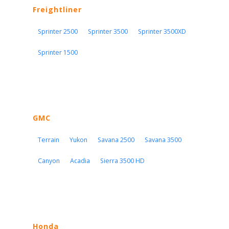
Freightliner
Sprinter 2500
Sprinter 3500
Sprinter 3500XD
Sprinter 1500
GMC
Terrain
Yukon
Savana 2500
Savana 3500
Canyon
Acadia
Sierra 3500 HD
Honda