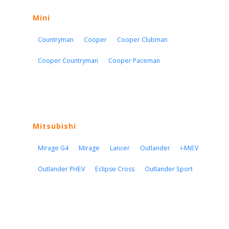
Mini
Countryman
Cooper
Cooper Clubman
Cooper Countryman
Cooper Paceman
Mitsubishi
Mirage G4
Mirage
Lancer
Outlander
i-MiEV
Outlander PHEV
Eclipse Cross
Outlander Sport