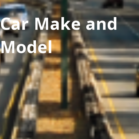
Car Make and
Model