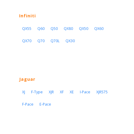
Infiniti
QX55
Q60
Q50
QX80
QX50
QX60
QX70
Q70
Q70L
QX30
Jaguar
XJ
F-Type
XJR
XF
XE
I-Pace
XJR575
F-Pace
E-Pace