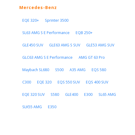
Mercedes-Benz
EQE 320+
Sprinter 3500
SL63 AMG S E Performance
EQB 250+
GLE450 SUV
GLE63 AMG S SUV
GLE53 AMG SUV
GLC63 AMG S E Performance
AMG GT 63 Pro
Maybach SL680
S500
A35 AMG
EQS 580
C300
EQE 320
EQS 550 SUV
EQS 400 SUV
EQE 320 SUV
S580
GLE400
E300
SL65 AMG
SLK55 AMG
E350