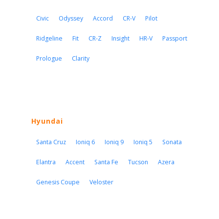
Civic
Odyssey
Accord
CR-V
Pilot
Ridgeline
Fit
CR-Z
Insight
HR-V
Passport
Prologue
Clarity
Hyundai
Santa Cruz
Ioniq 6
Ioniq 9
Ioniq 5
Sonata
Elantra
Accent
Santa Fe
Tucson
Azera
Genesis Coupe
Veloster