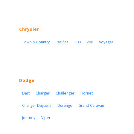
Chrysler
Town & Country
Pacifica
300
200
Voyager
Dodge
Dart
Charger
Challenger
Hornet
Charger Daytona
Durango
Grand Caravan
Journey
Viper