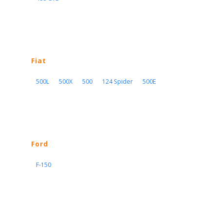
Fiat
500L
500X
500
124 Spider
500E
Ford
F-150