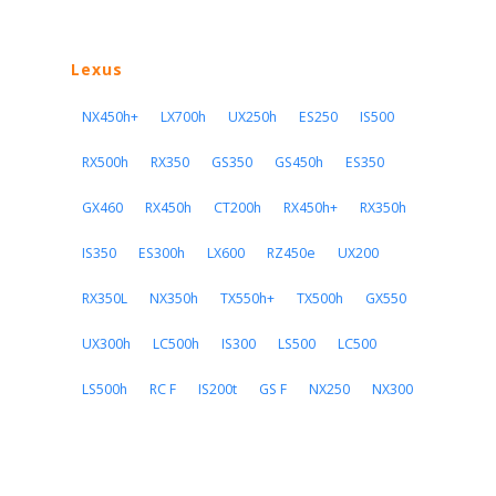
Lexus
NX450h+
LX700h
UX250h
ES250
IS500
RX500h
RX350
GS350
GS450h
ES350
GX460
RX450h
CT200h
RX450h+
RX350h
IS350
ES300h
LX600
RZ450e
UX200
RX350L
NX350h
TX550h+
TX500h
GX550
UX300h
LC500h
IS300
LS500
LC500
LS500h
RC F
IS200t
GS F
NX250
NX300