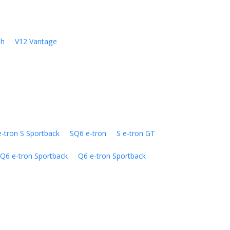
sh
V12 Vantage
e-tron S Sportback
SQ6 e-tron
S e-tron GT
Q6 e-tron Sportback
Q6 e-tron Sportback