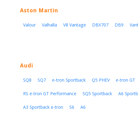
Aston Martin
Valour
Valhalla
V8 Vantage
DBX707
DB9
Van
Audi
SQ8
SQ7
e-tron Sportback
Q5 PHEV
e-tron GT
RS e-tron GT Performance
SQ5 Sportback
A6 Sportb
A3 Sportback e-tron
S6
A6