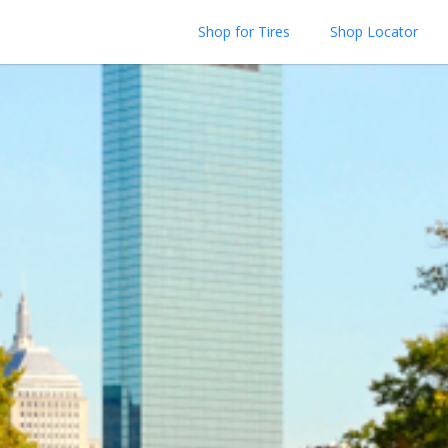
Shop for Tires
Shop Locator