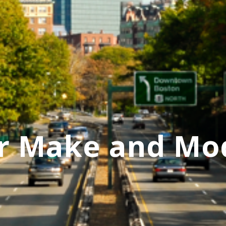
r Make and Mo