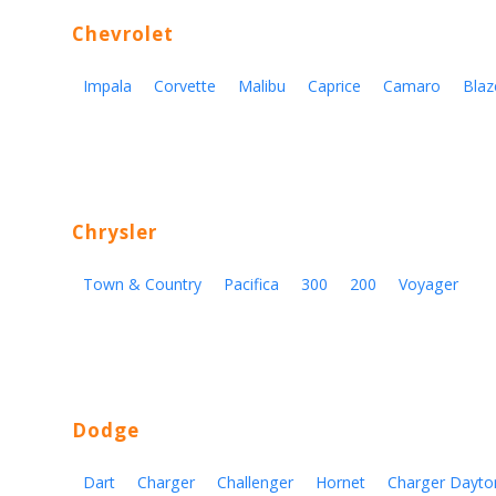
Chevrolet
Impala
Corvette
Malibu
Caprice
Camaro
Blaz
Chrysler
Town & Country
Pacifica
300
200
Voyager
Dodge
Dart
Charger
Challenger
Hornet
Charger Dayto