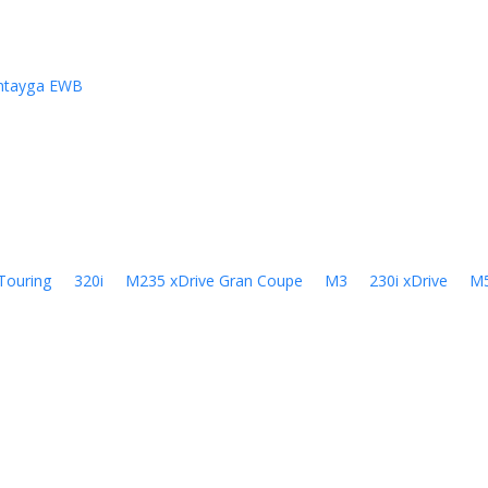
ntayga EWB
Touring
320i
M235 xDrive Gran Coupe
M3
230i xDrive
M