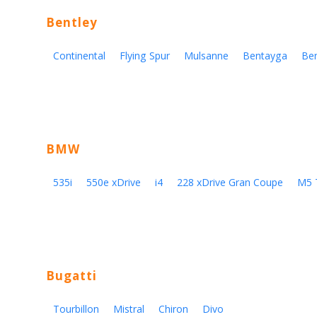
Bentley
Continental
Flying Spur
Mulsanne
Bentayga
Be
BMW
535i
550e xDrive
i4
228 xDrive Gran Coupe
M5 
Bugatti
Tourbillon
Mistral
Chiron
Divo