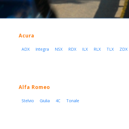
Acura
ADX
Integra
NSX
RDX
ILX
RLX
TLX
ZDX
Alfa Romeo
Stelvio
Giulia
4C
Tonale