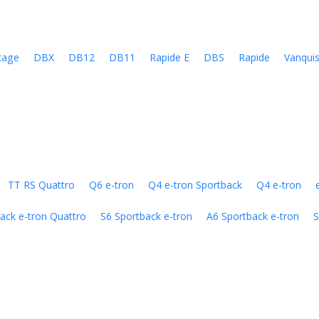
tage
DBX
DB12
DB11
Rapide E
DBS
Rapide
Vanqui
TT RS Quattro
Q6 e-tron
Q4 e-tron Sportback
Q4 e-tron
ack e-tron Quattro
S6 Sportback e-tron
A6 Sportback e-tron
S