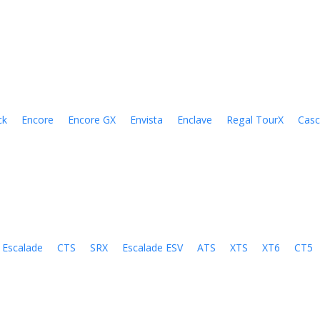
ck
Encore
Encore GX
Envista
Enclave
Regal TourX
Cas
Escalade
CTS
SRX
Escalade ESV
ATS
XTS
XT6
CT5