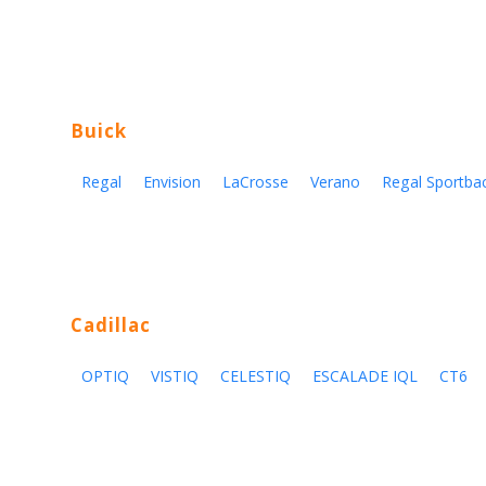
Buick
Regal
Envision
LaCrosse
Verano
Regal Sportba
Cadillac
OPTIQ
VISTIQ
CELESTIQ
ESCALADE IQL
CT6