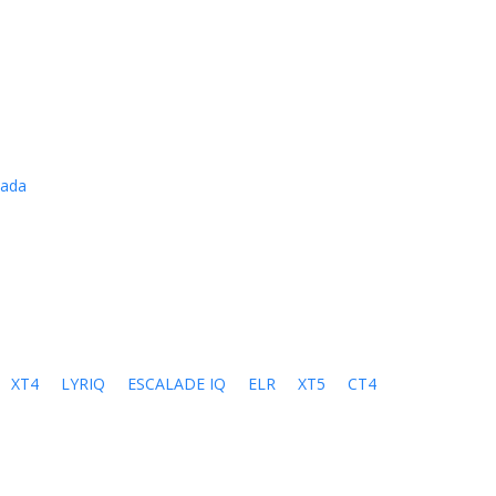
cada
XT4
LYRIQ
ESCALADE IQ
ELR
XT5
CT4