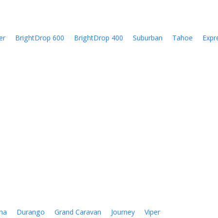
er
BrightDrop 600
BrightDrop 400
Suburban
Tahoe
Expr
na
Durango
Grand Caravan
Journey
Viper