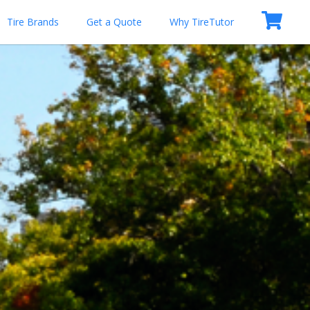
Tire Brands
Get a Quote
Why TireTutor