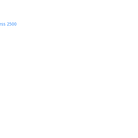
ess 2500