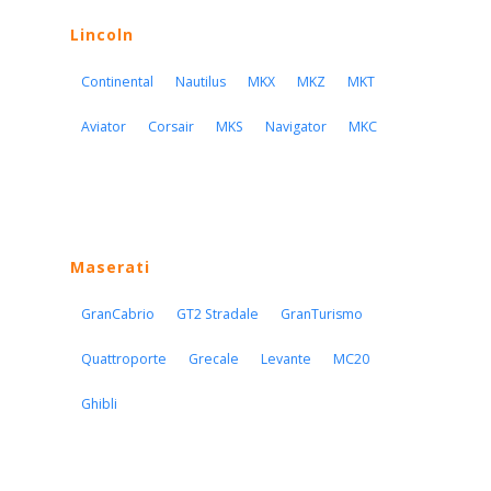
Lincoln
Continental
Nautilus
MKX
MKZ
MKT
Aviator
Corsair
MKS
Navigator
MKC
Maserati
GranCabrio
GT2 Stradale
GranTurismo
Quattroporte
Grecale
Levante
MC20
Ghibli