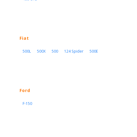
Fiat
500L
500X
500
124 Spider
500E
Ford
F-150