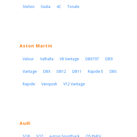
Stelvio
Giulia
4C
Tonale
Aston Martin
Valour
Valhalla
V8 Vantage
DBX707
DB9
Vantage
DBX
DB12
DB11
Rapide E
DBS
Rapide
Vanquish
V12 Vantage
Audi
SQ8
SQ7
e-tron Sportback
Q5 PHEV