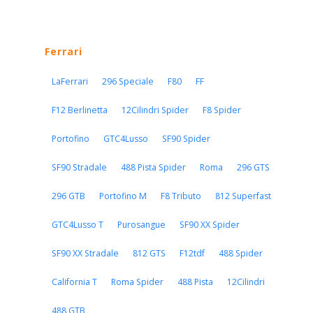
Ferrari
LaFerrari
296 Speciale
F80
FF
F12 Berlinetta
12Cilindri Spider
F8 Spider
Portofino
GTC4Lusso
SF90 Spider
SF90 Stradale
488 Pista Spider
Roma
296 GTS
296 GTB
Portofino M
F8 Tributo
812 Superfast
GTC4Lusso T
Purosangue
SF90 XX Spider
SF90 XX Stradale
812 GTS
F12tdf
488 Spider
California T
Roma Spider
488 Pista
12Cilindri
488 GTB