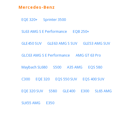
Mercedes-Benz
EQE 320+
Sprinter 3500
SL63 AMG S E Performance
EQB 250+
GLE450 SUV
GLE63 AMG S SUV
GLE53 AMG SUV
GLC63 AMG S E Performance
AMG GT 63 Pro
Maybach SL680
S500
A35 AMG
EQS 580
C300
EQE 320
EQS 550 SUV
EQS 400 SUV
EQE 320 SUV
S580
GLE400
E300
SL65 AMG
SLK55 AMG
E350