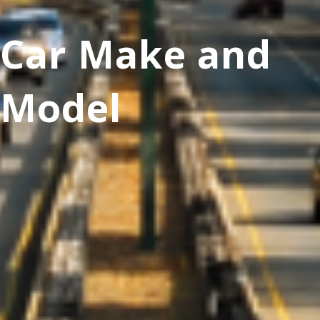
Car Make and
Model