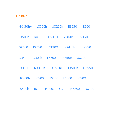
Lexus
NX450h+
LX700h
UX250h
ES250
IS500
RX500h
RX350
GS350
GS450h
ES350
GX460
RX450h
CT200h
RX450h+
RX350h
IS350
ES300h
LX600
RZ450e
UX200
RX350L
NX350h
TX550h+
TX500h
GX550
UX300h
LC500h
IS300
LS500
LC500
LS500h
RC F
IS200t
GS F
NX250
NX300