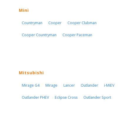
Mini
Countryman
Cooper
Cooper Clubman
Cooper Countryman
Cooper Paceman
Mitsubishi
Mirage G4
Mirage
Lancer
Outlander
i-MiEV
Outlander PHEV
Eclipse Cross
Outlander Sport