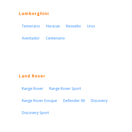
Lamborghini
Temerario
Huracan
Revuelto
Urus
Aventador
Centenario
Land Rover
Range Rover
Range Rover Sport
Range Rover Evoque
Defender 90
Discovery
Discovery Sport