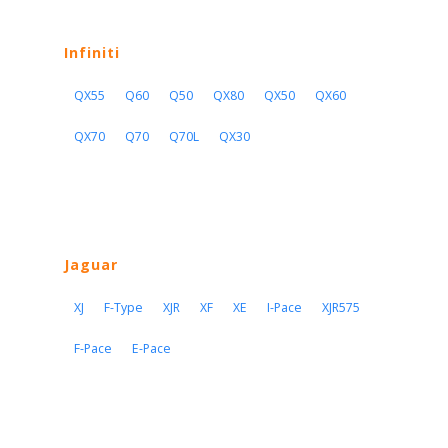
Infiniti
QX55
Q60
Q50
QX80
QX50
QX60
QX70
Q70
Q70L
QX30
Jaguar
XJ
F-Type
XJR
XF
XE
I-Pace
XJR575
F-Pace
E-Pace