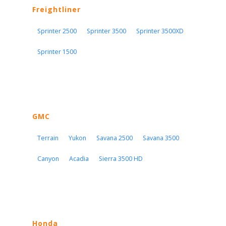
Freightliner
Sprinter 2500
Sprinter 3500
Sprinter 3500XD
Sprinter 1500
GMC
Terrain
Yukon
Savana 2500
Savana 3500
Canyon
Acadia
Sierra 3500 HD
Honda