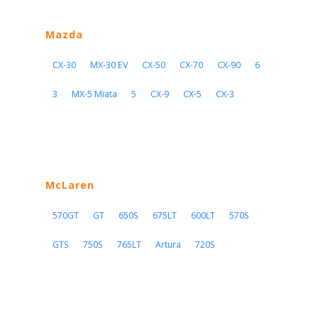
Mazda
CX-30
MX-30 EV
CX-50
CX-70
CX-90
6
3
MX-5 Miata
5
CX-9
CX-5
CX-3
McLaren
570GT
GT
650S
675LT
600LT
570S
GTS
750S
765LT
Artura
720S