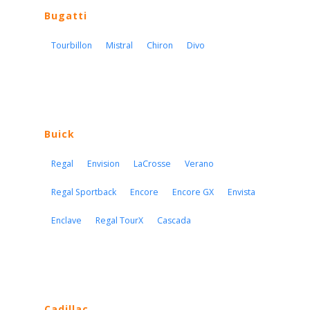
Bugatti
Tourbillon
Mistral
Chiron
Divo
Buick
Regal
Envision
LaCrosse
Verano
Regal Sportback
Encore
Encore GX
Envista
Enclave
Regal TourX
Cascada
Cadillac