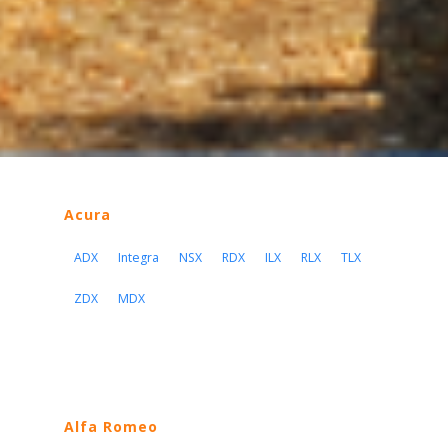
Acura
ADX
Integra
NSX
RDX
ILX
RLX
TLX
ZDX
MDX
Alfa Romeo