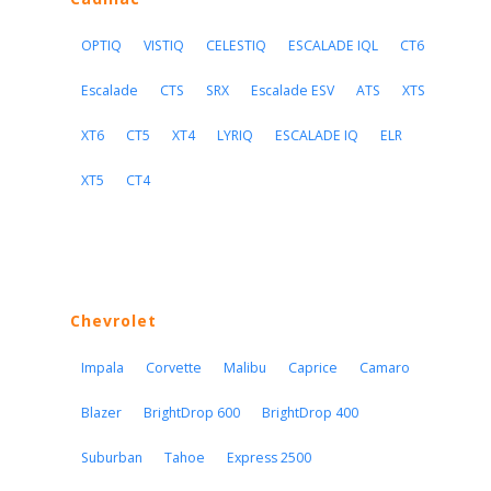
OPTIQ
VISTIQ
CELESTIQ
ESCALADE IQL
CT6
Escalade
CTS
SRX
Escalade ESV
ATS
XTS
XT6
CT5
XT4
LYRIQ
ESCALADE IQ
ELR
XT5
CT4
Chevrolet
Impala
Corvette
Malibu
Caprice
Camaro
Blazer
BrightDrop 600
BrightDrop 400
Suburban
Tahoe
Express 2500