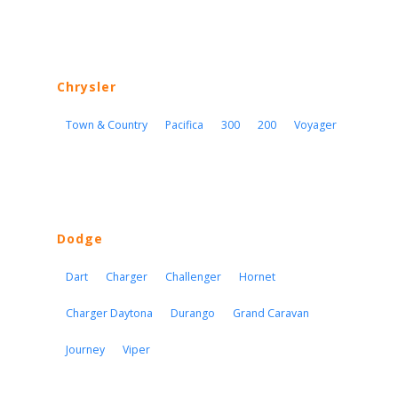
Chrysler
Town & Country
Pacifica
300
200
Voyager
Dodge
Dart
Charger
Challenger
Hornet
Charger Daytona
Durango
Grand Caravan
Journey
Viper