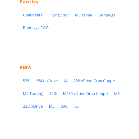
Bentley
Continental
Flying Spur
Mulsanne
Bentayga
Bentayga EWB
BMW
535i
550e xDrive
i4
228 xDrive Gran Coupe
M5 Touring
320i
M235 xDrive Gran Coupe
M3
230i xDrive
M5
330i
X5