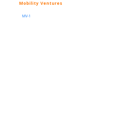
Mobility Ventures
MV-1
Nissan
ARIYA
Armada
Pathfinder
Quest
Kicks Play
Sentra
Maxima
Altima
Frontier
Titan
Rogue
370Z
GT-R
Porsche