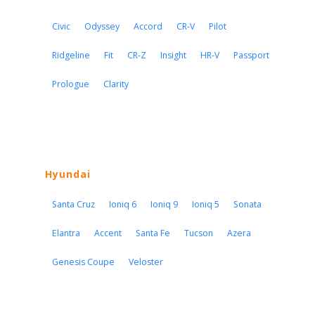
Civic
Odyssey
Accord
CR-V
Pilot
Ridgeline
Fit
CR-Z
Insight
HR-V
Passport
Prologue
Clarity
Hyundai
Santa Cruz
Ioniq 6
Ioniq 9
Ioniq 5
Sonata
Elantra
Accent
Santa Fe
Tucson
Azera
Genesis Coupe
Veloster