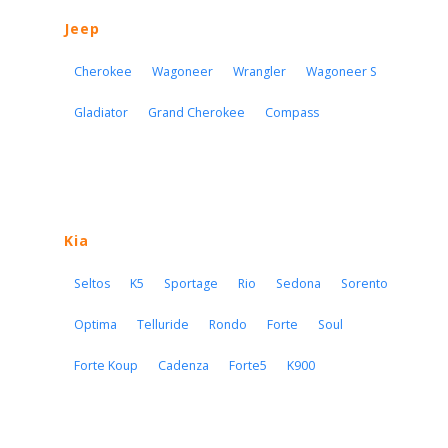
Jeep
Cherokee
Wagoneer
Wrangler
Wagoneer S
Gladiator
Grand Cherokee
Compass
Kia
Seltos
K5
Sportage
Rio
Sedona
Sorento
Optima
Telluride
Rondo
Forte
Soul
Forte Koup
Cadenza
Forte5
K900