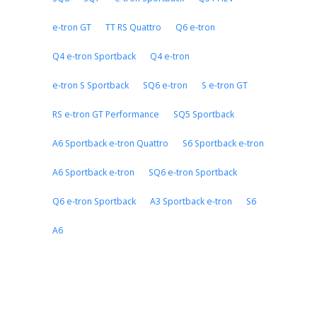
e-tron GT
TT RS Quattro
Q6 e-tron
Q4 e-tron Sportback
Q4 e-tron
e-tron S Sportback
SQ6 e-tron
S e-tron GT
RS e-tron GT Performance
SQ5 Sportback
A6 Sportback e-tron Quattro
S6 Sportback e-tron
A6 Sportback e-tron
SQ6 e-tron Sportback
Q6 e-tron Sportback
A3 Sportback e-tron
S6
A6