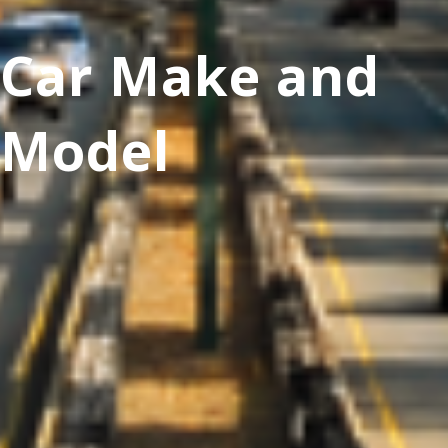
Car Make and
Model