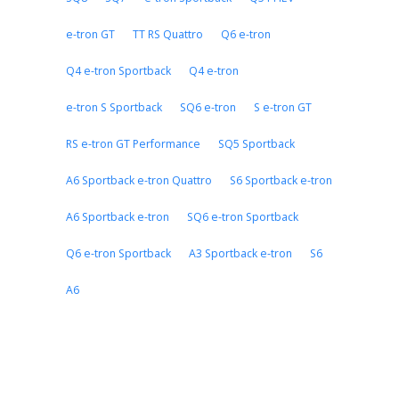
e-tron GT
TT RS Quattro
Q6 e-tron
Q4 e-tron Sportback
Q4 e-tron
e-tron S Sportback
SQ6 e-tron
S e-tron GT
RS e-tron GT Performance
SQ5 Sportback
A6 Sportback e-tron Quattro
S6 Sportback e-tron
A6 Sportback e-tron
SQ6 e-tron Sportback
Q6 e-tron Sportback
A3 Sportback e-tron
S6
A6