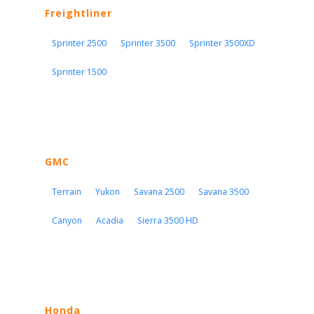
Freightliner
Sprinter 2500
Sprinter 3500
Sprinter 3500XD
Sprinter 1500
GMC
Terrain
Yukon
Savana 2500
Savana 3500
Canyon
Acadia
Sierra 3500 HD
Honda