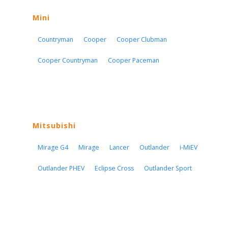
Mini
Countryman
Cooper
Cooper Clubman
Cooper Countryman
Cooper Paceman
Mitsubishi
Mirage G4
Mirage
Lancer
Outlander
i-MiEV
Outlander PHEV
Eclipse Cross
Outlander Sport