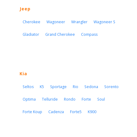
Jeep
Cherokee
Wagoneer
Wrangler
Wagoneer S
Gladiator
Grand Cherokee
Compass
Kia
Seltos
K5
Sportage
Rio
Sedona
Sorento
Optima
Telluride
Rondo
Forte
Soul
Forte Koup
Cadenza
Forte5
K900