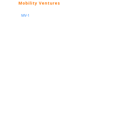
Mobility Ventures
MV-1
Nissan
ARIYA
Armada
Pathfinder
Quest
Kicks Play
Sentra
Maxima
Altima
Frontier
Titan
Rogue
370Z
GT-R
Porsche