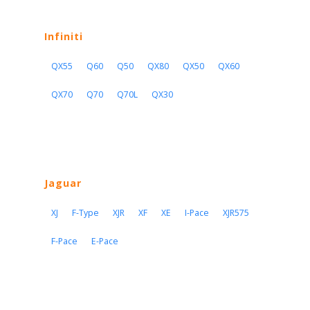
Infiniti
QX55
Q60
Q50
QX80
QX50
QX60
QX70
Q70
Q70L
QX30
Jaguar
XJ
F-Type
XJR
XF
XE
I-Pace
XJR575
F-Pace
E-Pace