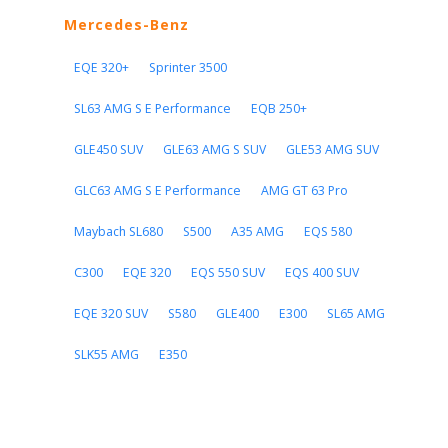
Mercedes-Benz
EQE 320+
Sprinter 3500
SL63 AMG S E Performance
EQB 250+
GLE450 SUV
GLE63 AMG S SUV
GLE53 AMG SUV
GLC63 AMG S E Performance
AMG GT 63 Pro
Maybach SL680
S500
A35 AMG
EQS 580
C300
EQE 320
EQS 550 SUV
EQS 400 SUV
EQE 320 SUV
S580
GLE400
E300
SL65 AMG
SLK55 AMG
E350