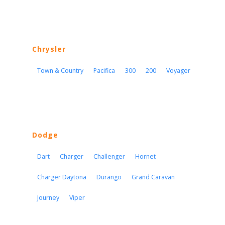
Chrysler
Town & Country
Pacifica
300
200
Voyager
Dodge
Dart
Charger
Challenger
Hornet
Charger Daytona
Durango
Grand Caravan
Journey
Viper