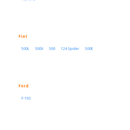
Fiat
500L
500X
500
124 Spider
500E
Ford
F-150