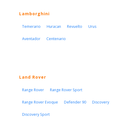
Lamborghini
Temerario
Huracan
Revuelto
Urus
Aventador
Centenario
Land Rover
Range Rover
Range Rover Sport
Range Rover Evoque
Defender 90
Discovery
Discovery Sport