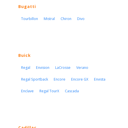
Bugatti
Tourbillon
Mistral
Chiron
Divo
Buick
Regal
Envision
LaCrosse
Verano
Regal Sportback
Encore
Encore GX
Envista
Enclave
Regal TourX
Cascada
Cadillac