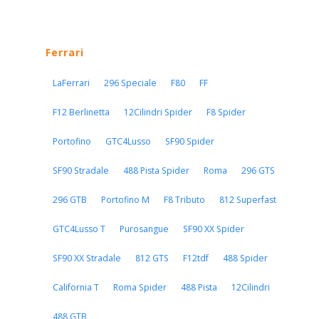
Ferrari
LaFerrari
296 Speciale
F80
FF
F12 Berlinetta
12Cilindri Spider
F8 Spider
Portofino
GTC4Lusso
SF90 Spider
SF90 Stradale
488 Pista Spider
Roma
296 GTS
296 GTB
Portofino M
F8 Tributo
812 Superfast
GTC4Lusso T
Purosangue
SF90 XX Spider
SF90 XX Stradale
812 GTS
F12tdf
488 Spider
California T
Roma Spider
488 Pista
12Cilindri
488 GTB