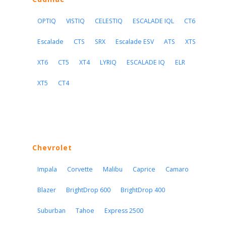
OPTIQ
VISTIQ
CELESTIQ
ESCALADE IQL
CT6
Escalade
CTS
SRX
Escalade ESV
ATS
XTS
XT6
CT5
XT4
LYRIQ
ESCALADE IQ
ELR
XT5
CT4
Chevrolet
Impala
Corvette
Malibu
Caprice
Camaro
Blazer
BrightDrop 600
BrightDrop 400
Suburban
Tahoe
Express 2500