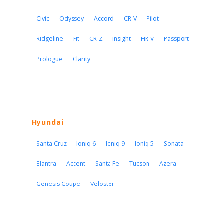
Civic
Odyssey
Accord
CR-V
Pilot
Ridgeline
Fit
CR-Z
Insight
HR-V
Passport
Prologue
Clarity
Hyundai
Santa Cruz
Ioniq 6
Ioniq 9
Ioniq 5
Sonata
Elantra
Accent
Santa Fe
Tucson
Azera
Genesis Coupe
Veloster