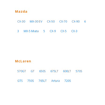
Mazda
CX-30
MX-30 EV
CX-50
CX-70
CX-90
6
3
MX-5 Miata
5
CX-9
CX-5
CX-3
McLaren
570GT
GT
650S
675LT
600LT
570S
GTS
750S
765LT
Artura
720S