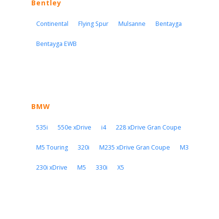
Bentley
Continental
Flying Spur
Mulsanne
Bentayga
Bentayga EWB
BMW
535i
550e xDrive
i4
228 xDrive Gran Coupe
M5 Touring
320i
M235 xDrive Gran Coupe
M3
230i xDrive
M5
330i
X5