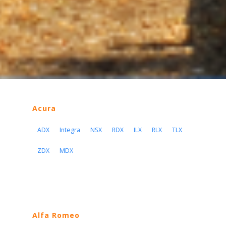
Acura
ADX
Integra
NSX
RDX
ILX
RLX
TLX
ZDX
MDX
Alfa Romeo