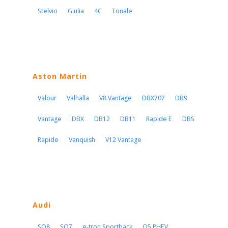
Stelvio
Giulia
4C
Tonale
Aston Martin
Valour
Valhalla
V8 Vantage
DBX707
DB9
Vantage
DBX
DB12
DB11
Rapide E
DBS
Rapide
Vanquish
V12 Vantage
Audi
SQ8
SQ7
e-tron Sportback
Q5 PHEV