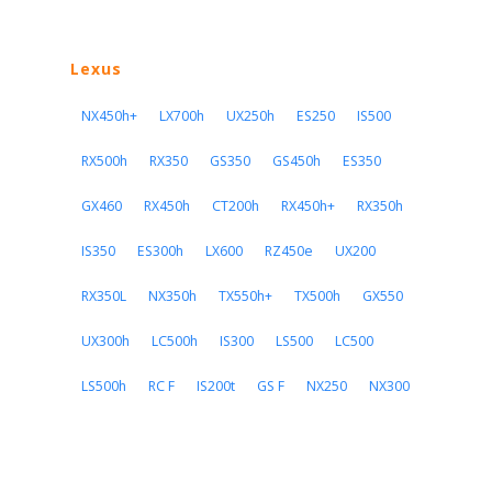
Lexus
NX450h+
LX700h
UX250h
ES250
IS500
RX500h
RX350
GS350
GS450h
ES350
GX460
RX450h
CT200h
RX450h+
RX350h
IS350
ES300h
LX600
RZ450e
UX200
RX350L
NX350h
TX550h+
TX500h
GX550
UX300h
LC500h
IS300
LS500
LC500
LS500h
RC F
IS200t
GS F
NX250
NX300