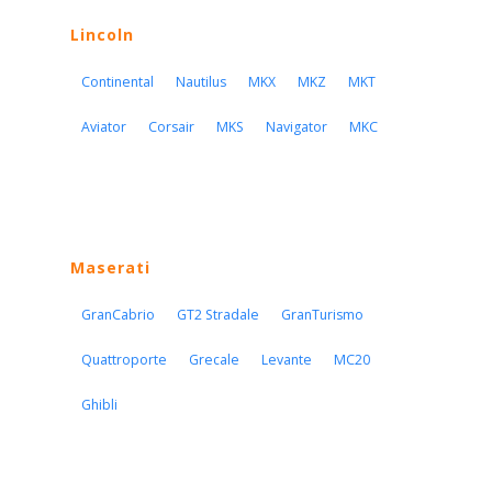
Lincoln
Continental
Nautilus
MKX
MKZ
MKT
Aviator
Corsair
MKS
Navigator
MKC
Maserati
GranCabrio
GT2 Stradale
GranTurismo
Quattroporte
Grecale
Levante
MC20
Ghibli