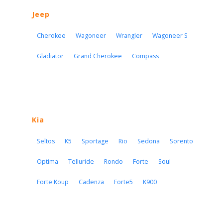
Jeep
Cherokee
Wagoneer
Wrangler
Wagoneer S
Gladiator
Grand Cherokee
Compass
Kia
Seltos
K5
Sportage
Rio
Sedona
Sorento
Optima
Telluride
Rondo
Forte
Soul
Forte Koup
Cadenza
Forte5
K900