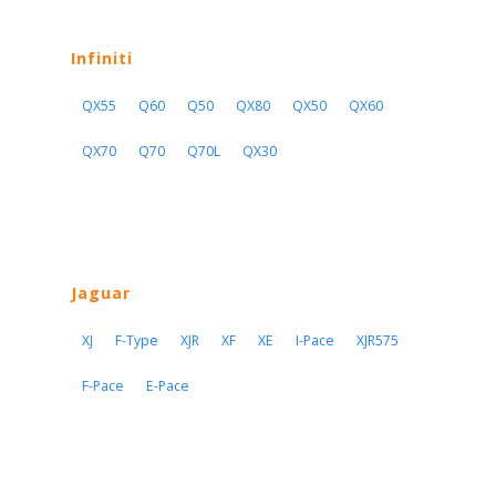
Infiniti
QX55
Q60
Q50
QX80
QX50
QX60
QX70
Q70
Q70L
QX30
Jaguar
XJ
F-Type
XJR
XF
XE
I-Pace
XJR575
F-Pace
E-Pace