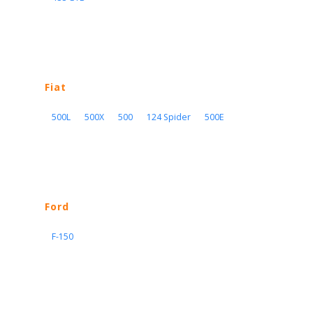
Fiat
500L
500X
500
124 Spider
500E
Ford
F-150