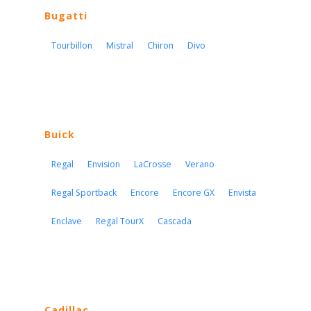
Bugatti
Tourbillon
Mistral
Chiron
Divo
Buick
Regal
Envision
LaCrosse
Verano
Regal Sportback
Encore
Encore GX
Envista
Enclave
Regal TourX
Cascada
Cadillac