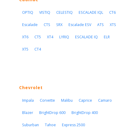
OPTIQ
VISTIQ
CELESTIQ
ESCALADE IQL
CT6
Escalade
CTS
SRX
Escalade ESV
ATS
XTS
XT6
CT5
XT4
LYRIQ
ESCALADE IQ
ELR
XT5
CT4
Chevrolet
Impala
Corvette
Malibu
Caprice
Camaro
Blazer
BrightDrop 600
BrightDrop 400
Suburban
Tahoe
Express 2500