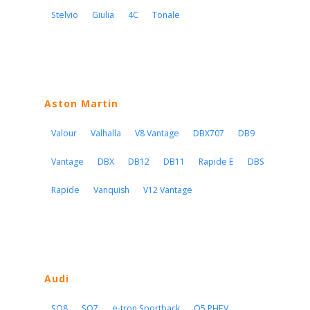
Stelvio
Giulia
4C
Tonale
Aston Martin
Valour
Valhalla
V8 Vantage
DBX707
DB9
Vantage
DBX
DB12
DB11
Rapide E
DBS
Rapide
Vanquish
V12 Vantage
Audi
SQ8
SQ7
e-tron Sportback
Q5 PHEV