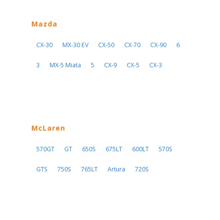
Mazda
CX-30
MX-30 EV
CX-50
CX-70
CX-90
6
3
MX-5 Miata
5
CX-9
CX-5
CX-3
McLaren
570GT
GT
650S
675LT
600LT
570S
GTS
750S
765LT
Artura
720S