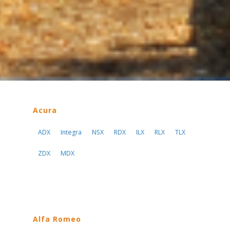
Acura
ADX
Integra
NSX
RDX
ILX
RLX
TLX
ZDX
MDX
Alfa Romeo