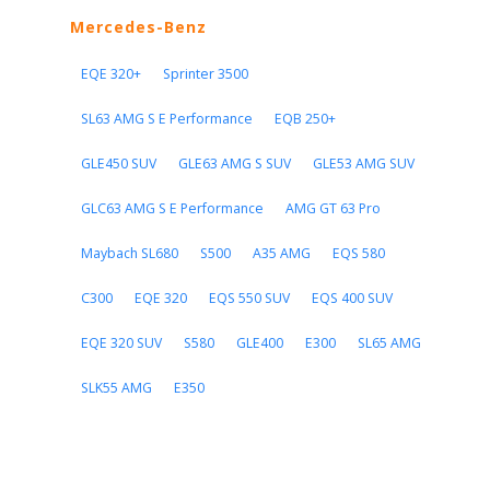
Mercedes-Benz
EQE 320+
Sprinter 3500
SL63 AMG S E Performance
EQB 250+
GLE450 SUV
GLE63 AMG S SUV
GLE53 AMG SUV
GLC63 AMG S E Performance
AMG GT 63 Pro
Maybach SL680
S500
A35 AMG
EQS 580
C300
EQE 320
EQS 550 SUV
EQS 400 SUV
EQE 320 SUV
S580
GLE400
E300
SL65 AMG
SLK55 AMG
E350