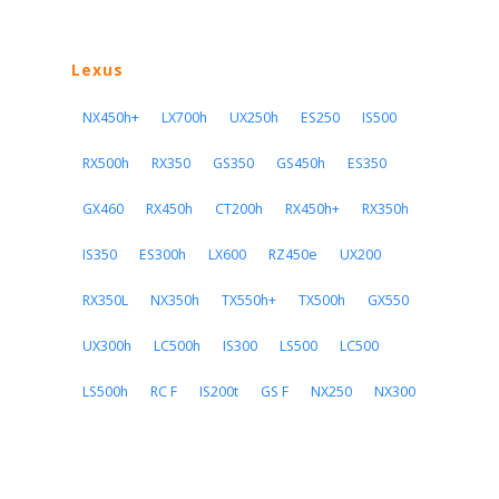
Lexus
NX450h+
LX700h
UX250h
ES250
IS500
RX500h
RX350
GS350
GS450h
ES350
GX460
RX450h
CT200h
RX450h+
RX350h
IS350
ES300h
LX600
RZ450e
UX200
RX350L
NX350h
TX550h+
TX500h
GX550
UX300h
LC500h
IS300
LS500
LC500
LS500h
RC F
IS200t
GS F
NX250
NX300