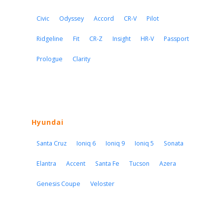
Civic
Odyssey
Accord
CR-V
Pilot
Ridgeline
Fit
CR-Z
Insight
HR-V
Passport
Prologue
Clarity
Hyundai
Santa Cruz
Ioniq 6
Ioniq 9
Ioniq 5
Sonata
Elantra
Accent
Santa Fe
Tucson
Azera
Genesis Coupe
Veloster