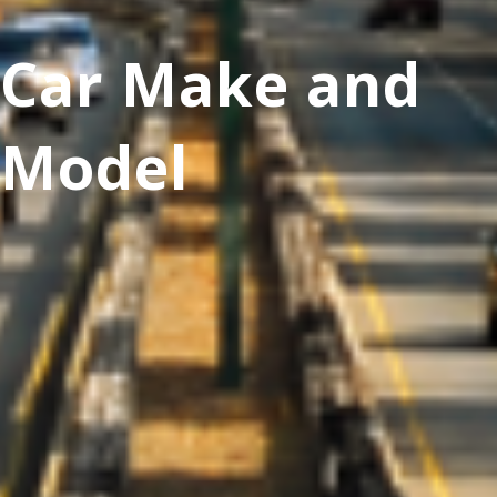
Car Make and
Model