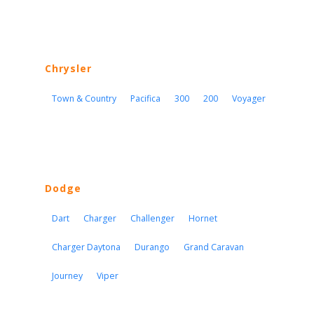
Chrysler
Town & Country
Pacifica
300
200
Voyager
Dodge
Dart
Charger
Challenger
Hornet
Charger Daytona
Durango
Grand Caravan
Journey
Viper