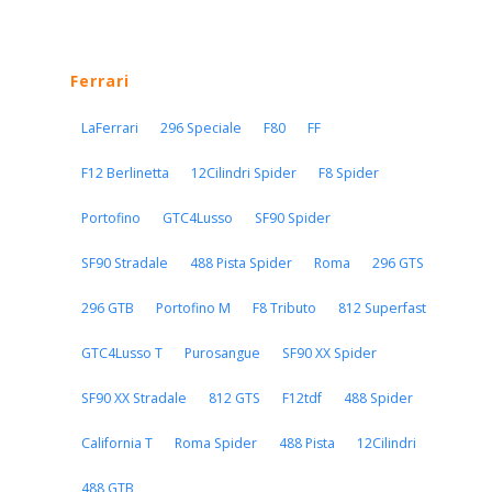
Ferrari
LaFerrari
296 Speciale
F80
FF
F12 Berlinetta
12Cilindri Spider
F8 Spider
Portofino
GTC4Lusso
SF90 Spider
SF90 Stradale
488 Pista Spider
Roma
296 GTS
296 GTB
Portofino M
F8 Tributo
812 Superfast
GTC4Lusso T
Purosangue
SF90 XX Spider
SF90 XX Stradale
812 GTS
F12tdf
488 Spider
California T
Roma Spider
488 Pista
12Cilindri
488 GTB