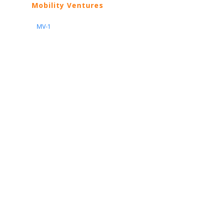
Mobility Ventures
MV-1
Nissan
ARIYA
Armada
Pathfinder
Quest
Kicks Play
Sentra
Maxima
Altima
Frontier
Titan
Rogue
370Z
GT-R
Porsche