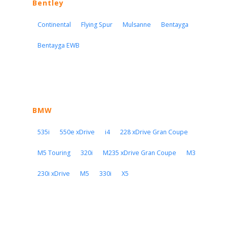
Bentley
Continental
Flying Spur
Mulsanne
Bentayga
Bentayga EWB
BMW
535i
550e xDrive
i4
228 xDrive Gran Coupe
M5 Touring
320i
M235 xDrive Gran Coupe
M3
230i xDrive
M5
330i
X5