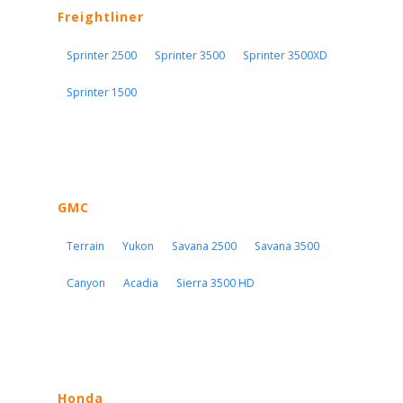
Freightliner
Sprinter 2500
Sprinter 3500
Sprinter 3500XD
Sprinter 1500
GMC
Terrain
Yukon
Savana 2500
Savana 3500
Canyon
Acadia
Sierra 3500 HD
Honda