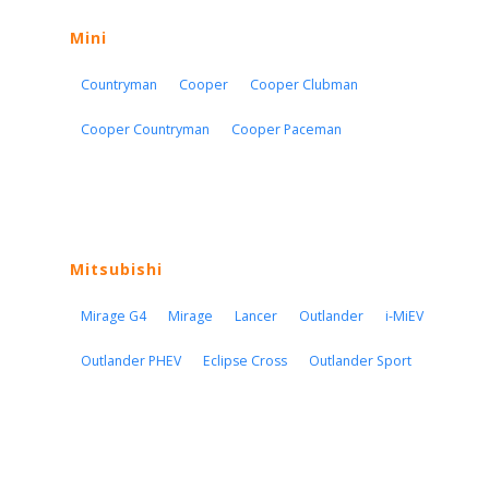
Mini
Countryman
Cooper
Cooper Clubman
Cooper Countryman
Cooper Paceman
Mitsubishi
Mirage G4
Mirage
Lancer
Outlander
i-MiEV
Outlander PHEV
Eclipse Cross
Outlander Sport