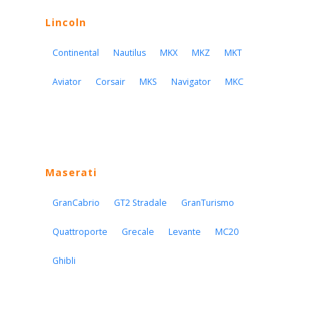
Lincoln
Continental
Nautilus
MKX
MKZ
MKT
Aviator
Corsair
MKS
Navigator
MKC
Maserati
GranCabrio
GT2 Stradale
GranTurismo
Quattroporte
Grecale
Levante
MC20
Ghibli