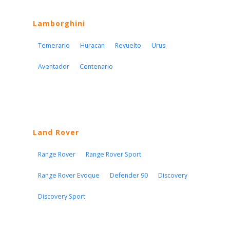
Lamborghini
Temerario
Huracan
Revuelto
Urus
Aventador
Centenario
Land Rover
Range Rover
Range Rover Sport
Range Rover Evoque
Defender 90
Discovery
Discovery Sport