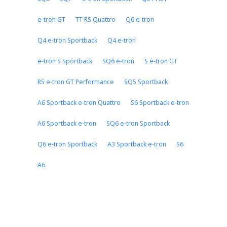
e-tron GT
TT RS Quattro
Q6 e-tron
Q4 e-tron Sportback
Q4 e-tron
e-tron S Sportback
SQ6 e-tron
S e-tron GT
RS e-tron GT Performance
SQ5 Sportback
A6 Sportback e-tron Quattro
S6 Sportback e-tron
A6 Sportback e-tron
SQ6 e-tron Sportback
Q6 e-tron Sportback
A3 Sportback e-tron
S6
A6