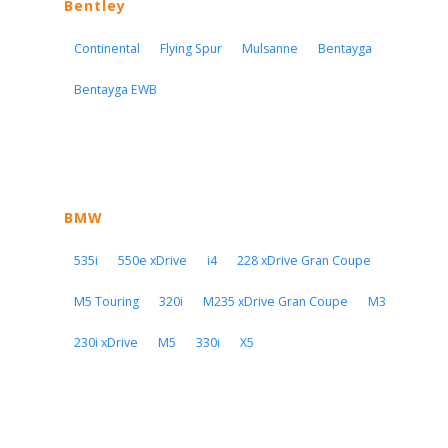
Bentley
Continental
Flying Spur
Mulsanne
Bentayga
Bentayga EWB
BMW
535i
550e xDrive
i4
228 xDrive Gran Coupe
M5 Touring
320i
M235 xDrive Gran Coupe
M3
230i xDrive
M5
330i
X5