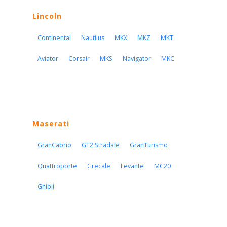
Lincoln
Continental
Nautilus
MKX
MKZ
MKT
Aviator
Corsair
MKS
Navigator
MKC
Maserati
GranCabrio
GT2 Stradale
GranTurismo
Quattroporte
Grecale
Levante
MC20
Ghibli