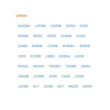
Lexus
NX450h+
LX700h
UX250h
ES250
IS500
RX500h
RX350
GS350
GS450h
ES350
GX460
RX450h
CT200h
RX450h+
RX350h
IS350
ES300h
LX600
RZ450e
UX200
RX350L
NX350h
TX550h+
TX500h
GX550
UX300h
LC500h
IS300
LS500
LC500
LS500h
RC F
IS200t
GS F
NX250
NX300