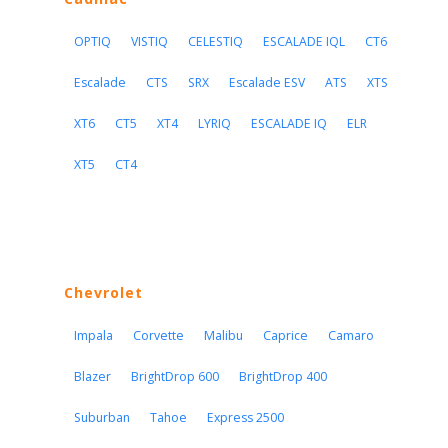
OPTIQ
VISTIQ
CELESTIQ
ESCALADE IQL
CT6
Escalade
CTS
SRX
Escalade ESV
ATS
XTS
XT6
CT5
XT4
LYRIQ
ESCALADE IQ
ELR
XT5
CT4
Chevrolet
Impala
Corvette
Malibu
Caprice
Camaro
Blazer
BrightDrop 600
BrightDrop 400
Suburban
Tahoe
Express 2500