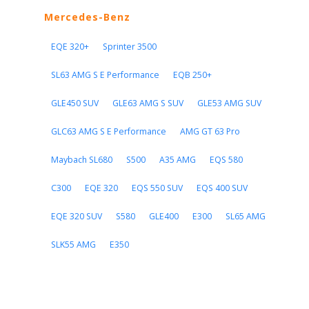
Mercedes-Benz
EQE 320+
Sprinter 3500
SL63 AMG S E Performance
EQB 250+
GLE450 SUV
GLE63 AMG S SUV
GLE53 AMG SUV
GLC63 AMG S E Performance
AMG GT 63 Pro
Maybach SL680
S500
A35 AMG
EQS 580
C300
EQE 320
EQS 550 SUV
EQS 400 SUV
EQE 320 SUV
S580
GLE400
E300
SL65 AMG
SLK55 AMG
E350