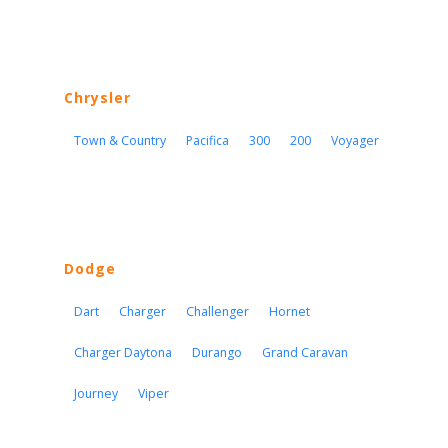
Chrysler
Town & Country
Pacifica
300
200
Voyager
Dodge
Dart
Charger
Challenger
Hornet
Charger Daytona
Durango
Grand Caravan
Journey
Viper