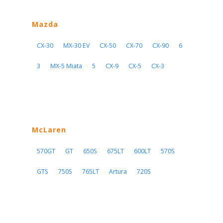
Mazda
CX-30
MX-30 EV
CX-50
CX-70
CX-90
6
3
MX-5 Miata
5
CX-9
CX-5
CX-3
McLaren
570GT
GT
650S
675LT
600LT
570S
GTS
750S
765LT
Artura
720S