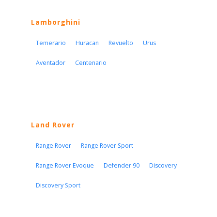
Lamborghini
Temerario
Huracan
Revuelto
Urus
Aventador
Centenario
Land Rover
Range Rover
Range Rover Sport
Range Rover Evoque
Defender 90
Discovery
Discovery Sport