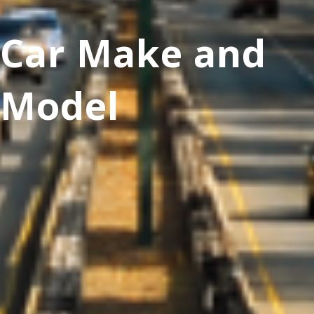
Car Make and
Model