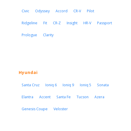
Civic
Odyssey
Accord
CR-V
Pilot
Ridgeline
Fit
CR-Z
Insight
HR-V
Passport
Prologue
Clarity
Hyundai
Santa Cruz
Ioniq 6
Ioniq 9
Ioniq 5
Sonata
Elantra
Accent
Santa Fe
Tucson
Azera
Genesis Coupe
Veloster