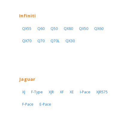
Infiniti
QX55
Q60
Q50
QX80
QX50
QX60
QX70
Q70
Q70L
QX30
Jaguar
XJ
F-Type
XJR
XF
XE
I-Pace
XJR575
F-Pace
E-Pace