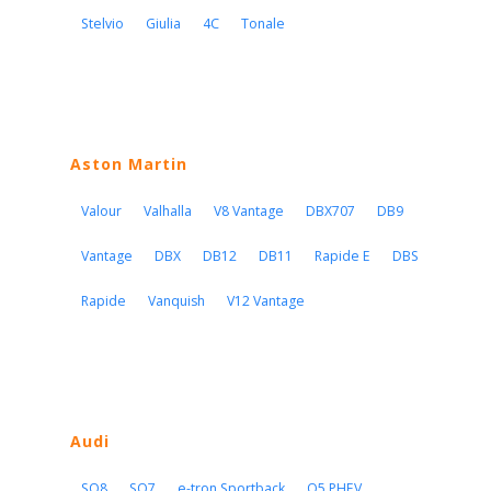
Stelvio
Giulia
4C
Tonale
Aston Martin
Valour
Valhalla
V8 Vantage
DBX707
DB9
Vantage
DBX
DB12
DB11
Rapide E
DBS
Rapide
Vanquish
V12 Vantage
Audi
SQ8
SQ7
e-tron Sportback
Q5 PHEV