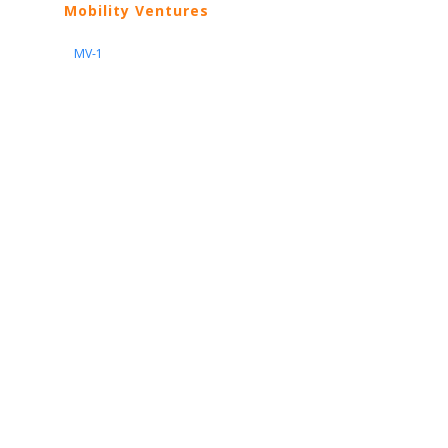
Mobility Ventures
MV-1
Nissan
ARIYA
Armada
Pathfinder
Quest
Kicks Play
Sentra
Maxima
Altima
Frontier
Titan
Rogue
370Z
GT-R
Porsche