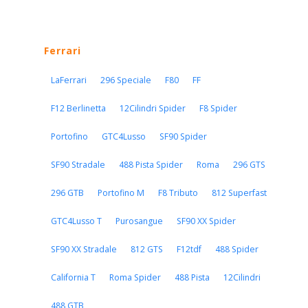
Ferrari
LaFerrari
296 Speciale
F80
FF
F12 Berlinetta
12Cilindri Spider
F8 Spider
Portofino
GTC4Lusso
SF90 Spider
SF90 Stradale
488 Pista Spider
Roma
296 GTS
296 GTB
Portofino M
F8 Tributo
812 Superfast
GTC4Lusso T
Purosangue
SF90 XX Spider
SF90 XX Stradale
812 GTS
F12tdf
488 Spider
California T
Roma Spider
488 Pista
12Cilindri
488 GTB