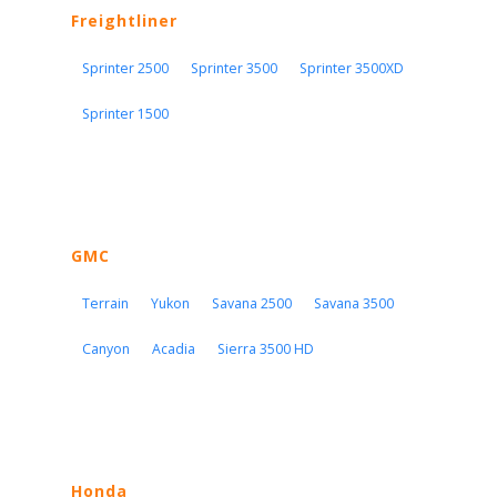
Freightliner
Sprinter 2500
Sprinter 3500
Sprinter 3500XD
Sprinter 1500
GMC
Terrain
Yukon
Savana 2500
Savana 3500
Canyon
Acadia
Sierra 3500 HD
Honda