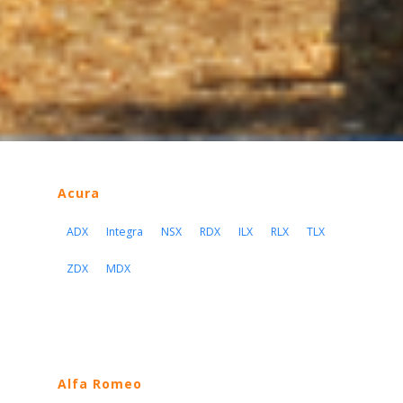
Acura
ADX
Integra
NSX
RDX
ILX
RLX
TLX
ZDX
MDX
Alfa Romeo