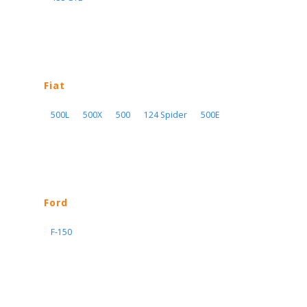
Fiat
500L
500X
500
124 Spider
500E
Ford
F-150