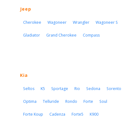
Jeep
Cherokee
Wagoneer
Wrangler
Wagoneer S
Gladiator
Grand Cherokee
Compass
Kia
Seltos
K5
Sportage
Rio
Sedona
Sorento
Optima
Telluride
Rondo
Forte
Soul
Forte Koup
Cadenza
Forte5
K900