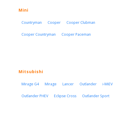
Mini
Countryman
Cooper
Cooper Clubman
Cooper Countryman
Cooper Paceman
Mitsubishi
Mirage G4
Mirage
Lancer
Outlander
i-MiEV
Outlander PHEV
Eclipse Cross
Outlander Sport