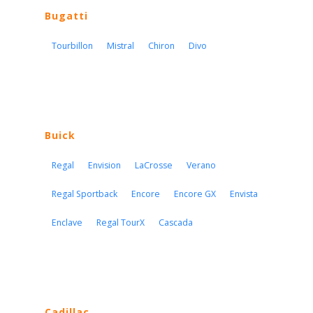
Bugatti
Tourbillon
Mistral
Chiron
Divo
Buick
Regal
Envision
LaCrosse
Verano
Regal Sportback
Encore
Encore GX
Envista
Enclave
Regal TourX
Cascada
Cadillac