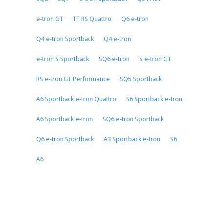
e-tron GT
TT RS Quattro
Q6 e-tron
Q4 e-tron Sportback
Q4 e-tron
e-tron S Sportback
SQ6 e-tron
S e-tron GT
RS e-tron GT Performance
SQ5 Sportback
A6 Sportback e-tron Quattro
S6 Sportback e-tron
A6 Sportback e-tron
SQ6 e-tron Sportback
Q6 e-tron Sportback
A3 Sportback e-tron
S6
A6