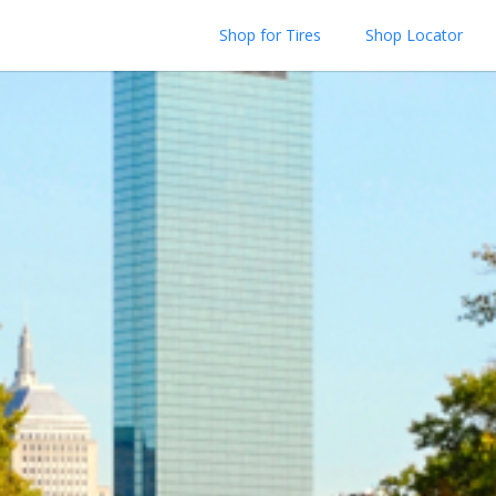
Shop for Tires
Shop Locator