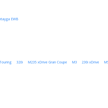
ntayga EWB
Touring
320i
M235 xDrive Gran Coupe
M3
230i xDrive
M