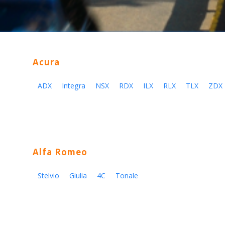
Acura
ADX
Integra
NSX
RDX
ILX
RLX
TLX
ZDX
Alfa Romeo
Stelvio
Giulia
4C
Tonale