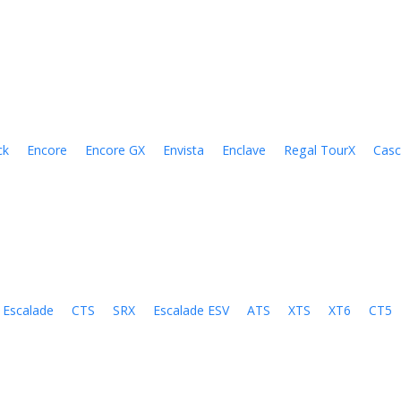
ck
Encore
Encore GX
Envista
Enclave
Regal TourX
Cas
Escalade
CTS
SRX
Escalade ESV
ATS
XTS
XT6
CT5