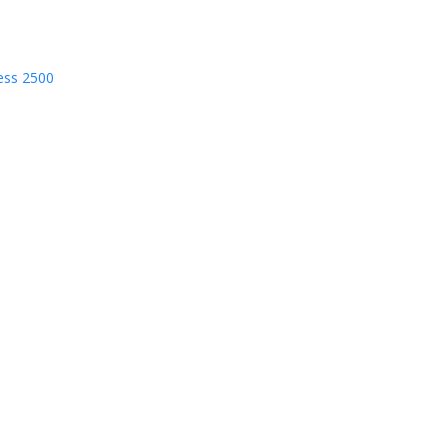
ess 2500