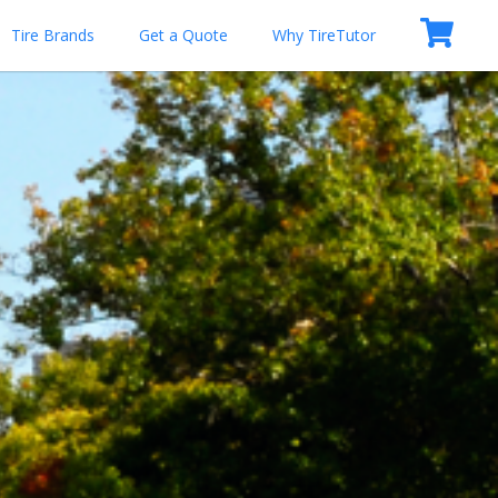
Tire Brands
Get a Quote
Why TireTutor