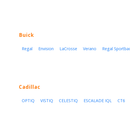
Buick
Regal
Envision
LaCrosse
Verano
Regal Sportba
Cadillac
OPTIQ
VISTIQ
CELESTIQ
ESCALADE IQL
CT6