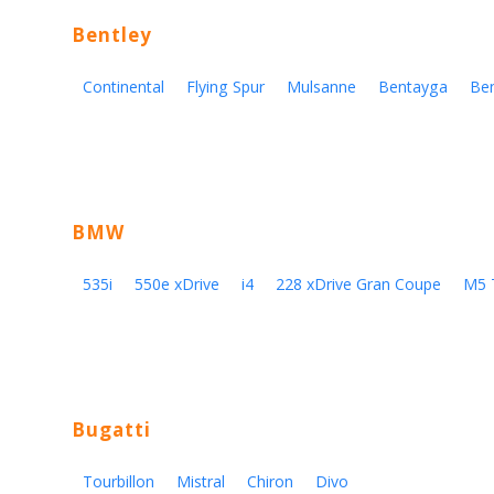
Bentley
Continental
Flying Spur
Mulsanne
Bentayga
Be
BMW
535i
550e xDrive
i4
228 xDrive Gran Coupe
M5 
Bugatti
Tourbillon
Mistral
Chiron
Divo