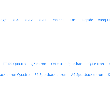
tage
DBX
DB12
DB11
Rapide E
DBS
Rapide
Vanqui
TT RS Quattro
Q6 e-tron
Q4 e-tron Sportback
Q4 e-tron
ack e-tron Quattro
S6 Sportback e-tron
A6 Sportback e-tron
S