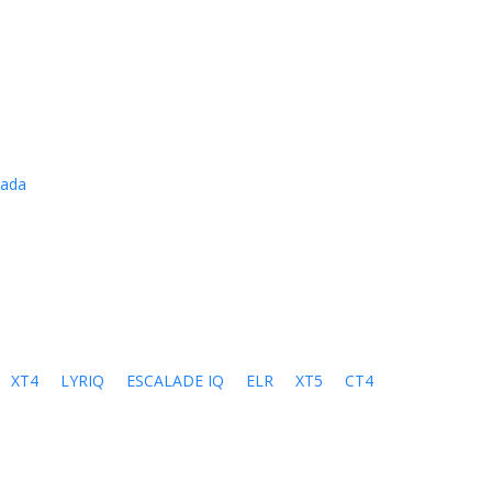
cada
XT4
LYRIQ
ESCALADE IQ
ELR
XT5
CT4