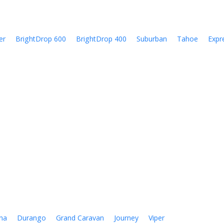
er
BrightDrop 600
BrightDrop 400
Suburban
Tahoe
Expr
na
Durango
Grand Caravan
Journey
Viper