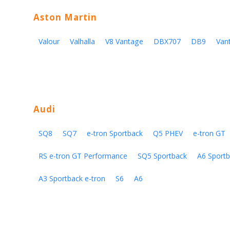
Aston Martin
Valour
Valhalla
V8 Vantage
DBX707
DB9
Van
Audi
SQ8
SQ7
e-tron Sportback
Q5 PHEV
e-tron GT
RS e-tron GT Performance
SQ5 Sportback
A6 Sportb
A3 Sportback e-tron
S6
A6