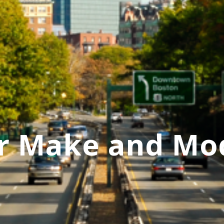
r Make and Mo