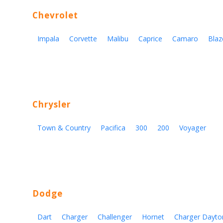
Chevrolet
Impala
Corvette
Malibu
Caprice
Camaro
Blaz
Chrysler
Town & Country
Pacifica
300
200
Voyager
Dodge
Dart
Charger
Challenger
Hornet
Charger Dayto