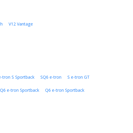
sh
V12 Vantage
e-tron S Sportback
SQ6 e-tron
S e-tron GT
Q6 e-tron Sportback
Q6 e-tron Sportback