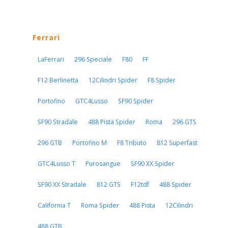
Ferrari
LaFerrari
296 Speciale
F80
FF
F12 Berlinetta
12Cilindri Spider
F8 Spider
Portofino
GTC4Lusso
SF90 Spider
SF90 Stradale
488 Pista Spider
Roma
296 GTS
296 GTB
Portofino M
F8 Tributo
812 Superfast
GTC4Lusso T
Purosangue
SF90 XX Spider
SF90 XX Stradale
812 GTS
F12tdf
488 Spider
California T
Roma Spider
488 Pista
12Cilindri
488 GTB