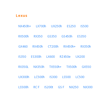
Lexus
NX450h+
LX700h
UX250h
ES250
IS500
RX500h
RX350
GS350
GS450h
ES350
GX460
RX450h
CT200h
RX450h+
RX350h
IS350
ES300h
LX600
RZ450e
UX200
RX350L
NX350h
TX550h+
TX500h
GX550
UX300h
LC500h
IS300
LS500
LC500
LS500h
RC F
IS200t
GS F
NX250
NX300