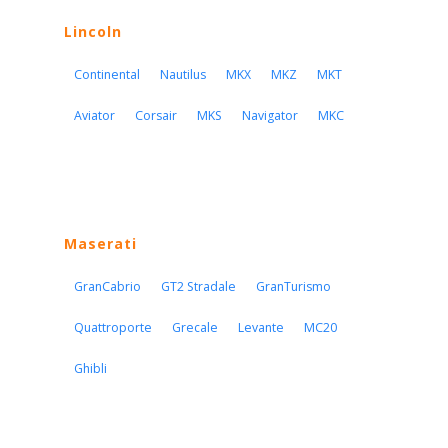
Lincoln
Continental
Nautilus
MKX
MKZ
MKT
Aviator
Corsair
MKS
Navigator
MKC
Maserati
GranCabrio
GT2 Stradale
GranTurismo
Quattroporte
Grecale
Levante
MC20
Ghibli