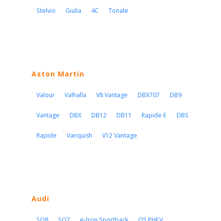
Stelvio
Giulia
4C
Tonale
Aston Martin
Valour
Valhalla
V8 Vantage
DBX707
DB9
Vantage
DBX
DB12
DB11
Rapide E
DBS
Rapide
Vanquish
V12 Vantage
Audi
SQ8
SQ7
e-tron Sportback
Q5 PHEV