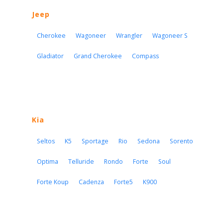
Jeep
Cherokee
Wagoneer
Wrangler
Wagoneer S
Gladiator
Grand Cherokee
Compass
Kia
Seltos
K5
Sportage
Rio
Sedona
Sorento
Optima
Telluride
Rondo
Forte
Soul
Forte Koup
Cadenza
Forte5
K900