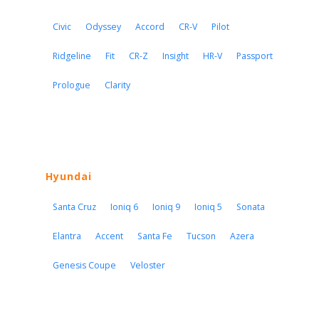
Civic
Odyssey
Accord
CR-V
Pilot
Ridgeline
Fit
CR-Z
Insight
HR-V
Passport
Prologue
Clarity
Hyundai
Santa Cruz
Ioniq 6
Ioniq 9
Ioniq 5
Sonata
Elantra
Accent
Santa Fe
Tucson
Azera
Genesis Coupe
Veloster