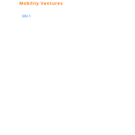
Mobility Ventures
MV-1
Nissan
ARIYA
Armada
Pathfinder
Quest
Kicks Play
Sentra
Maxima
Altima
Frontier
Titan
Rogue
370Z
GT-R
Porsche