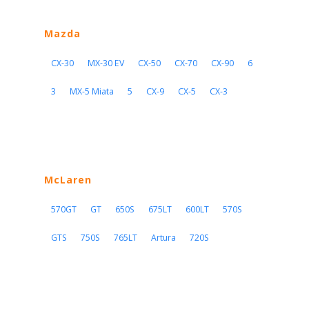
Mazda
CX-30
MX-30 EV
CX-50
CX-70
CX-90
6
3
MX-5 Miata
5
CX-9
CX-5
CX-3
McLaren
570GT
GT
650S
675LT
600LT
570S
GTS
750S
765LT
Artura
720S