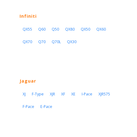
Infiniti
QX55
Q60
Q50
QX80
QX50
QX60
QX70
Q70
Q70L
QX30
Jaguar
XJ
F-Type
XJR
XF
XE
I-Pace
XJR575
F-Pace
E-Pace