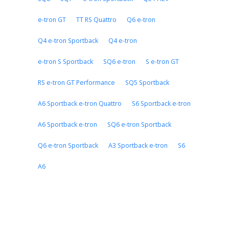
e-tron GT
TT RS Quattro
Q6 e-tron
Q4 e-tron Sportback
Q4 e-tron
e-tron S Sportback
SQ6 e-tron
S e-tron GT
RS e-tron GT Performance
SQ5 Sportback
A6 Sportback e-tron Quattro
S6 Sportback e-tron
A6 Sportback e-tron
SQ6 e-tron Sportback
Q6 e-tron Sportback
A3 Sportback e-tron
S6
A6