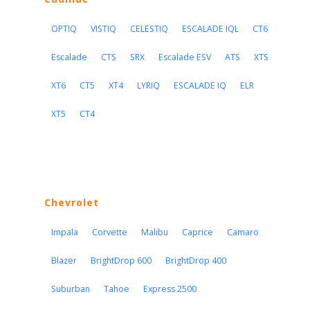
OPTIQ
VISTIQ
CELESTIQ
ESCALADE IQL
CT6
Escalade
CTS
SRX
Escalade ESV
ATS
XTS
XT6
CT5
XT4
LYRIQ
ESCALADE IQ
ELR
XT5
CT4
Chevrolet
Impala
Corvette
Malibu
Caprice
Camaro
Blazer
BrightDrop 600
BrightDrop 400
Suburban
Tahoe
Express 2500