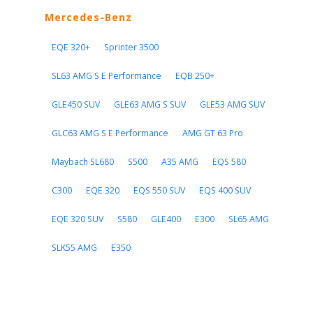
Mercedes-Benz
EQE 320+
Sprinter 3500
SL63 AMG S E Performance
EQB 250+
GLE450 SUV
GLE63 AMG S SUV
GLE53 AMG SUV
GLC63 AMG S E Performance
AMG GT 63 Pro
Maybach SL680
S500
A35 AMG
EQS 580
C300
EQE 320
EQS 550 SUV
EQS 400 SUV
EQE 320 SUV
S580
GLE400
E300
SL65 AMG
SLK55 AMG
E350