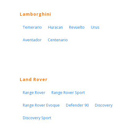
Lamborghini
Temerario
Huracan
Revuelto
Urus
Aventador
Centenario
Land Rover
Range Rover
Range Rover Sport
Range Rover Evoque
Defender 90
Discovery
Discovery Sport