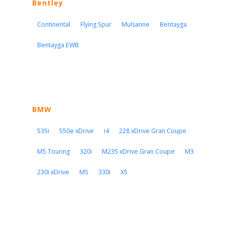
Bentley
Continental
Flying Spur
Mulsanne
Bentayga
Bentayga EWB
BMW
535i
550e xDrive
i4
228 xDrive Gran Coupe
M5 Touring
320i
M235 xDrive Gran Coupe
M3
230i xDrive
M5
330i
X5