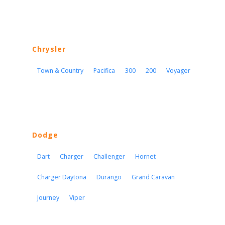
Chrysler
Town & Country
Pacifica
300
200
Voyager
Dodge
Dart
Charger
Challenger
Hornet
Charger Daytona
Durango
Grand Caravan
Journey
Viper