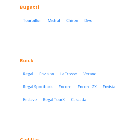
Bugatti
Tourbillon
Mistral
Chiron
Divo
Buick
Regal
Envision
LaCrosse
Verano
Regal Sportback
Encore
Encore GX
Envista
Enclave
Regal TourX
Cascada
Cadillac