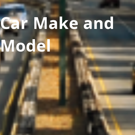
Car Make and
Model