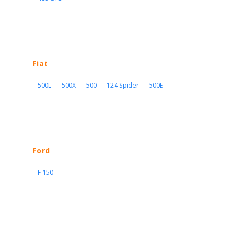
Fiat
500L
500X
500
124 Spider
500E
Ford
F-150