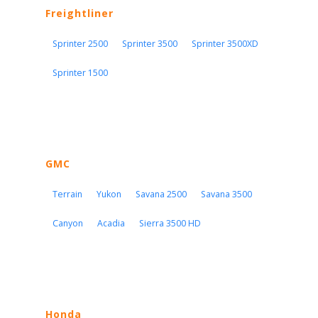
Freightliner
Sprinter 2500
Sprinter 3500
Sprinter 3500XD
Sprinter 1500
GMC
Terrain
Yukon
Savana 2500
Savana 3500
Canyon
Acadia
Sierra 3500 HD
Honda