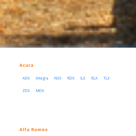
Acura
ADX
Integra
NSX
RDX
ILX
RLX
TLX
ZDX
MDX
Alfa Romeo