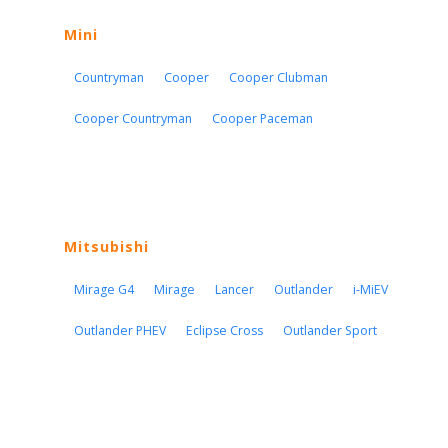
Mini
Countryman
Cooper
Cooper Clubman
Cooper Countryman
Cooper Paceman
Mitsubishi
Mirage G4
Mirage
Lancer
Outlander
i-MiEV
Outlander PHEV
Eclipse Cross
Outlander Sport