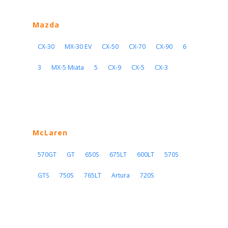
Mazda
CX-30
MX-30 EV
CX-50
CX-70
CX-90
6
3
MX-5 Miata
5
CX-9
CX-5
CX-3
McLaren
570GT
GT
650S
675LT
600LT
570S
GTS
750S
765LT
Artura
720S