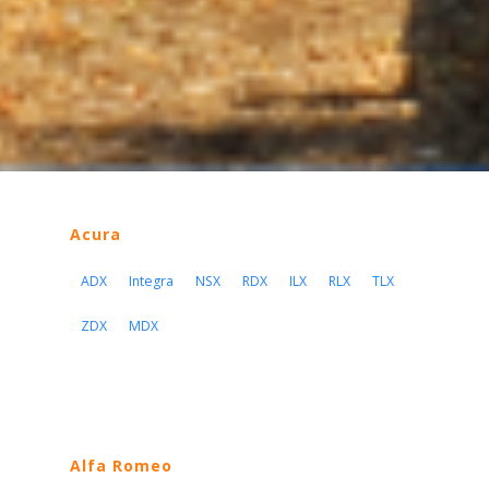
Acura
ADX
Integra
NSX
RDX
ILX
RLX
TLX
ZDX
MDX
Alfa Romeo