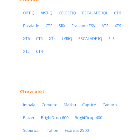
OPTIQ
VISTIQ
CELESTIQ
ESCALADE IQL
CT6
Escalade
CTS
SRX
Escalade ESV
ATS
XTS
XT6
CT5
XT4
LYRIQ
ESCALADE IQ
ELR
XT5
CT4
Chevrolet
Impala
Corvette
Malibu
Caprice
Camaro
Blazer
BrightDrop 600
BrightDrop 400
Suburban
Tahoe
Express 2500