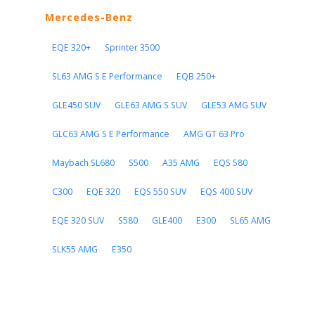
Mercedes-Benz
EQE 320+
Sprinter 3500
SL63 AMG S E Performance
EQB 250+
GLE450 SUV
GLE63 AMG S SUV
GLE53 AMG SUV
GLC63 AMG S E Performance
AMG GT 63 Pro
Maybach SL680
S500
A35 AMG
EQS 580
C300
EQE 320
EQS 550 SUV
EQS 400 SUV
EQE 320 SUV
S580
GLE400
E300
SL65 AMG
SLK55 AMG
E350