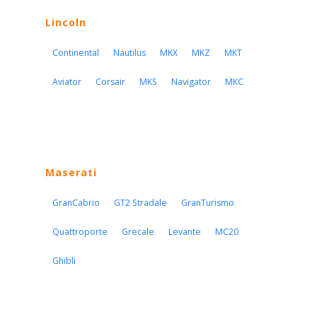
Lincoln
Continental
Nautilus
MKX
MKZ
MKT
Aviator
Corsair
MKS
Navigator
MKC
Maserati
GranCabrio
GT2 Stradale
GranTurismo
Quattroporte
Grecale
Levante
MC20
Ghibli