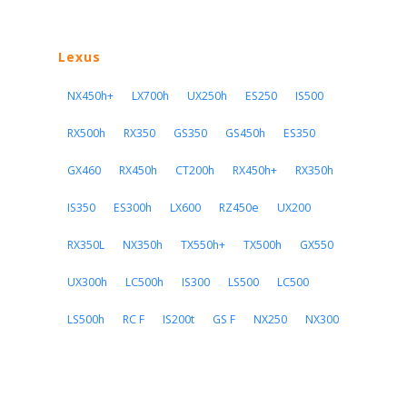
Lexus
NX450h+
LX700h
UX250h
ES250
IS500
RX500h
RX350
GS350
GS450h
ES350
GX460
RX450h
CT200h
RX450h+
RX350h
IS350
ES300h
LX600
RZ450e
UX200
RX350L
NX350h
TX550h+
TX500h
GX550
UX300h
LC500h
IS300
LS500
LC500
LS500h
RC F
IS200t
GS F
NX250
NX300