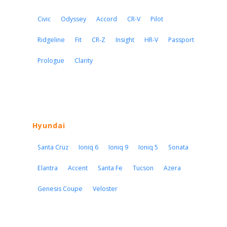
Civic
Odyssey
Accord
CR-V
Pilot
Ridgeline
Fit
CR-Z
Insight
HR-V
Passport
Prologue
Clarity
Hyundai
Santa Cruz
Ioniq 6
Ioniq 9
Ioniq 5
Sonata
Elantra
Accent
Santa Fe
Tucson
Azera
Genesis Coupe
Veloster