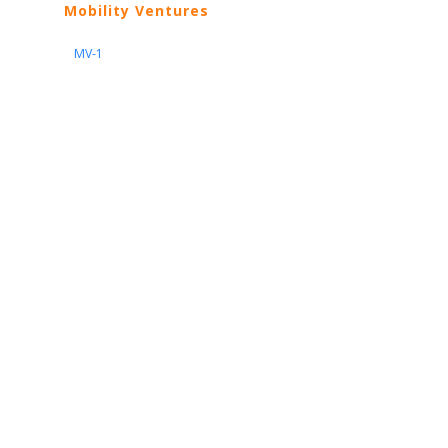
Mobility Ventures
MV-1
Nissan
ARIYA
Armada
Pathfinder
Quest
Kicks Play
Sentra
Maxima
Altima
Frontier
Titan
Rogue
370Z
GT-R
Porsche