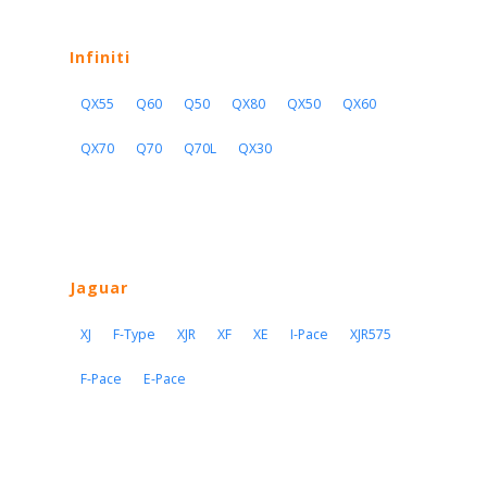
Infiniti
QX55
Q60
Q50
QX80
QX50
QX60
QX70
Q70
Q70L
QX30
Jaguar
XJ
F-Type
XJR
XF
XE
I-Pace
XJR575
F-Pace
E-Pace