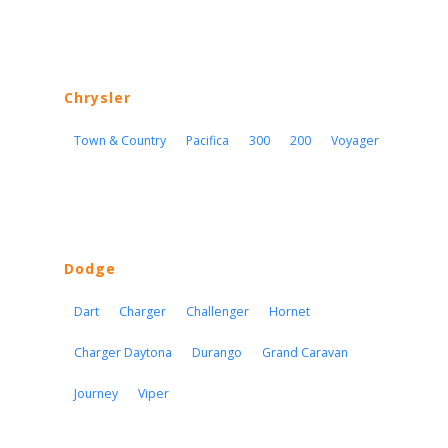
Chrysler
Town & Country
Pacifica
300
200
Voyager
Dodge
Dart
Charger
Challenger
Hornet
Charger Daytona
Durango
Grand Caravan
Journey
Viper