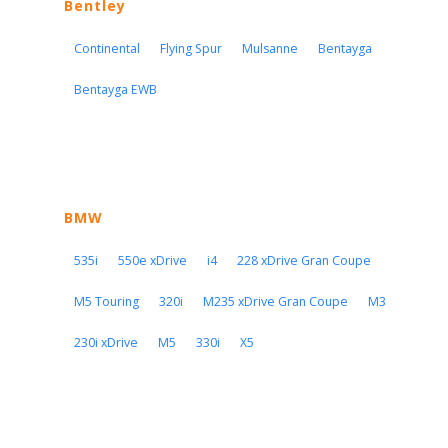
Bentley
Continental
Flying Spur
Mulsanne
Bentayga
Bentayga EWB
BMW
535i
550e xDrive
i4
228 xDrive Gran Coupe
M5 Touring
320i
M235 xDrive Gran Coupe
M3
230i xDrive
M5
330i
X5