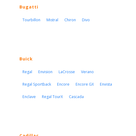
Bugatti
Tourbillon
Mistral
Chiron
Divo
Buick
Regal
Envision
LaCrosse
Verano
Regal Sportback
Encore
Encore GX
Envista
Enclave
Regal TourX
Cascada
Cadillac