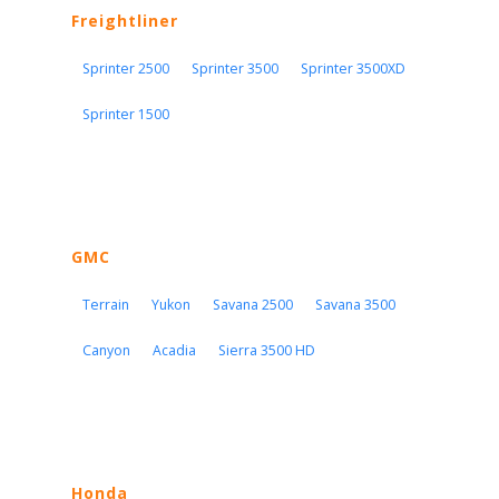
Freightliner
Sprinter 2500
Sprinter 3500
Sprinter 3500XD
Sprinter 1500
GMC
Terrain
Yukon
Savana 2500
Savana 3500
Canyon
Acadia
Sierra 3500 HD
Honda