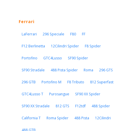
Ferrari
LaFerrari
296 Speciale
F80
FF
F12 Berlinetta
12Cilindri Spider
F8 Spider
Portofino
GTC4Lusso
SF90 Spider
SF90 Stradale
488 Pista Spider
Roma
296 GTS
296 GTB
Portofino M
F8 Tributo
812 Superfast
GTC4Lusso T
Purosangue
SF90 XX Spider
SF90 XX Stradale
812 GTS
F12tdf
488 Spider
California T
Roma Spider
488 Pista
12Cilindri
488 GTB