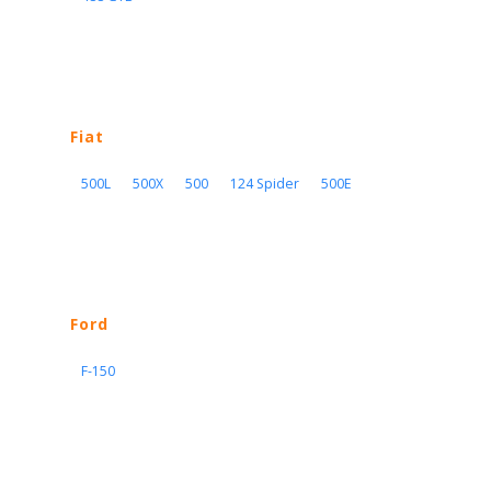
Fiat
500L
500X
500
124 Spider
500E
Ford
F-150