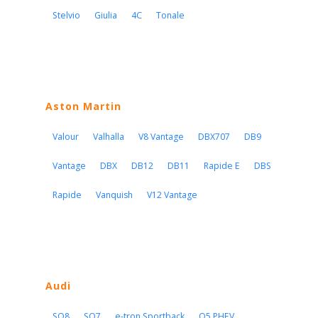
Stelvio
Giulia
4C
Tonale
Aston Martin
Valour
Valhalla
V8 Vantage
DBX707
DB9
Vantage
DBX
DB12
DB11
Rapide E
DBS
Rapide
Vanquish
V12 Vantage
Audi
SQ8
SQ7
e-tron Sportback
Q5 PHEV