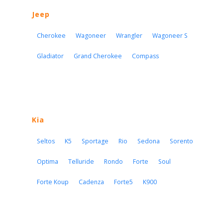
Jeep
Cherokee
Wagoneer
Wrangler
Wagoneer S
Gladiator
Grand Cherokee
Compass
Kia
Seltos
K5
Sportage
Rio
Sedona
Sorento
Optima
Telluride
Rondo
Forte
Soul
Forte Koup
Cadenza
Forte5
K900