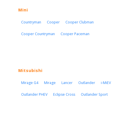
Mini
Countryman
Cooper
Cooper Clubman
Cooper Countryman
Cooper Paceman
Mitsubishi
Mirage G4
Mirage
Lancer
Outlander
i-MiEV
Outlander PHEV
Eclipse Cross
Outlander Sport