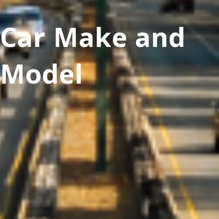
Car Make and
Model