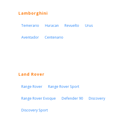
Lamborghini
Temerario
Huracan
Revuelto
Urus
Aventador
Centenario
Land Rover
Range Rover
Range Rover Sport
Range Rover Evoque
Defender 90
Discovery
Discovery Sport