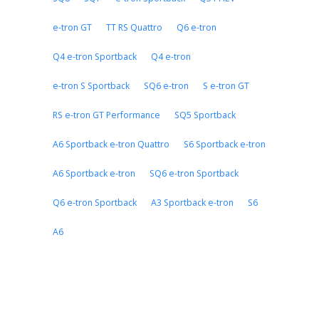
e-tron GT
TT RS Quattro
Q6 e-tron
Q4 e-tron Sportback
Q4 e-tron
e-tron S Sportback
SQ6 e-tron
S e-tron GT
RS e-tron GT Performance
SQ5 Sportback
A6 Sportback e-tron Quattro
S6 Sportback e-tron
A6 Sportback e-tron
SQ6 e-tron Sportback
Q6 e-tron Sportback
A3 Sportback e-tron
S6
A6