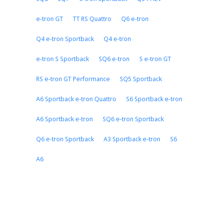
e-tron GT
TT RS Quattro
Q6 e-tron
Q4 e-tron Sportback
Q4 e-tron
e-tron S Sportback
SQ6 e-tron
S e-tron GT
RS e-tron GT Performance
SQ5 Sportback
A6 Sportback e-tron Quattro
S6 Sportback e-tron
A6 Sportback e-tron
SQ6 e-tron Sportback
Q6 e-tron Sportback
A3 Sportback e-tron
S6
A6