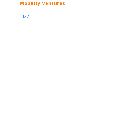
Mobility Ventures
MV-1
Nissan
ARIYA
Armada
Pathfinder
Quest
Kicks Play
Sentra
Maxima
Altima
Frontier
Titan
Rogue
370Z
GT-R
Porsche