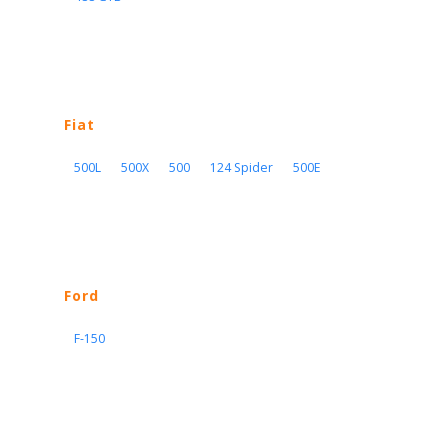
Fiat
500L
500X
500
124 Spider
500E
Ford
F-150