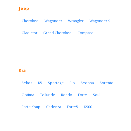
Jeep
Cherokee
Wagoneer
Wrangler
Wagoneer S
Gladiator
Grand Cherokee
Compass
Kia
Seltos
K5
Sportage
Rio
Sedona
Sorento
Optima
Telluride
Rondo
Forte
Soul
Forte Koup
Cadenza
Forte5
K900