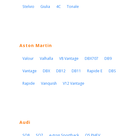
Stelvio
Giulia
4C
Tonale
Aston Martin
Valour
Valhalla
V8 Vantage
DBX707
DB9
Vantage
DBX
DB12
DB11
Rapide E
DBS
Rapide
Vanquish
V12 Vantage
Audi
SQ8
SQ7
e-tron Sportback
Q5 PHEV