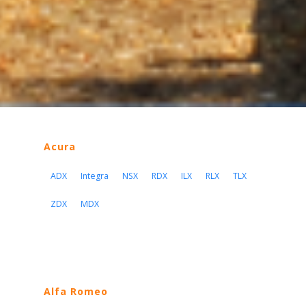
Acura
ADX
Integra
NSX
RDX
ILX
RLX
TLX
ZDX
MDX
Alfa Romeo