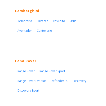
Lamborghini
Temerario
Huracan
Revuelto
Urus
Aventador
Centenario
Land Rover
Range Rover
Range Rover Sport
Range Rover Evoque
Defender 90
Discovery
Discovery Sport