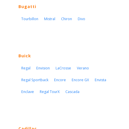
Bugatti
Tourbillon
Mistral
Chiron
Divo
Buick
Regal
Envision
LaCrosse
Verano
Regal Sportback
Encore
Encore GX
Envista
Enclave
Regal TourX
Cascada
Cadillac