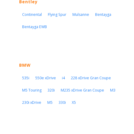
Bentley
Continental
Flying Spur
Mulsanne
Bentayga
Bentayga EWB
BMW
535i
550e xDrive
i4
228 xDrive Gran Coupe
M5 Touring
320i
M235 xDrive Gran Coupe
M3
230i xDrive
M5
330i
X5