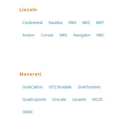
Lincoln
Continental
Nautilus
MKX
MKZ
MKT
Aviator
Corsair
MKS
Navigator
MKC
Maserati
GranCabrio
GT2 Stradale
GranTurismo
Quattroporte
Grecale
Levante
MC20
Ghibli