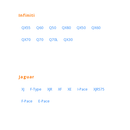
Infiniti
QX55
Q60
Q50
QX80
QX50
QX60
QX70
Q70
Q70L
QX30
Jaguar
XJ
F-Type
XJR
XF
XE
I-Pace
XJR575
F-Pace
E-Pace