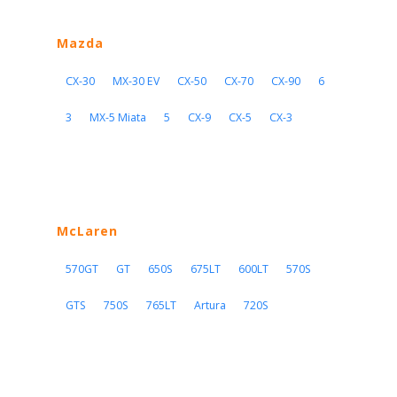
Mazda
CX-30
MX-30 EV
CX-50
CX-70
CX-90
6
3
MX-5 Miata
5
CX-9
CX-5
CX-3
McLaren
570GT
GT
650S
675LT
600LT
570S
GTS
750S
765LT
Artura
720S