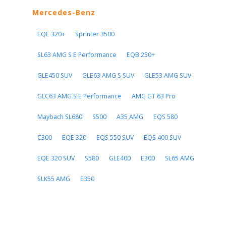
Mercedes-Benz
EQE 320+
Sprinter 3500
SL63 AMG S E Performance
EQB 250+
GLE450 SUV
GLE63 AMG S SUV
GLE53 AMG SUV
GLC63 AMG S E Performance
AMG GT 63 Pro
Maybach SL680
S500
A35 AMG
EQS 580
C300
EQE 320
EQS 550 SUV
EQS 400 SUV
EQE 320 SUV
S580
GLE400
E300
SL65 AMG
SLK55 AMG
E350