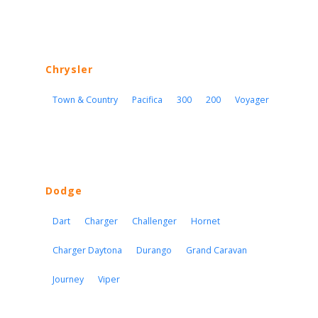
Chrysler
Town & Country
Pacifica
300
200
Voyager
Dodge
Dart
Charger
Challenger
Hornet
Charger Daytona
Durango
Grand Caravan
Journey
Viper