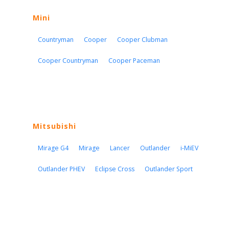
Mini
Countryman
Cooper
Cooper Clubman
Cooper Countryman
Cooper Paceman
Mitsubishi
Mirage G4
Mirage
Lancer
Outlander
i-MiEV
Outlander PHEV
Eclipse Cross
Outlander Sport