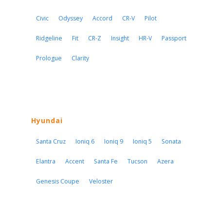
Civic
Odyssey
Accord
CR-V
Pilot
Ridgeline
Fit
CR-Z
Insight
HR-V
Passport
Prologue
Clarity
Hyundai
Santa Cruz
Ioniq 6
Ioniq 9
Ioniq 5
Sonata
Elantra
Accent
Santa Fe
Tucson
Azera
Genesis Coupe
Veloster