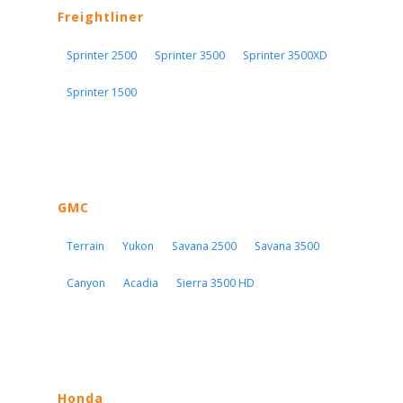
Freightliner
Sprinter 2500
Sprinter 3500
Sprinter 3500XD
Sprinter 1500
GMC
Terrain
Yukon
Savana 2500
Savana 3500
Canyon
Acadia
Sierra 3500 HD
Honda