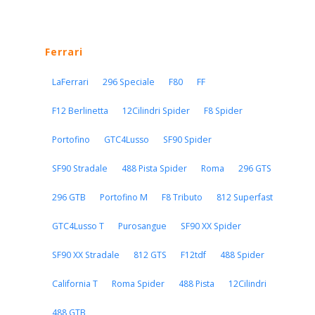
Ferrari
LaFerrari
296 Speciale
F80
FF
F12 Berlinetta
12Cilindri Spider
F8 Spider
Portofino
GTC4Lusso
SF90 Spider
SF90 Stradale
488 Pista Spider
Roma
296 GTS
296 GTB
Portofino M
F8 Tributo
812 Superfast
GTC4Lusso T
Purosangue
SF90 XX Spider
SF90 XX Stradale
812 GTS
F12tdf
488 Spider
California T
Roma Spider
488 Pista
12Cilindri
488 GTB