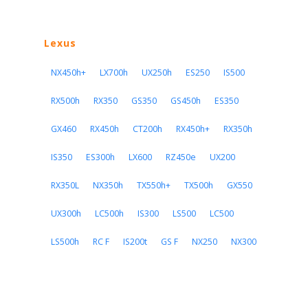
Lexus
NX450h+
LX700h
UX250h
ES250
IS500
RX500h
RX350
GS350
GS450h
ES350
GX460
RX450h
CT200h
RX450h+
RX350h
IS350
ES300h
LX600
RZ450e
UX200
RX350L
NX350h
TX550h+
TX500h
GX550
UX300h
LC500h
IS300
LS500
LC500
LS500h
RC F
IS200t
GS F
NX250
NX300