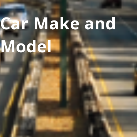
Car Make and
Model