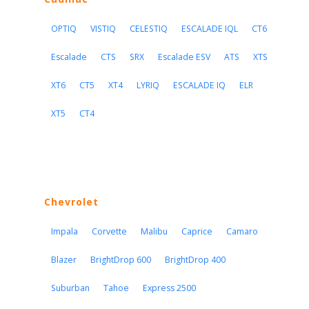
OPTIQ
VISTIQ
CELESTIQ
ESCALADE IQL
CT6
Escalade
CTS
SRX
Escalade ESV
ATS
XTS
XT6
CT5
XT4
LYRIQ
ESCALADE IQ
ELR
XT5
CT4
Chevrolet
Impala
Corvette
Malibu
Caprice
Camaro
Blazer
BrightDrop 600
BrightDrop 400
Suburban
Tahoe
Express 2500