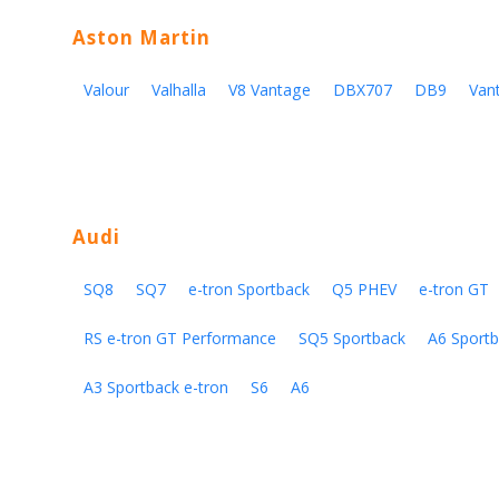
Aston Martin
Valour
Valhalla
V8 Vantage
DBX707
DB9
Van
Audi
SQ8
SQ7
e-tron Sportback
Q5 PHEV
e-tron GT
RS e-tron GT Performance
SQ5 Sportback
A6 Sportb
A3 Sportback e-tron
S6
A6