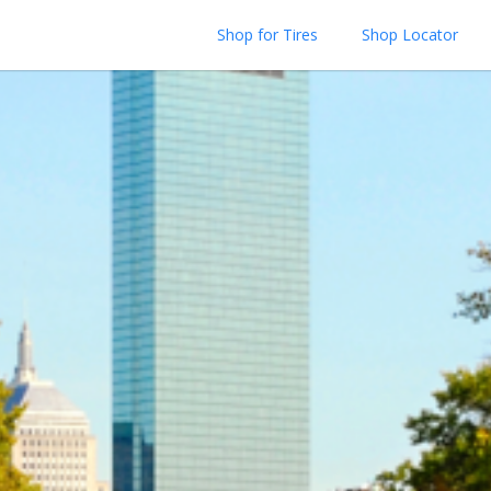
Shop for Tires
Shop Locator