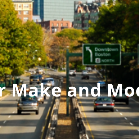
r Make and Mo