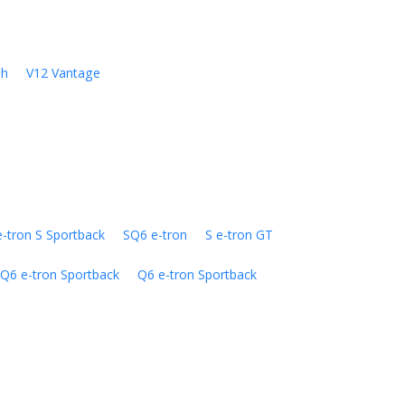
sh
V12 Vantage
e-tron S Sportback
SQ6 e-tron
S e-tron GT
Q6 e-tron Sportback
Q6 e-tron Sportback