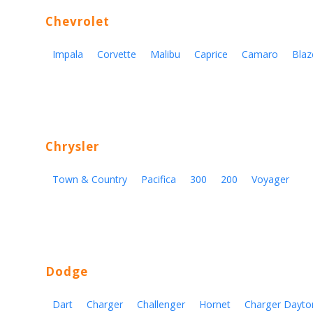
Chevrolet
Impala
Corvette
Malibu
Caprice
Camaro
Blaz
Chrysler
Town & Country
Pacifica
300
200
Voyager
Dodge
Dart
Charger
Challenger
Hornet
Charger Dayto