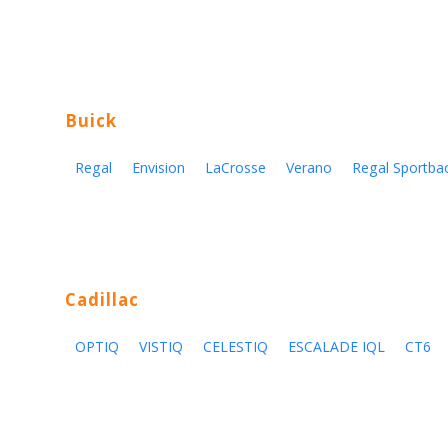
Buick
Regal
Envision
LaCrosse
Verano
Regal Sportba
Cadillac
OPTIQ
VISTIQ
CELESTIQ
ESCALADE IQL
CT6