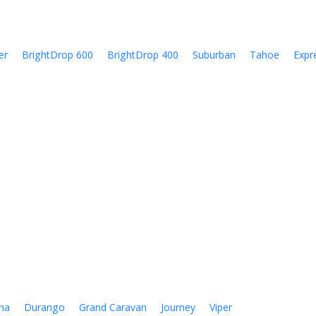
er
BrightDrop 600
BrightDrop 400
Suburban
Tahoe
Expr
na
Durango
Grand Caravan
Journey
Viper