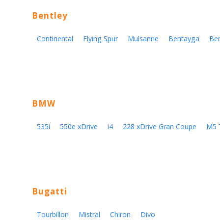
Bentley
Continental
Flying Spur
Mulsanne
Bentayga
Be
BMW
535i
550e xDrive
i4
228 xDrive Gran Coupe
M5 
Bugatti
Tourbillon
Mistral
Chiron
Divo