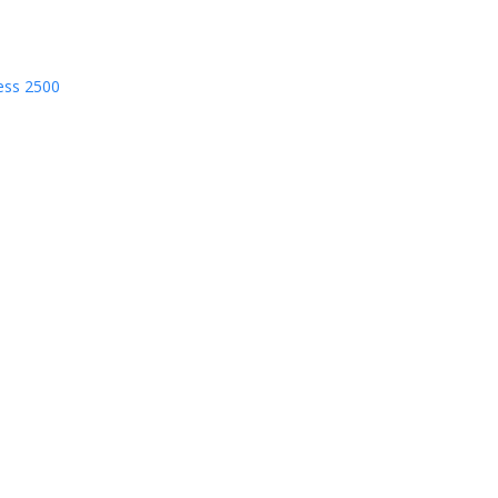
ess 2500