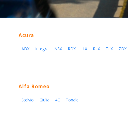
Acura
ADX
Integra
NSX
RDX
ILX
RLX
TLX
ZDX
Alfa Romeo
Stelvio
Giulia
4C
Tonale