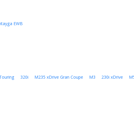
ntayga EWB
Touring
320i
M235 xDrive Gran Coupe
M3
230i xDrive
M