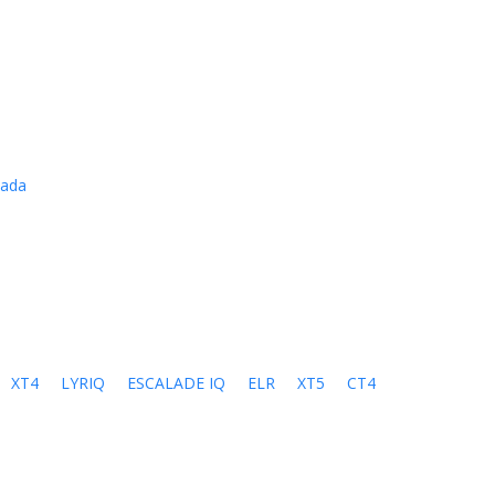
cada
XT4
LYRIQ
ESCALADE IQ
ELR
XT5
CT4