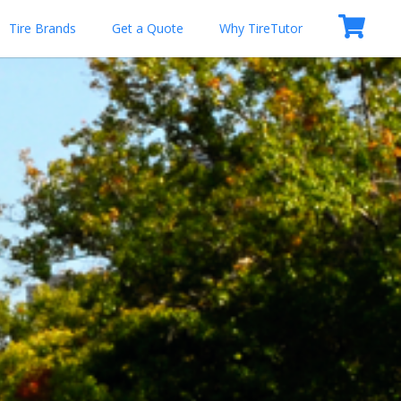
Tire Brands
Get a Quote
Why TireTutor