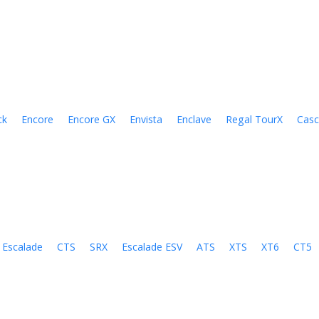
ck
Encore
Encore GX
Envista
Enclave
Regal TourX
Cas
Escalade
CTS
SRX
Escalade ESV
ATS
XTS
XT6
CT5