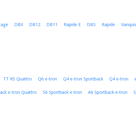
tage
DBX
DB12
DB11
Rapide E
DBS
Rapide
Vanqui
TT RS Quattro
Q6 e-tron
Q4 e-tron Sportback
Q4 e-tron
ack e-tron Quattro
S6 Sportback e-tron
A6 Sportback e-tron
S