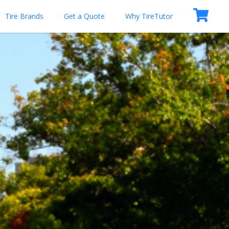
Tire Brands
Get a Quote
Why TireTutor