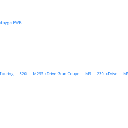
ntayga EWB
Touring
320i
M235 xDrive Gran Coupe
M3
230i xDrive
M