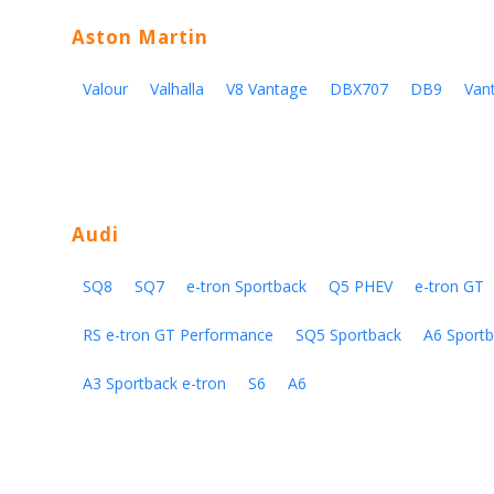
Aston Martin
Valour
Valhalla
V8 Vantage
DBX707
DB9
Van
Audi
SQ8
SQ7
e-tron Sportback
Q5 PHEV
e-tron GT
RS e-tron GT Performance
SQ5 Sportback
A6 Sportb
A3 Sportback e-tron
S6
A6