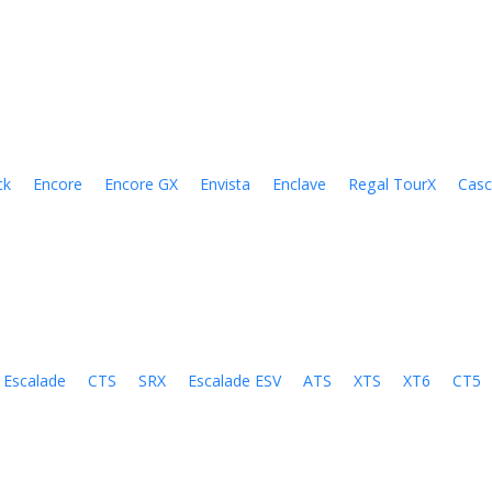
ck
Encore
Encore GX
Envista
Enclave
Regal TourX
Cas
Escalade
CTS
SRX
Escalade ESV
ATS
XTS
XT6
CT5