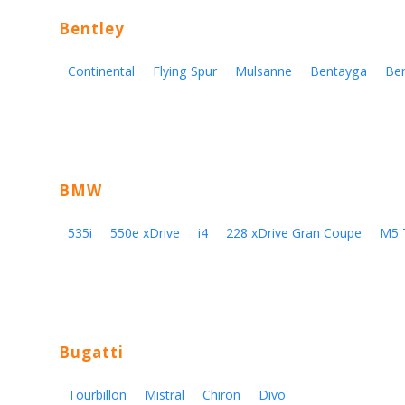
Bentley
Continental
Flying Spur
Mulsanne
Bentayga
Be
BMW
535i
550e xDrive
i4
228 xDrive Gran Coupe
M5 
Bugatti
Tourbillon
Mistral
Chiron
Divo