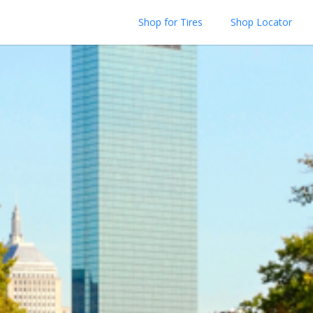
Shop for Tires
Shop Locator