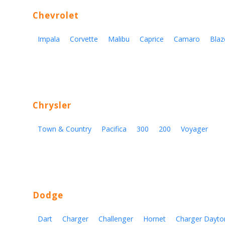
Chevrolet
Impala
Corvette
Malibu
Caprice
Camaro
Blaz
Chrysler
Town & Country
Pacifica
300
200
Voyager
Dodge
Dart
Charger
Challenger
Hornet
Charger Dayto