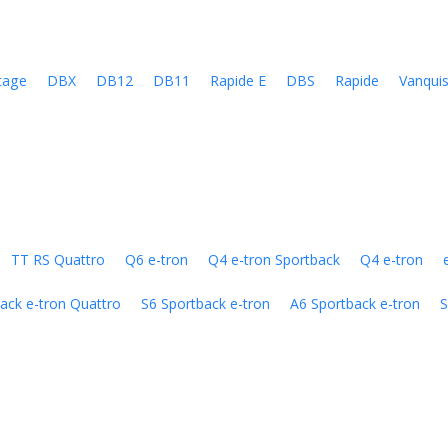
tage
DBX
DB12
DB11
Rapide E
DBS
Rapide
Vanqui
TT RS Quattro
Q6 e-tron
Q4 e-tron Sportback
Q4 e-tron
ack e-tron Quattro
S6 Sportback e-tron
A6 Sportback e-tron
S