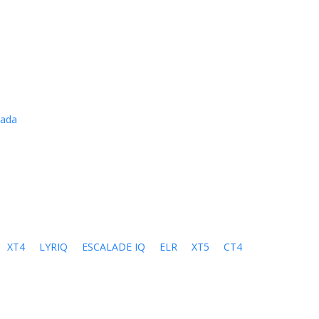
cada
XT4
LYRIQ
ESCALADE IQ
ELR
XT5
CT4