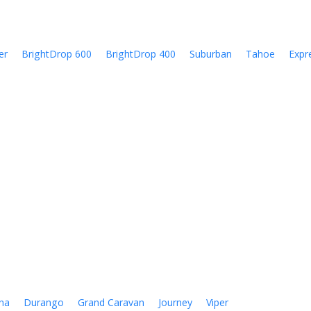
er
BrightDrop 600
BrightDrop 400
Suburban
Tahoe
Expr
na
Durango
Grand Caravan
Journey
Viper