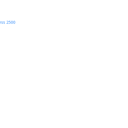
ess 2500