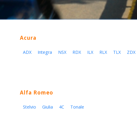
Acura
ADX
Integra
NSX
RDX
ILX
RLX
TLX
ZDX
Alfa Romeo
Stelvio
Giulia
4C
Tonale