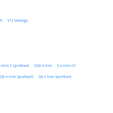
sh
V12 Vantage
e-tron S Sportback
SQ6 e-tron
S e-tron GT
Q6 e-tron Sportback
Q6 e-tron Sportback