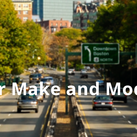
r Make and Mo