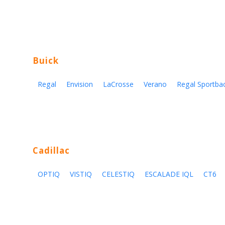
Buick
Regal
Envision
LaCrosse
Verano
Regal Sportba
Cadillac
OPTIQ
VISTIQ
CELESTIQ
ESCALADE IQL
CT6