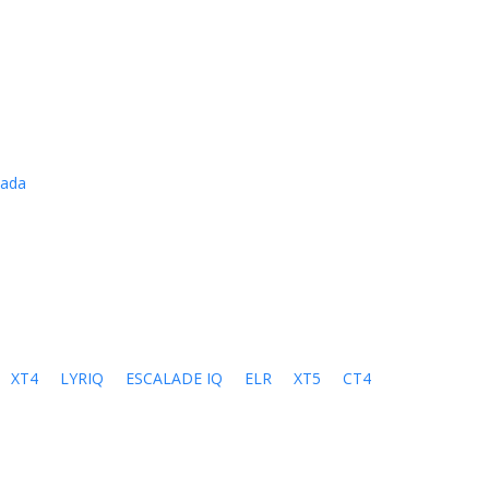
cada
XT4
LYRIQ
ESCALADE IQ
ELR
XT5
CT4