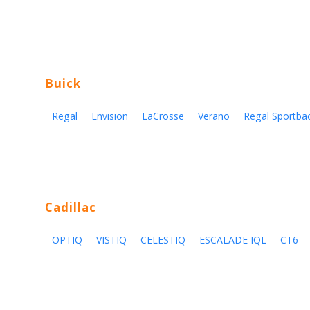
Buick
Regal
Envision
LaCrosse
Verano
Regal Sportba
Cadillac
OPTIQ
VISTIQ
CELESTIQ
ESCALADE IQL
CT6