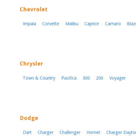
Chevrolet
Impala
Corvette
Malibu
Caprice
Camaro
Blaz
Chrysler
Town & Country
Pacifica
300
200
Voyager
Dodge
Dart
Charger
Challenger
Hornet
Charger Dayto