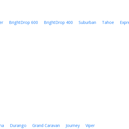
er
BrightDrop 600
BrightDrop 400
Suburban
Tahoe
Expr
na
Durango
Grand Caravan
Journey
Viper