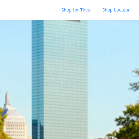
Shop for Tires
Shop Locator