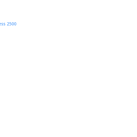
ess 2500