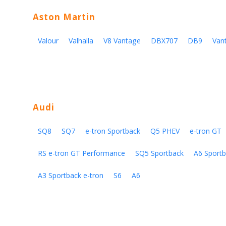
Aston Martin
Valour
Valhalla
V8 Vantage
DBX707
DB9
Van
Audi
SQ8
SQ7
e-tron Sportback
Q5 PHEV
e-tron GT
RS e-tron GT Performance
SQ5 Sportback
A6 Sportb
A3 Sportback e-tron
S6
A6