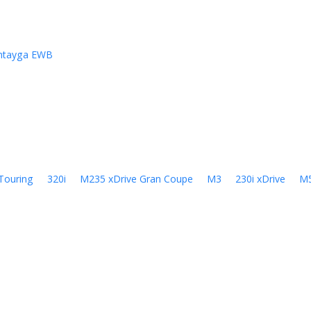
ntayga EWB
Touring
320i
M235 xDrive Gran Coupe
M3
230i xDrive
M