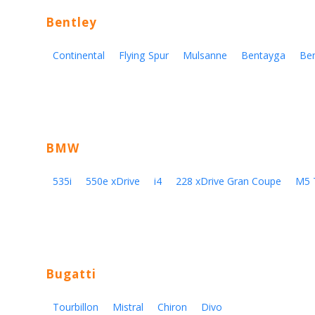
Bentley
Continental
Flying Spur
Mulsanne
Bentayga
Be
BMW
535i
550e xDrive
i4
228 xDrive Gran Coupe
M5 
Bugatti
Tourbillon
Mistral
Chiron
Divo