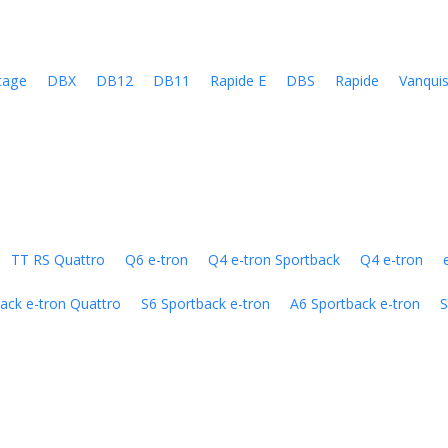
tage
DBX
DB12
DB11
Rapide E
DBS
Rapide
Vanqui
TT RS Quattro
Q6 e-tron
Q4 e-tron Sportback
Q4 e-tron
ack e-tron Quattro
S6 Sportback e-tron
A6 Sportback e-tron
S