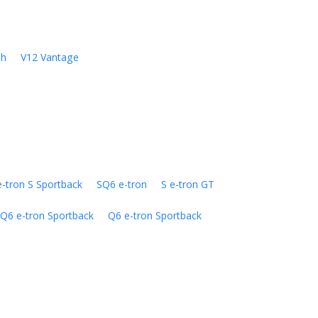
sh
V12 Vantage
e-tron S Sportback
SQ6 e-tron
S e-tron GT
Q6 e-tron Sportback
Q6 e-tron Sportback