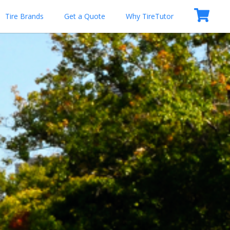
Tire Brands
Get a Quote
Why TireTutor