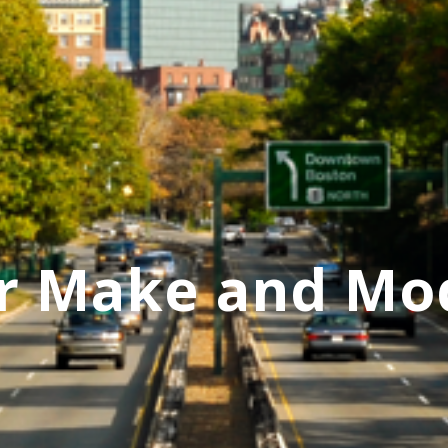
r Make and Mo