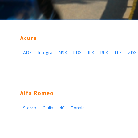
Acura
ADX
Integra
NSX
RDX
ILX
RLX
TLX
ZDX
Alfa Romeo
Stelvio
Giulia
4C
Tonale