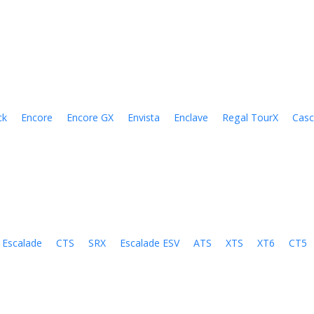
ck
Encore
Encore GX
Envista
Enclave
Regal TourX
Cas
Escalade
CTS
SRX
Escalade ESV
ATS
XTS
XT6
CT5