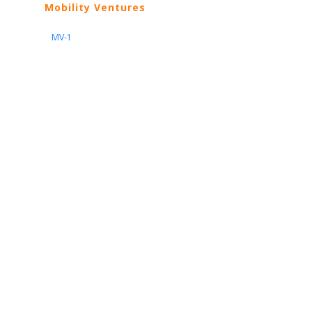
Mobility Ventures
MV-1
Nissan
ARIYA
Armada
Pathfinder
Quest
Kicks Play
Sentra
Maxima
Altima
Frontier
Titan
Rogue
370Z
GT-R
Porsche