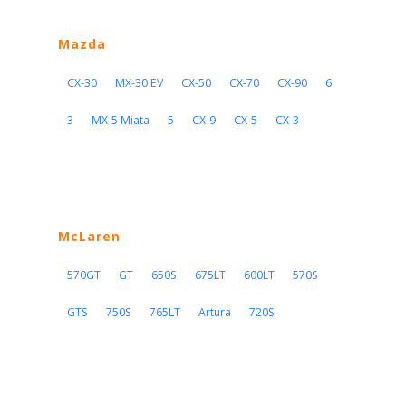
Mazda
CX-30
MX-30 EV
CX-50
CX-70
CX-90
6
3
MX-5 Miata
5
CX-9
CX-5
CX-3
McLaren
570GT
GT
650S
675LT
600LT
570S
GTS
750S
765LT
Artura
720S