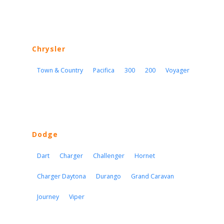
Chrysler
Town & Country
Pacifica
300
200
Voyager
Dodge
Dart
Charger
Challenger
Hornet
Charger Daytona
Durango
Grand Caravan
Journey
Viper