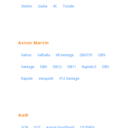
Stelvio
Giulia
4C
Tonale
Aston Martin
Valour
Valhalla
V8 Vantage
DBX707
DB9
Vantage
DBX
DB12
DB11
Rapide E
DBS
Rapide
Vanquish
V12 Vantage
Audi
SQ8
SQ7
e-tron Sportback
Q5 PHEV