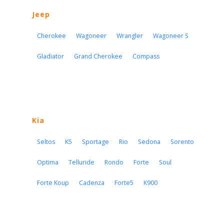
Jeep
Cherokee
Wagoneer
Wrangler
Wagoneer S
Gladiator
Grand Cherokee
Compass
Kia
Seltos
K5
Sportage
Rio
Sedona
Sorento
Optima
Telluride
Rondo
Forte
Soul
Forte Koup
Cadenza
Forte5
K900