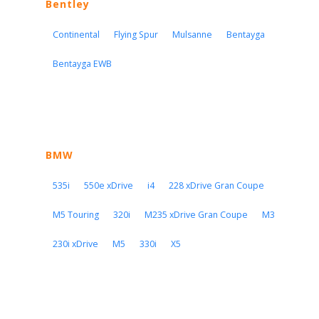
Bentley
Continental
Flying Spur
Mulsanne
Bentayga
Bentayga EWB
BMW
535i
550e xDrive
i4
228 xDrive Gran Coupe
M5 Touring
320i
M235 xDrive Gran Coupe
M3
230i xDrive
M5
330i
X5