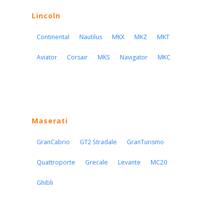
Lincoln
Continental
Nautilus
MKX
MKZ
MKT
Aviator
Corsair
MKS
Navigator
MKC
Maserati
GranCabrio
GT2 Stradale
GranTurismo
Quattroporte
Grecale
Levante
MC20
Ghibli