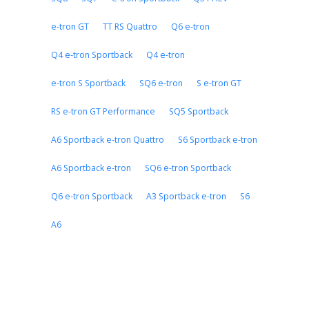
e-tron GT
TT RS Quattro
Q6 e-tron
Q4 e-tron Sportback
Q4 e-tron
e-tron S Sportback
SQ6 e-tron
S e-tron GT
RS e-tron GT Performance
SQ5 Sportback
A6 Sportback e-tron Quattro
S6 Sportback e-tron
A6 Sportback e-tron
SQ6 e-tron Sportback
Q6 e-tron Sportback
A3 Sportback e-tron
S6
A6