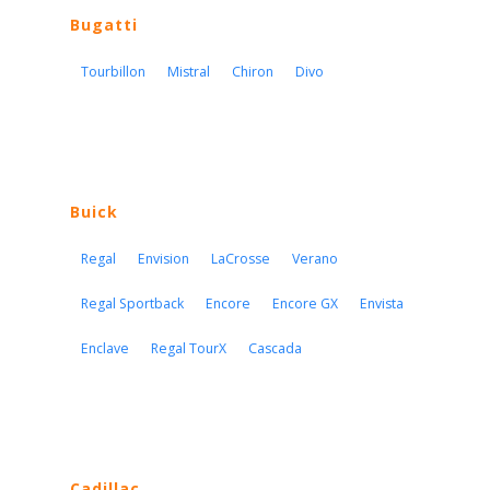
Bugatti
Tourbillon
Mistral
Chiron
Divo
Buick
Regal
Envision
LaCrosse
Verano
Regal Sportback
Encore
Encore GX
Envista
Enclave
Regal TourX
Cascada
Cadillac