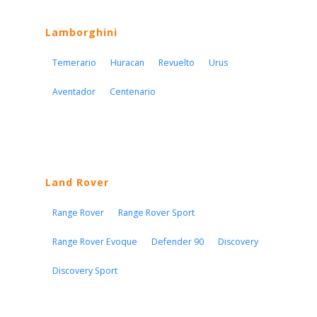
Lamborghini
Temerario
Huracan
Revuelto
Urus
Aventador
Centenario
Land Rover
Range Rover
Range Rover Sport
Range Rover Evoque
Defender 90
Discovery
Discovery Sport