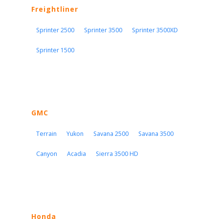
Freightliner
Sprinter 2500
Sprinter 3500
Sprinter 3500XD
Sprinter 1500
GMC
Terrain
Yukon
Savana 2500
Savana 3500
Canyon
Acadia
Sierra 3500 HD
Honda