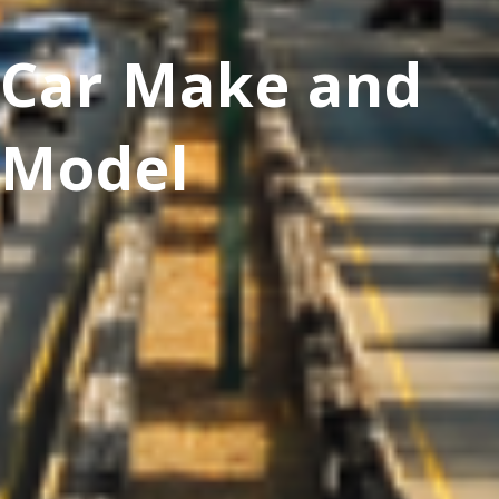
Car Make and
Model