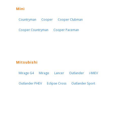
Mini
Countryman
Cooper
Cooper Clubman
Cooper Countryman
Cooper Paceman
Mitsubishi
Mirage G4
Mirage
Lancer
Outlander
i-MiEV
Outlander PHEV
Eclipse Cross
Outlander Sport