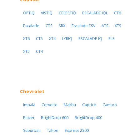
OPTIQ
VISTIQ
CELESTIQ
ESCALADE IQL
CT6
Escalade
CTS
SRX
Escalade ESV
ATS
XTS
XT6
CT5
XT4
LYRIQ
ESCALADE IQ
ELR
XT5
CT4
Chevrolet
Impala
Corvette
Malibu
Caprice
Camaro
Blazer
BrightDrop 600
BrightDrop 400
Suburban
Tahoe
Express 2500