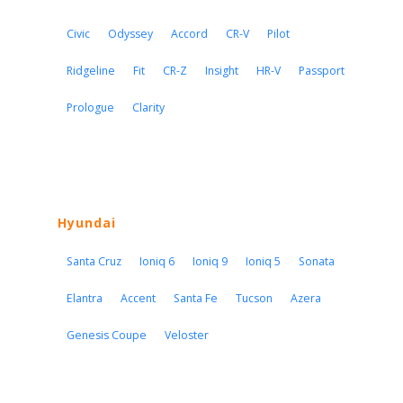
Civic
Odyssey
Accord
CR-V
Pilot
Ridgeline
Fit
CR-Z
Insight
HR-V
Passport
Prologue
Clarity
Hyundai
Santa Cruz
Ioniq 6
Ioniq 9
Ioniq 5
Sonata
Elantra
Accent
Santa Fe
Tucson
Azera
Genesis Coupe
Veloster