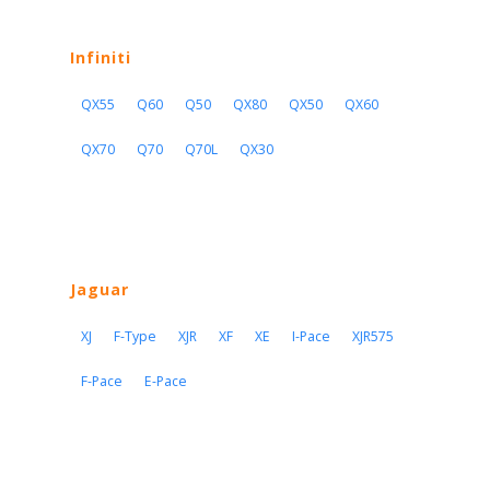
Infiniti
QX55
Q60
Q50
QX80
QX50
QX60
QX70
Q70
Q70L
QX30
Jaguar
XJ
F-Type
XJR
XF
XE
I-Pace
XJR575
F-Pace
E-Pace