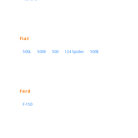
Fiat
500L
500X
500
124 Spider
500E
Ford
F-150