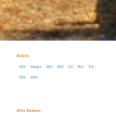
Acura
ADX
Integra
NSX
RDX
ILX
RLX
TLX
ZDX
MDX
Alfa Romeo