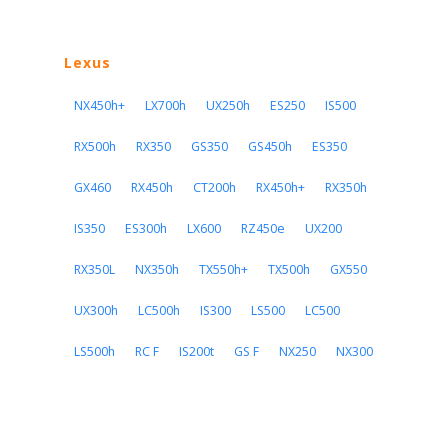
Lexus
NX450h+
LX700h
UX250h
ES250
IS500
RX500h
RX350
GS350
GS450h
ES350
GX460
RX450h
CT200h
RX450h+
RX350h
IS350
ES300h
LX600
RZ450e
UX200
RX350L
NX350h
TX550h+
TX500h
GX550
UX300h
LC500h
IS300
LS500
LC500
LS500h
RC F
IS200t
GS F
NX250
NX300