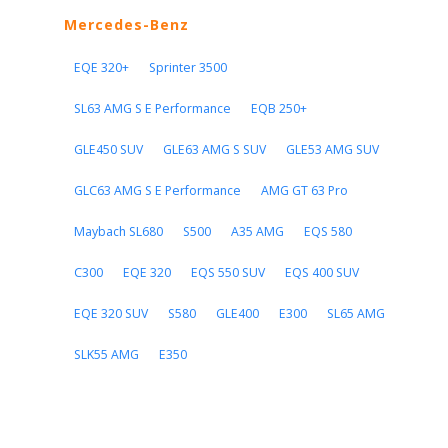
Mercedes-Benz
EQE 320+
Sprinter 3500
SL63 AMG S E Performance
EQB 250+
GLE450 SUV
GLE63 AMG S SUV
GLE53 AMG SUV
GLC63 AMG S E Performance
AMG GT 63 Pro
Maybach SL680
S500
A35 AMG
EQS 580
C300
EQE 320
EQS 550 SUV
EQS 400 SUV
EQE 320 SUV
S580
GLE400
E300
SL65 AMG
SLK55 AMG
E350