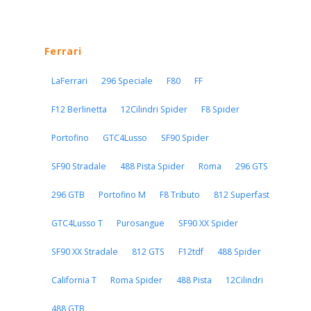
Ferrari
LaFerrari
296 Speciale
F80
FF
F12 Berlinetta
12Cilindri Spider
F8 Spider
Portofino
GTC4Lusso
SF90 Spider
SF90 Stradale
488 Pista Spider
Roma
296 GTS
296 GTB
Portofino M
F8 Tributo
812 Superfast
GTC4Lusso T
Purosangue
SF90 XX Spider
SF90 XX Stradale
812 GTS
F12tdf
488 Spider
California T
Roma Spider
488 Pista
12Cilindri
488 GTB