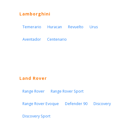
Lamborghini
Temerario
Huracan
Revuelto
Urus
Aventador
Centenario
Land Rover
Range Rover
Range Rover Sport
Range Rover Evoque
Defender 90
Discovery
Discovery Sport