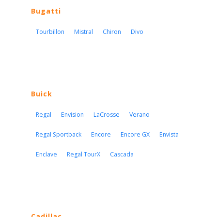
Bugatti
Tourbillon
Mistral
Chiron
Divo
Buick
Regal
Envision
LaCrosse
Verano
Regal Sportback
Encore
Encore GX
Envista
Enclave
Regal TourX
Cascada
Cadillac