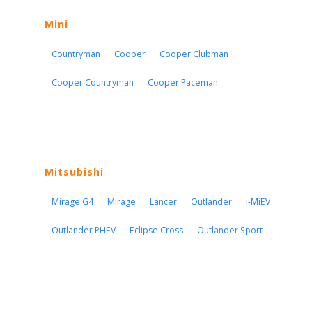
Mini
Countryman
Cooper
Cooper Clubman
Cooper Countryman
Cooper Paceman
Mitsubishi
Mirage G4
Mirage
Lancer
Outlander
i-MiEV
Outlander PHEV
Eclipse Cross
Outlander Sport