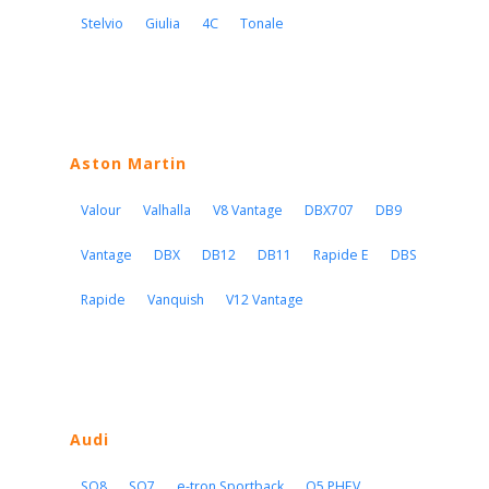
Stelvio
Giulia
4C
Tonale
Aston Martin
Valour
Valhalla
V8 Vantage
DBX707
DB9
Vantage
DBX
DB12
DB11
Rapide E
DBS
Rapide
Vanquish
V12 Vantage
Audi
SQ8
SQ7
e-tron Sportback
Q5 PHEV