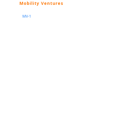
Mobility Ventures
MV-1
Nissan
ARIYA
Armada
Pathfinder
Quest
Kicks Play
Sentra
Maxima
Altima
Frontier
Titan
Rogue
370Z
GT-R
Porsche