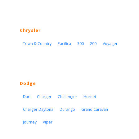
Chrysler
Town & Country
Pacifica
300
200
Voyager
Dodge
Dart
Charger
Challenger
Hornet
Charger Daytona
Durango
Grand Caravan
Journey
Viper