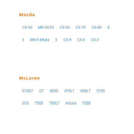
Mazda
CX-30
MX-30 EV
CX-50
CX-70
CX-90
6
3
MX-5 Miata
5
CX-9
CX-5
CX-3
McLaren
570GT
GT
650S
675LT
600LT
570S
GTS
750S
765LT
Artura
720S