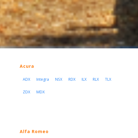
Acura
ADX
Integra
NSX
RDX
ILX
RLX
TLX
ZDX
MDX
Alfa Romeo