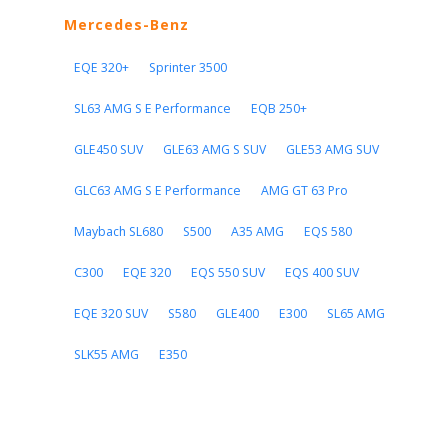
Mercedes-Benz
EQE 320+
Sprinter 3500
SL63 AMG S E Performance
EQB 250+
GLE450 SUV
GLE63 AMG S SUV
GLE53 AMG SUV
GLC63 AMG S E Performance
AMG GT 63 Pro
Maybach SL680
S500
A35 AMG
EQS 580
C300
EQE 320
EQS 550 SUV
EQS 400 SUV
EQE 320 SUV
S580
GLE400
E300
SL65 AMG
SLK55 AMG
E350