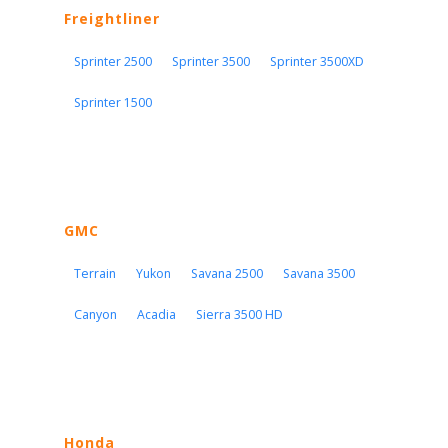
Freightliner
Sprinter 2500
Sprinter 3500
Sprinter 3500XD
Sprinter 1500
GMC
Terrain
Yukon
Savana 2500
Savana 3500
Canyon
Acadia
Sierra 3500 HD
Honda