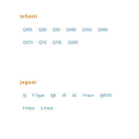
Infiniti
QX55
Q60
Q50
QX80
QX50
QX60
QX70
Q70
Q70L
QX30
Jaguar
XJ
F-Type
XJR
XF
XE
I-Pace
XJR575
F-Pace
E-Pace