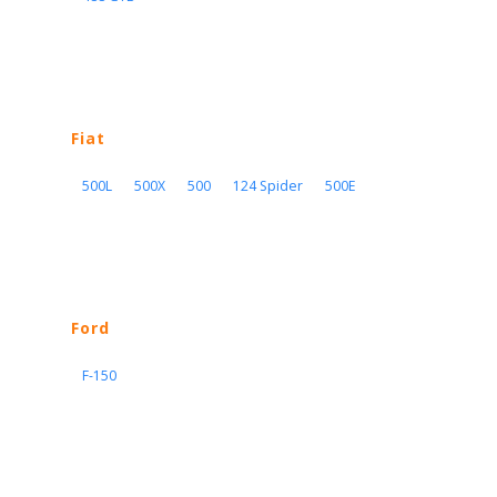
Fiat
500L
500X
500
124 Spider
500E
Ford
F-150