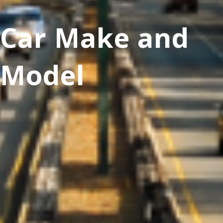
Car Make and
Model