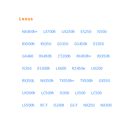
Lexus
NX450h+
LX700h
UX250h
ES250
IS500
RX500h
RX350
GS350
GS450h
ES350
GX460
RX450h
CT200h
RX450h+
RX350h
IS350
ES300h
LX600
RZ450e
UX200
RX350L
NX350h
TX550h+
TX500h
GX550
UX300h
LC500h
IS300
LS500
LC500
LS500h
RC F
IS200t
GS F
NX250
NX300