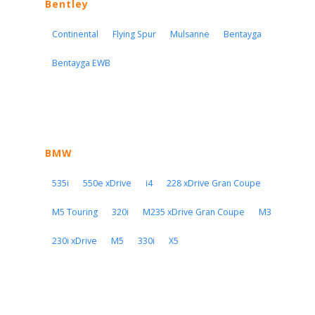
Bentley
Continental
Flying Spur
Mulsanne
Bentayga
Bentayga EWB
BMW
535i
550e xDrive
i4
228 xDrive Gran Coupe
M5 Touring
320i
M235 xDrive Gran Coupe
M3
230i xDrive
M5
330i
X5