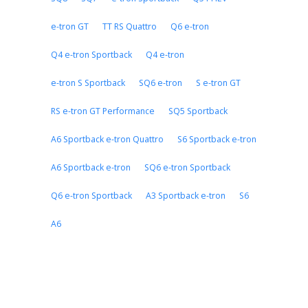
e-tron GT
TT RS Quattro
Q6 e-tron
Q4 e-tron Sportback
Q4 e-tron
e-tron S Sportback
SQ6 e-tron
S e-tron GT
RS e-tron GT Performance
SQ5 Sportback
A6 Sportback e-tron Quattro
S6 Sportback e-tron
A6 Sportback e-tron
SQ6 e-tron Sportback
Q6 e-tron Sportback
A3 Sportback e-tron
S6
A6