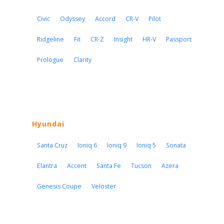
Civic
Odyssey
Accord
CR-V
Pilot
Ridgeline
Fit
CR-Z
Insight
HR-V
Passport
Prologue
Clarity
Hyundai
Santa Cruz
Ioniq 6
Ioniq 9
Ioniq 5
Sonata
Elantra
Accent
Santa Fe
Tucson
Azera
Genesis Coupe
Veloster