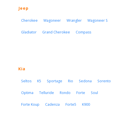
Jeep
Cherokee
Wagoneer
Wrangler
Wagoneer S
Gladiator
Grand Cherokee
Compass
Kia
Seltos
K5
Sportage
Rio
Sedona
Sorento
Optima
Telluride
Rondo
Forte
Soul
Forte Koup
Cadenza
Forte5
K900