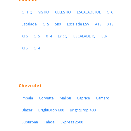
OPTIQ
VISTIQ
CELESTIQ
ESCALADE IQL
CT6
Escalade
CTS
SRX
Escalade ESV
ATS
XTS
XT6
CT5
XT4
LYRIQ
ESCALADE IQ
ELR
XT5
CT4
Chevrolet
Impala
Corvette
Malibu
Caprice
Camaro
Blazer
BrightDrop 600
BrightDrop 400
Suburban
Tahoe
Express 2500