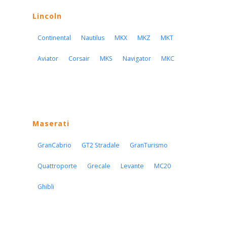
Lincoln
Continental
Nautilus
MKX
MKZ
MKT
Aviator
Corsair
MKS
Navigator
MKC
Maserati
GranCabrio
GT2 Stradale
GranTurismo
Quattroporte
Grecale
Levante
MC20
Ghibli