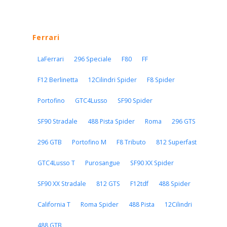
Ferrari
LaFerrari
296 Speciale
F80
FF
F12 Berlinetta
12Cilindri Spider
F8 Spider
Portofino
GTC4Lusso
SF90 Spider
SF90 Stradale
488 Pista Spider
Roma
296 GTS
296 GTB
Portofino M
F8 Tributo
812 Superfast
GTC4Lusso T
Purosangue
SF90 XX Spider
SF90 XX Stradale
812 GTS
F12tdf
488 Spider
California T
Roma Spider
488 Pista
12Cilindri
488 GTB