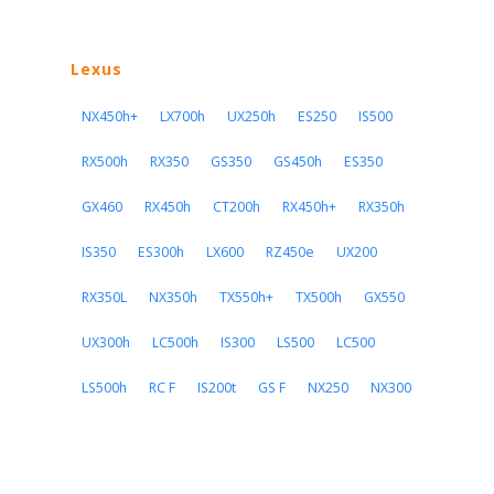
Lexus
NX450h+
LX700h
UX250h
ES250
IS500
RX500h
RX350
GS350
GS450h
ES350
GX460
RX450h
CT200h
RX450h+
RX350h
IS350
ES300h
LX600
RZ450e
UX200
RX350L
NX350h
TX550h+
TX500h
GX550
UX300h
LC500h
IS300
LS500
LC500
LS500h
RC F
IS200t
GS F
NX250
NX300