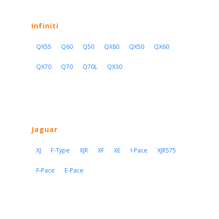
Infiniti
QX55
Q60
Q50
QX80
QX50
QX60
QX70
Q70
Q70L
QX30
Jaguar
XJ
F-Type
XJR
XF
XE
I-Pace
XJR575
F-Pace
E-Pace