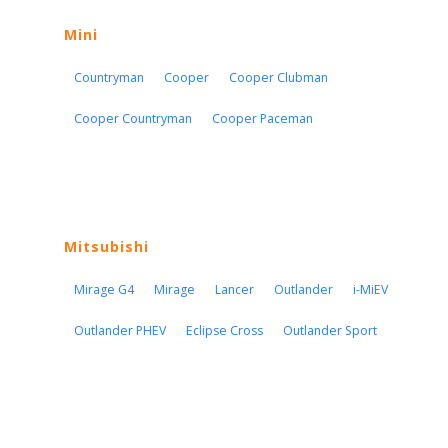
Mini
Countryman
Cooper
Cooper Clubman
Cooper Countryman
Cooper Paceman
Mitsubishi
Mirage G4
Mirage
Lancer
Outlander
i-MiEV
Outlander PHEV
Eclipse Cross
Outlander Sport