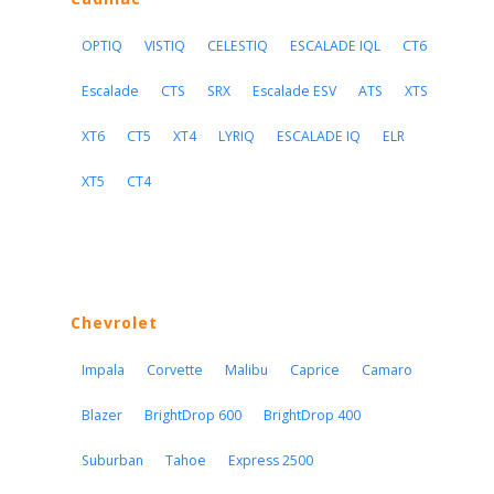
OPTIQ
VISTIQ
CELESTIQ
ESCALADE IQL
CT6
Escalade
CTS
SRX
Escalade ESV
ATS
XTS
XT6
CT5
XT4
LYRIQ
ESCALADE IQ
ELR
XT5
CT4
Chevrolet
Impala
Corvette
Malibu
Caprice
Camaro
Blazer
BrightDrop 600
BrightDrop 400
Suburban
Tahoe
Express 2500