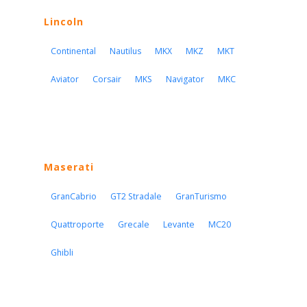
Lincoln
Continental
Nautilus
MKX
MKZ
MKT
Aviator
Corsair
MKS
Navigator
MKC
Maserati
GranCabrio
GT2 Stradale
GranTurismo
Quattroporte
Grecale
Levante
MC20
Ghibli