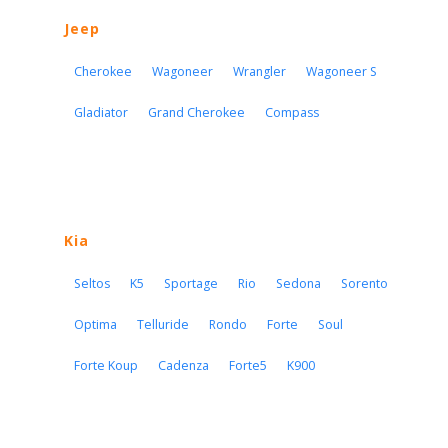
Jeep
Cherokee
Wagoneer
Wrangler
Wagoneer S
Gladiator
Grand Cherokee
Compass
Kia
Seltos
K5
Sportage
Rio
Sedona
Sorento
Optima
Telluride
Rondo
Forte
Soul
Forte Koup
Cadenza
Forte5
K900