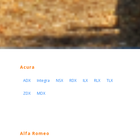
Acura
ADX
Integra
NSX
RDX
ILX
RLX
TLX
ZDX
MDX
Alfa Romeo