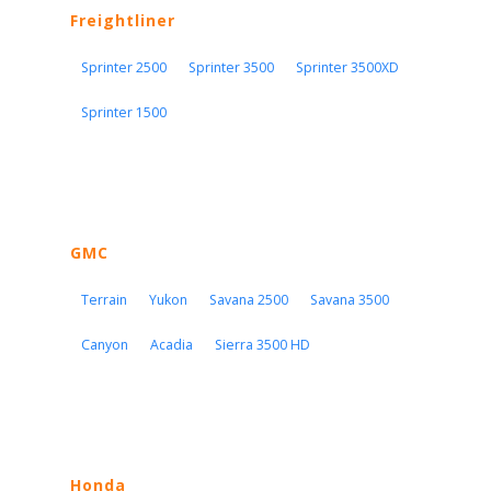
Freightliner
Sprinter 2500
Sprinter 3500
Sprinter 3500XD
Sprinter 1500
GMC
Terrain
Yukon
Savana 2500
Savana 3500
Canyon
Acadia
Sierra 3500 HD
Honda