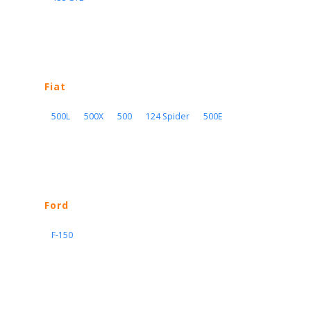
Fiat
500L
500X
500
124 Spider
500E
Ford
F-150