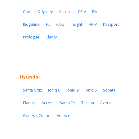
Civic
Odyssey
Accord
CR-V
Pilot
Ridgeline
Fit
CR-Z
Insight
HR-V
Passport
Prologue
Clarity
Hyundai
Santa Cruz
Ioniq 6
Ioniq 9
Ioniq 5
Sonata
Elantra
Accent
Santa Fe
Tucson
Azera
Genesis Coupe
Veloster