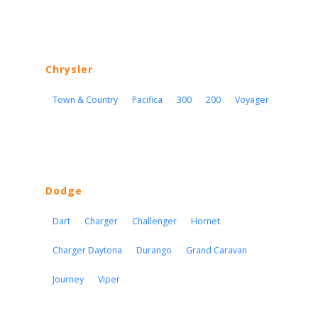
Chrysler
Town & Country
Pacifica
300
200
Voyager
Dodge
Dart
Charger
Challenger
Hornet
Charger Daytona
Durango
Grand Caravan
Journey
Viper