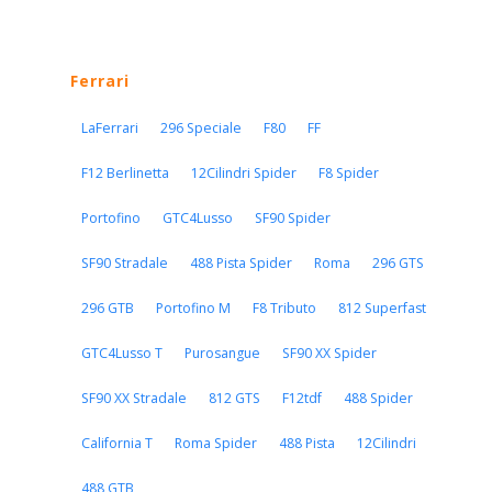
Ferrari
LaFerrari
296 Speciale
F80
FF
F12 Berlinetta
12Cilindri Spider
F8 Spider
Portofino
GTC4Lusso
SF90 Spider
SF90 Stradale
488 Pista Spider
Roma
296 GTS
296 GTB
Portofino M
F8 Tributo
812 Superfast
GTC4Lusso T
Purosangue
SF90 XX Spider
SF90 XX Stradale
812 GTS
F12tdf
488 Spider
California T
Roma Spider
488 Pista
12Cilindri
488 GTB