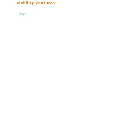
Mobility Ventures
MV-1
Nissan
ARIYA
Armada
Pathfinder
Quest
Kicks Play
Sentra
Maxima
Altima
Frontier
Titan
Rogue
370Z
GT-R
Porsche