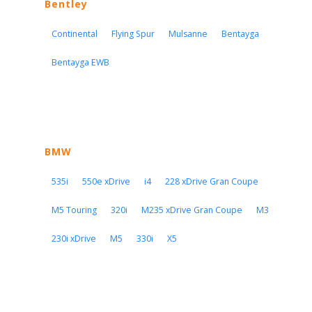
Bentley
Continental
Flying Spur
Mulsanne
Bentayga
Bentayga EWB
BMW
535i
550e xDrive
i4
228 xDrive Gran Coupe
M5 Touring
320i
M235 xDrive Gran Coupe
M3
230i xDrive
M5
330i
X5