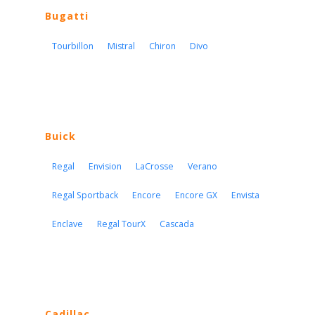
Bugatti
Tourbillon
Mistral
Chiron
Divo
Buick
Regal
Envision
LaCrosse
Verano
Regal Sportback
Encore
Encore GX
Envista
Enclave
Regal TourX
Cascada
Cadillac