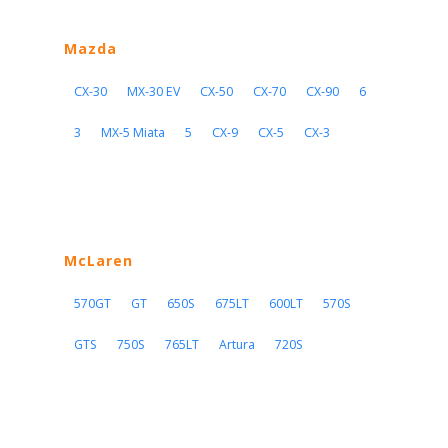
Mazda
CX-30
MX-30 EV
CX-50
CX-70
CX-90
6
3
MX-5 Miata
5
CX-9
CX-5
CX-3
McLaren
570GT
GT
650S
675LT
600LT
570S
GTS
750S
765LT
Artura
720S