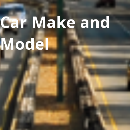
Car Make and
Model