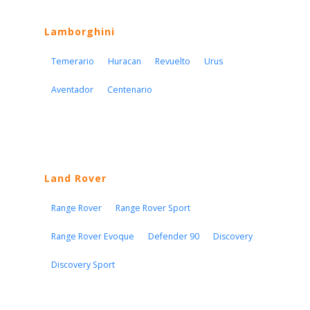
Lamborghini
Temerario
Huracan
Revuelto
Urus
Aventador
Centenario
Land Rover
Range Rover
Range Rover Sport
Range Rover Evoque
Defender 90
Discovery
Discovery Sport