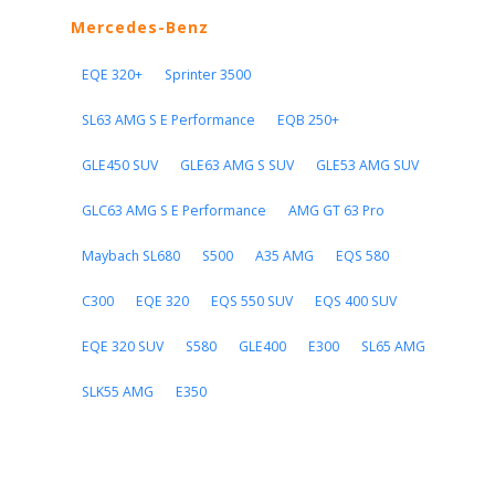
Mercedes-Benz
EQE 320+
Sprinter 3500
SL63 AMG S E Performance
EQB 250+
GLE450 SUV
GLE63 AMG S SUV
GLE53 AMG SUV
GLC63 AMG S E Performance
AMG GT 63 Pro
Maybach SL680
S500
A35 AMG
EQS 580
C300
EQE 320
EQS 550 SUV
EQS 400 SUV
EQE 320 SUV
S580
GLE400
E300
SL65 AMG
SLK55 AMG
E350