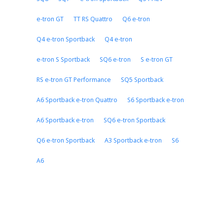
e-tron GT
TT RS Quattro
Q6 e-tron
Q4 e-tron Sportback
Q4 e-tron
e-tron S Sportback
SQ6 e-tron
S e-tron GT
RS e-tron GT Performance
SQ5 Sportback
A6 Sportback e-tron Quattro
S6 Sportback e-tron
A6 Sportback e-tron
SQ6 e-tron Sportback
Q6 e-tron Sportback
A3 Sportback e-tron
S6
A6