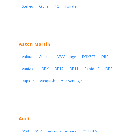
Stelvio
Giulia
4C
Tonale
Aston Martin
Valour
Valhalla
V8 Vantage
DBX707
DB9
Vantage
DBX
DB12
DB11
Rapide E
DBS
Rapide
Vanquish
V12 Vantage
Audi
SQ8
SQ7
e-tron Sportback
Q5 PHEV