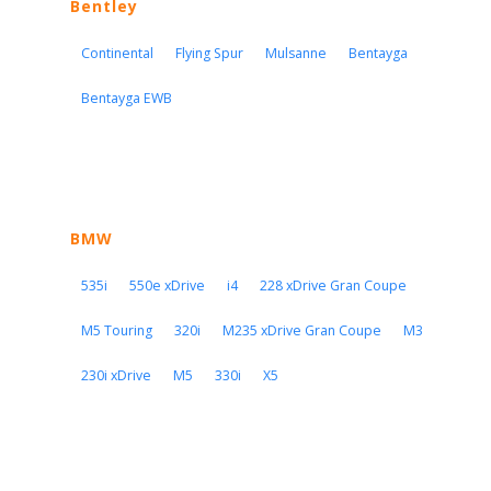
Bentley
Continental
Flying Spur
Mulsanne
Bentayga
Bentayga EWB
BMW
535i
550e xDrive
i4
228 xDrive Gran Coupe
M5 Touring
320i
M235 xDrive Gran Coupe
M3
230i xDrive
M5
330i
X5