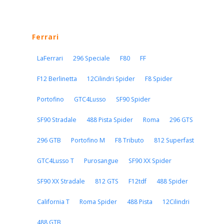
Ferrari
LaFerrari
296 Speciale
F80
FF
F12 Berlinetta
12Cilindri Spider
F8 Spider
Portofino
GTC4Lusso
SF90 Spider
SF90 Stradale
488 Pista Spider
Roma
296 GTS
296 GTB
Portofino M
F8 Tributo
812 Superfast
GTC4Lusso T
Purosangue
SF90 XX Spider
SF90 XX Stradale
812 GTS
F12tdf
488 Spider
California T
Roma Spider
488 Pista
12Cilindri
488 GTB