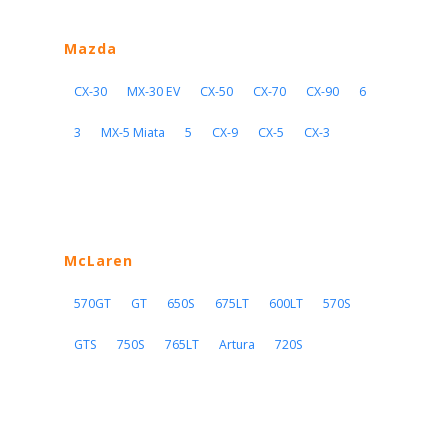
Mazda
CX-30
MX-30 EV
CX-50
CX-70
CX-90
6
3
MX-5 Miata
5
CX-9
CX-5
CX-3
McLaren
570GT
GT
650S
675LT
600LT
570S
GTS
750S
765LT
Artura
720S