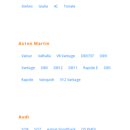
Stelvio
Giulia
4C
Tonale
Aston Martin
Valour
Valhalla
V8 Vantage
DBX707
DB9
Vantage
DBX
DB12
DB11
Rapide E
DBS
Rapide
Vanquish
V12 Vantage
Audi
SQ8
SQ7
e-tron Sportback
Q5 PHEV