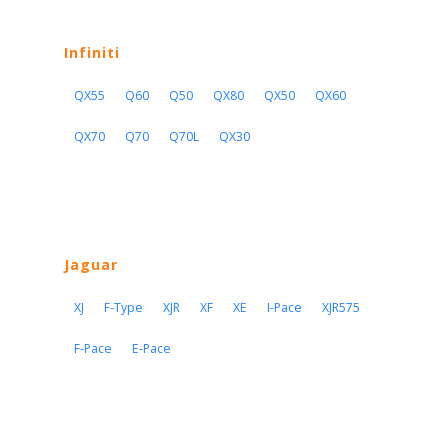
Infiniti
QX55
Q60
Q50
QX80
QX50
QX60
QX70
Q70
Q70L
QX30
Jaguar
XJ
F-Type
XJR
XF
XE
I-Pace
XJR575
F-Pace
E-Pace