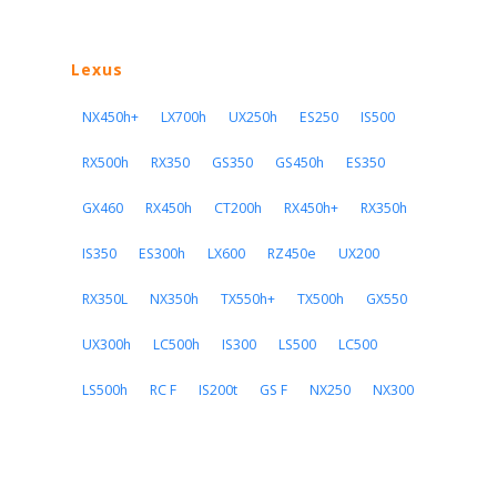
Lexus
NX450h+
LX700h
UX250h
ES250
IS500
RX500h
RX350
GS350
GS450h
ES350
GX460
RX450h
CT200h
RX450h+
RX350h
IS350
ES300h
LX600
RZ450e
UX200
RX350L
NX350h
TX550h+
TX500h
GX550
UX300h
LC500h
IS300
LS500
LC500
LS500h
RC F
IS200t
GS F
NX250
NX300