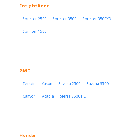
Freightliner
Sprinter 2500
Sprinter 3500
Sprinter 3500XD
Sprinter 1500
GMC
Terrain
Yukon
Savana 2500
Savana 3500
Canyon
Acadia
Sierra 3500 HD
Honda