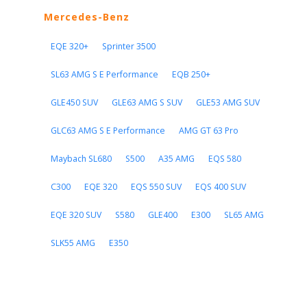
Mercedes-Benz
EQE 320+
Sprinter 3500
SL63 AMG S E Performance
EQB 250+
GLE450 SUV
GLE63 AMG S SUV
GLE53 AMG SUV
GLC63 AMG S E Performance
AMG GT 63 Pro
Maybach SL680
S500
A35 AMG
EQS 580
C300
EQE 320
EQS 550 SUV
EQS 400 SUV
EQE 320 SUV
S580
GLE400
E300
SL65 AMG
SLK55 AMG
E350