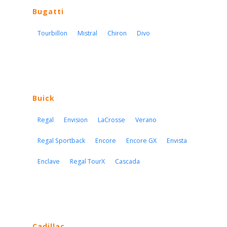
Bugatti
Tourbillon
Mistral
Chiron
Divo
Buick
Regal
Envision
LaCrosse
Verano
Regal Sportback
Encore
Encore GX
Envista
Enclave
Regal TourX
Cascada
Cadillac