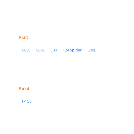
Fiat
500L
500X
500
124 Spider
500E
Ford
F-150