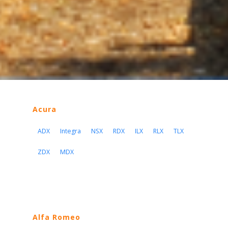
Acura
ADX
Integra
NSX
RDX
ILX
RLX
TLX
ZDX
MDX
Alfa Romeo