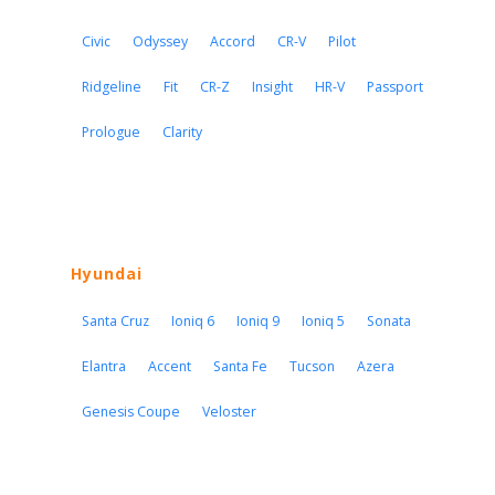
Civic
Odyssey
Accord
CR-V
Pilot
Ridgeline
Fit
CR-Z
Insight
HR-V
Passport
Prologue
Clarity
Hyundai
Santa Cruz
Ioniq 6
Ioniq 9
Ioniq 5
Sonata
Elantra
Accent
Santa Fe
Tucson
Azera
Genesis Coupe
Veloster