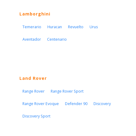
Lamborghini
Temerario
Huracan
Revuelto
Urus
Aventador
Centenario
Land Rover
Range Rover
Range Rover Sport
Range Rover Evoque
Defender 90
Discovery
Discovery Sport