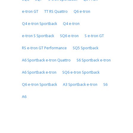
e-tron GT
TT RS Quattro
Q6 e-tron
Q4 e-tron Sportback
Q4 e-tron
e-tron S Sportback
SQ6 e-tron
S e-tron GT
RS e-tron GT Performance
SQ5 Sportback
A6 Sportback e-tron Quattro
S6 Sportback e-tron
A6 Sportback e-tron
SQ6 e-tron Sportback
Q6 e-tron Sportback
A3 Sportback e-tron
S6
A6