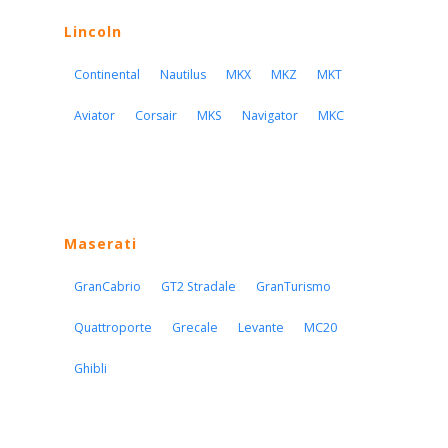
Lincoln
Continental
Nautilus
MKX
MKZ
MKT
Aviator
Corsair
MKS
Navigator
MKC
Maserati
GranCabrio
GT2 Stradale
GranTurismo
Quattroporte
Grecale
Levante
MC20
Ghibli