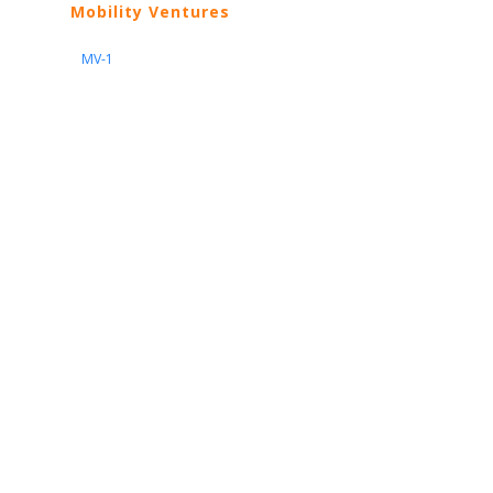
Mobility Ventures
MV-1
Nissan
ARIYA
Armada
Pathfinder
Quest
Kicks Play
Sentra
Maxima
Altima
Frontier
Titan
Rogue
370Z
GT-R
Porsche