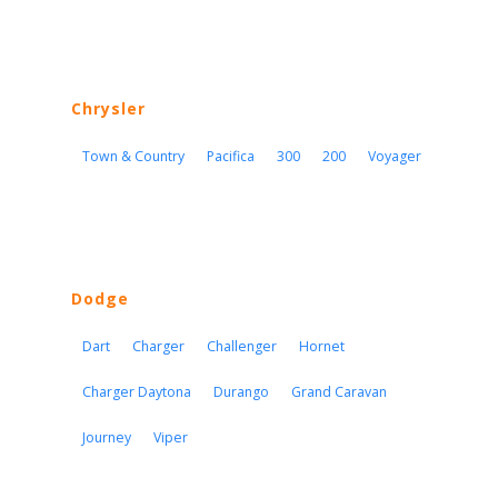
Chrysler
Town & Country
Pacifica
300
200
Voyager
Dodge
Dart
Charger
Challenger
Hornet
Charger Daytona
Durango
Grand Caravan
Journey
Viper