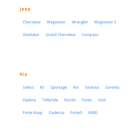
Jeep
Cherokee
Wagoneer
Wrangler
Wagoneer S
Gladiator
Grand Cherokee
Compass
Kia
Seltos
K5
Sportage
Rio
Sedona
Sorento
Optima
Telluride
Rondo
Forte
Soul
Forte Koup
Cadenza
Forte5
K900