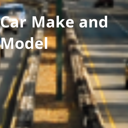
Car Make and
Model