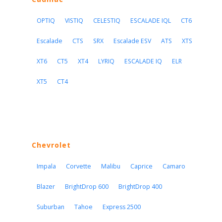
OPTIQ
VISTIQ
CELESTIQ
ESCALADE IQL
CT6
Escalade
CTS
SRX
Escalade ESV
ATS
XTS
XT6
CT5
XT4
LYRIQ
ESCALADE IQ
ELR
XT5
CT4
Chevrolet
Impala
Corvette
Malibu
Caprice
Camaro
Blazer
BrightDrop 600
BrightDrop 400
Suburban
Tahoe
Express 2500