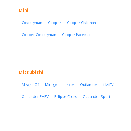
Mini
Countryman
Cooper
Cooper Clubman
Cooper Countryman
Cooper Paceman
Mitsubishi
Mirage G4
Mirage
Lancer
Outlander
i-MiEV
Outlander PHEV
Eclipse Cross
Outlander Sport