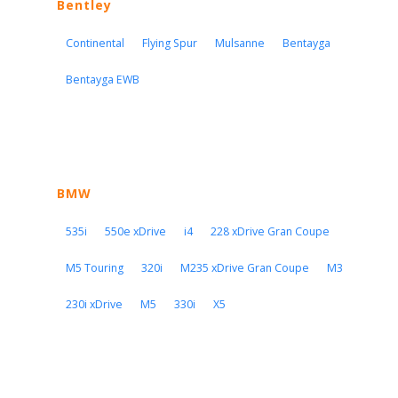
Bentley
Continental
Flying Spur
Mulsanne
Bentayga
Bentayga EWB
BMW
535i
550e xDrive
i4
228 xDrive Gran Coupe
M5 Touring
320i
M235 xDrive Gran Coupe
M3
230i xDrive
M5
330i
X5