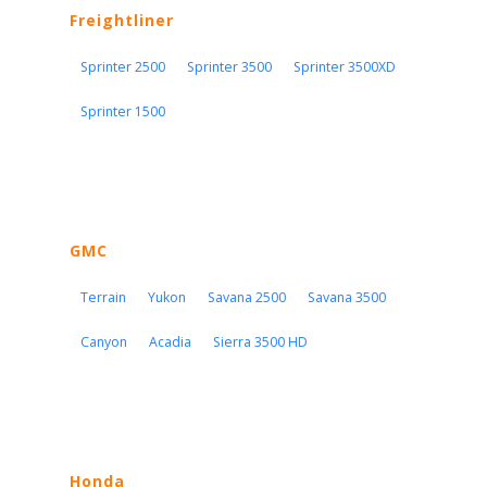
Freightliner
Sprinter 2500
Sprinter 3500
Sprinter 3500XD
Sprinter 1500
GMC
Terrain
Yukon
Savana 2500
Savana 3500
Canyon
Acadia
Sierra 3500 HD
Honda