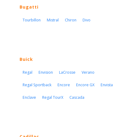
Bugatti
Tourbillon
Mistral
Chiron
Divo
Buick
Regal
Envision
LaCrosse
Verano
Regal Sportback
Encore
Encore GX
Envista
Enclave
Regal TourX
Cascada
Cadillac