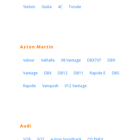
Stelvio
Giulia
4C
Tonale
Aston Martin
Valour
Valhalla
V8 Vantage
DBX707
DB9
Vantage
DBX
DB12
DB11
Rapide E
DBS
Rapide
Vanquish
V12 Vantage
Audi
SQ8
SQ7
e-tron Sportback
Q5 PHEV