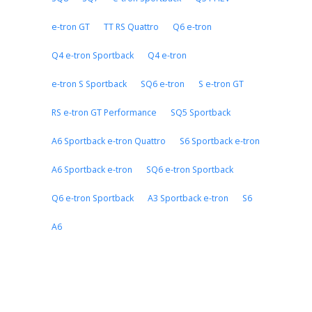
e-tron GT
TT RS Quattro
Q6 e-tron
Q4 e-tron Sportback
Q4 e-tron
e-tron S Sportback
SQ6 e-tron
S e-tron GT
RS e-tron GT Performance
SQ5 Sportback
A6 Sportback e-tron Quattro
S6 Sportback e-tron
A6 Sportback e-tron
SQ6 e-tron Sportback
Q6 e-tron Sportback
A3 Sportback e-tron
S6
A6