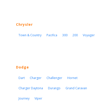
Chrysler
Town & Country
Pacifica
300
200
Voyager
Dodge
Dart
Charger
Challenger
Hornet
Charger Daytona
Durango
Grand Caravan
Journey
Viper