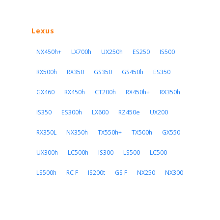
Lexus
NX450h+
LX700h
UX250h
ES250
IS500
RX500h
RX350
GS350
GS450h
ES350
GX460
RX450h
CT200h
RX450h+
RX350h
IS350
ES300h
LX600
RZ450e
UX200
RX350L
NX350h
TX550h+
TX500h
GX550
UX300h
LC500h
IS300
LS500
LC500
LS500h
RC F
IS200t
GS F
NX250
NX300