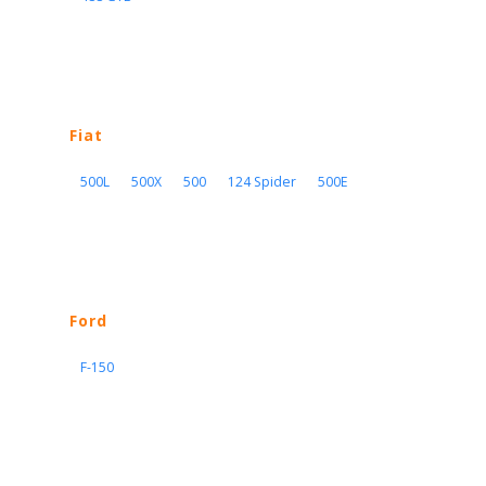
Fiat
500L
500X
500
124 Spider
500E
Ford
F-150