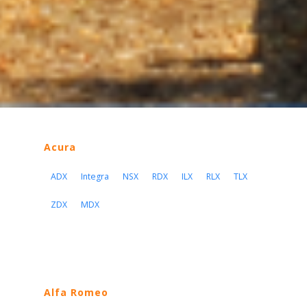
Acura
ADX
Integra
NSX
RDX
ILX
RLX
TLX
ZDX
MDX
Alfa Romeo