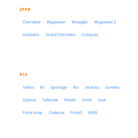
Jeep
Cherokee
Wagoneer
Wrangler
Wagoneer S
Gladiator
Grand Cherokee
Compass
Kia
Seltos
K5
Sportage
Rio
Sedona
Sorento
Optima
Telluride
Rondo
Forte
Soul
Forte Koup
Cadenza
Forte5
K900