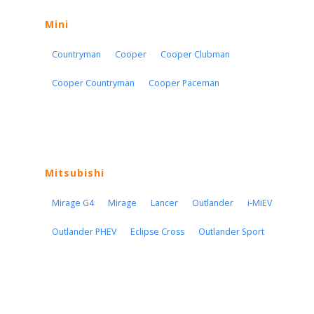
Mini
Countryman
Cooper
Cooper Clubman
Cooper Countryman
Cooper Paceman
Mitsubishi
Mirage G4
Mirage
Lancer
Outlander
i-MiEV
Outlander PHEV
Eclipse Cross
Outlander Sport