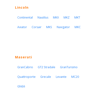
Lincoln
Continental
Nautilus
MKX
MKZ
MKT
Aviator
Corsair
MKS
Navigator
MKC
Maserati
GranCabrio
GT2 Stradale
GranTurismo
Quattroporte
Grecale
Levante
MC20
Ghibli