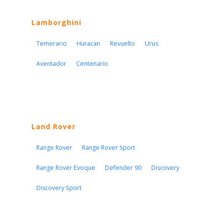
Lamborghini
Temerario
Huracan
Revuelto
Urus
Aventador
Centenario
Land Rover
Range Rover
Range Rover Sport
Range Rover Evoque
Defender 90
Discovery
Discovery Sport