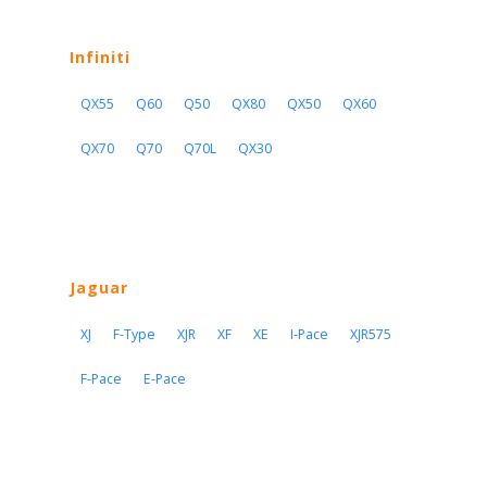
Infiniti
QX55
Q60
Q50
QX80
QX50
QX60
QX70
Q70
Q70L
QX30
Jaguar
XJ
F-Type
XJR
XF
XE
I-Pace
XJR575
F-Pace
E-Pace