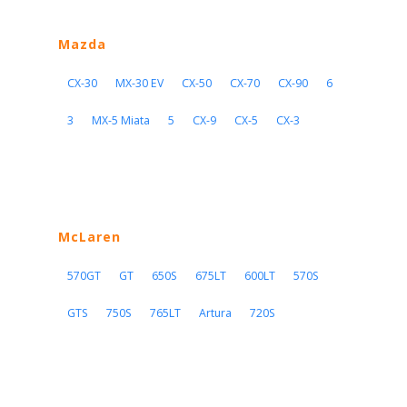
Mazda
CX-30
MX-30 EV
CX-50
CX-70
CX-90
6
3
MX-5 Miata
5
CX-9
CX-5
CX-3
McLaren
570GT
GT
650S
675LT
600LT
570S
GTS
750S
765LT
Artura
720S