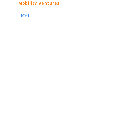
Mobility Ventures
MV-1
Nissan
ARIYA
Armada
Pathfinder
Quest
Kicks Play
Sentra
Maxima
Altima
Frontier
Titan
Rogue
370Z
GT-R
Porsche