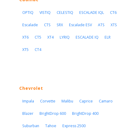
OPTIQ
VISTIQ
CELESTIQ
ESCALADE IQL
CT6
Escalade
CTS
SRX
Escalade ESV
ATS
XTS
XT6
CT5
XT4
LYRIQ
ESCALADE IQ
ELR
XT5
CT4
Chevrolet
Impala
Corvette
Malibu
Caprice
Camaro
Blazer
BrightDrop 600
BrightDrop 400
Suburban
Tahoe
Express 2500