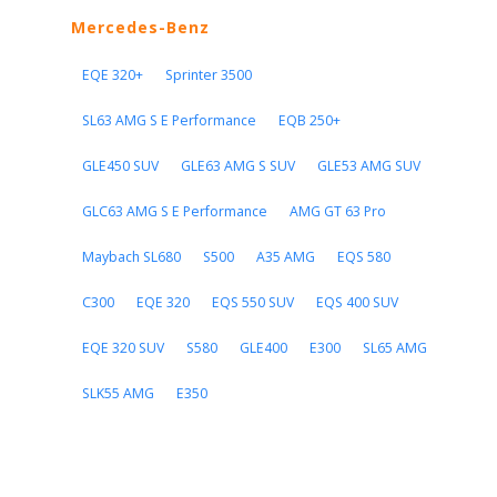
Mercedes-Benz
EQE 320+
Sprinter 3500
SL63 AMG S E Performance
EQB 250+
GLE450 SUV
GLE63 AMG S SUV
GLE53 AMG SUV
GLC63 AMG S E Performance
AMG GT 63 Pro
Maybach SL680
S500
A35 AMG
EQS 580
C300
EQE 320
EQS 550 SUV
EQS 400 SUV
EQE 320 SUV
S580
GLE400
E300
SL65 AMG
SLK55 AMG
E350