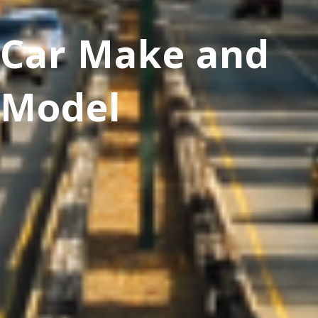
Car Make and
Model