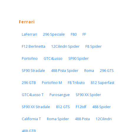
Ferrari
LaFerrari
296 Speciale
F80
FF
F12 Berlinetta
12Cilindri Spider
F8 Spider
Portofino
GTC4Lusso
SF90 Spider
SF90 Stradale
488 Pista Spider
Roma
296 GTS
296 GTB
Portofino M
F8 Tributo
812 Superfast
GTC4Lusso T
Purosangue
SF90 XX Spider
SF90 XX Stradale
812 GTS
F12tdf
488 Spider
California T
Roma Spider
488 Pista
12Cilindri
488 GTB