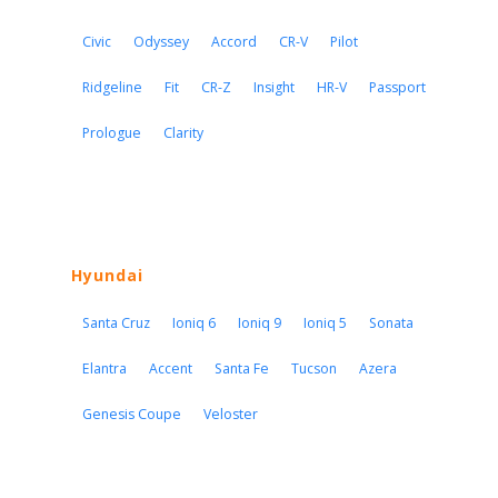
Civic
Odyssey
Accord
CR-V
Pilot
Ridgeline
Fit
CR-Z
Insight
HR-V
Passport
Prologue
Clarity
Hyundai
Santa Cruz
Ioniq 6
Ioniq 9
Ioniq 5
Sonata
Elantra
Accent
Santa Fe
Tucson
Azera
Genesis Coupe
Veloster