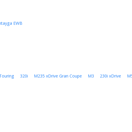
ntayga EWB
Touring
320i
M235 xDrive Gran Coupe
M3
230i xDrive
M