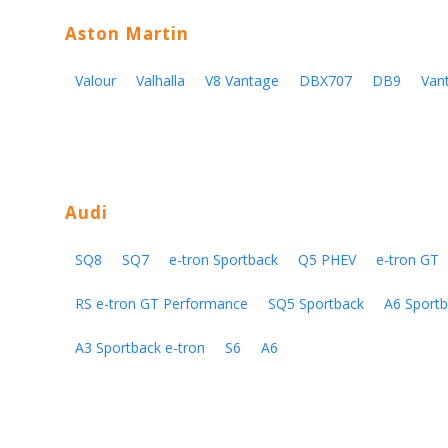
Aston Martin
Valour
Valhalla
V8 Vantage
DBX707
DB9
Van
Audi
SQ8
SQ7
e-tron Sportback
Q5 PHEV
e-tron GT
RS e-tron GT Performance
SQ5 Sportback
A6 Sportb
A3 Sportback e-tron
S6
A6