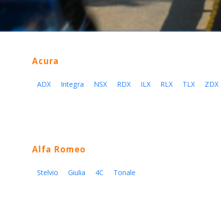
Acura
ADX
Integra
NSX
RDX
ILX
RLX
TLX
ZDX
Alfa Romeo
Stelvio
Giulia
4C
Tonale