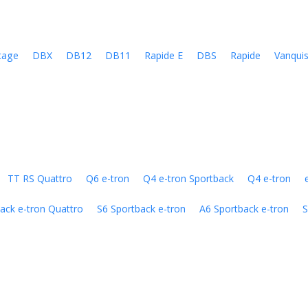
tage
DBX
DB12
DB11
Rapide E
DBS
Rapide
Vanqui
TT RS Quattro
Q6 e-tron
Q4 e-tron Sportback
Q4 e-tron
ack e-tron Quattro
S6 Sportback e-tron
A6 Sportback e-tron
S