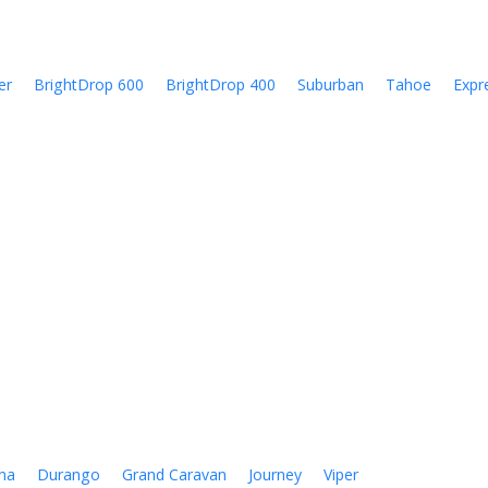
er
BrightDrop 600
BrightDrop 400
Suburban
Tahoe
Expr
na
Durango
Grand Caravan
Journey
Viper