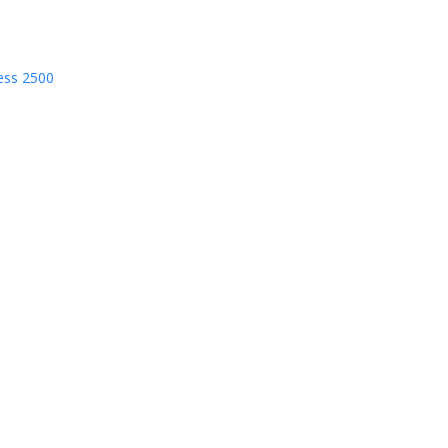
ess 2500