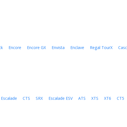
ck
Encore
Encore GX
Envista
Enclave
Regal TourX
Cas
Escalade
CTS
SRX
Escalade ESV
ATS
XTS
XT6
CT5