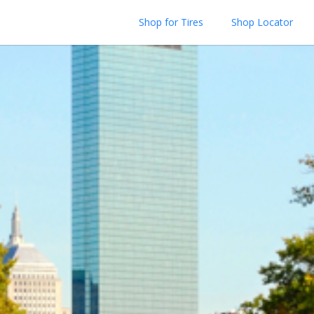
Shop for Tires
Shop Locator