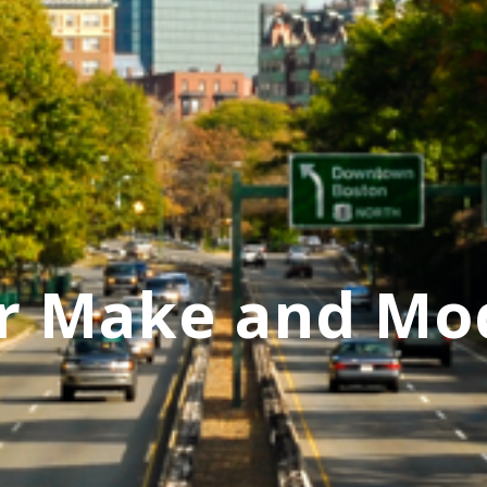
r Make and Mo