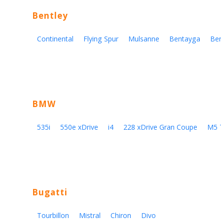
Bentley
Continental
Flying Spur
Mulsanne
Bentayga
Be
BMW
535i
550e xDrive
i4
228 xDrive Gran Coupe
M5 
Bugatti
Tourbillon
Mistral
Chiron
Divo