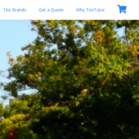
Tire Brands
Get a Quote
Why TireTutor