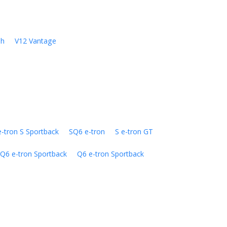
sh
V12 Vantage
e-tron S Sportback
SQ6 e-tron
S e-tron GT
Q6 e-tron Sportback
Q6 e-tron Sportback