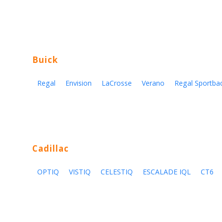
Buick
Regal
Envision
LaCrosse
Verano
Regal Sportba
Cadillac
OPTIQ
VISTIQ
CELESTIQ
ESCALADE IQL
CT6