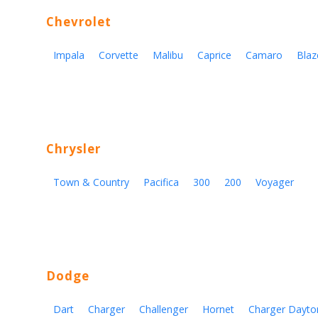
Chevrolet
Impala
Corvette
Malibu
Caprice
Camaro
Blaz
Chrysler
Town & Country
Pacifica
300
200
Voyager
Dodge
Dart
Charger
Challenger
Hornet
Charger Dayto