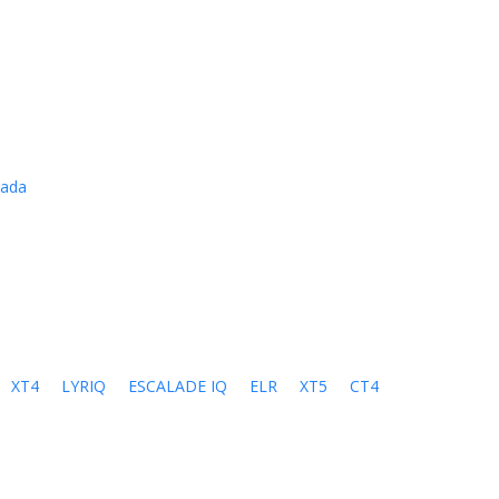
cada
XT4
LYRIQ
ESCALADE IQ
ELR
XT5
CT4