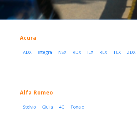
Acura
ADX
Integra
NSX
RDX
ILX
RLX
TLX
ZDX
Alfa Romeo
Stelvio
Giulia
4C
Tonale