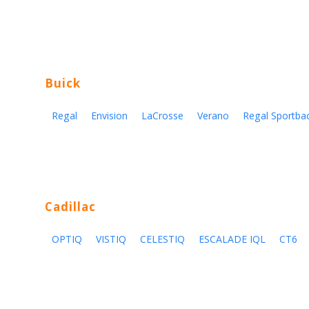
Buick
Regal
Envision
LaCrosse
Verano
Regal Sportba
Cadillac
OPTIQ
VISTIQ
CELESTIQ
ESCALADE IQL
CT6