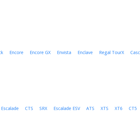
ck
Encore
Encore GX
Envista
Enclave
Regal TourX
Cas
Escalade
CTS
SRX
Escalade ESV
ATS
XTS
XT6
CT5