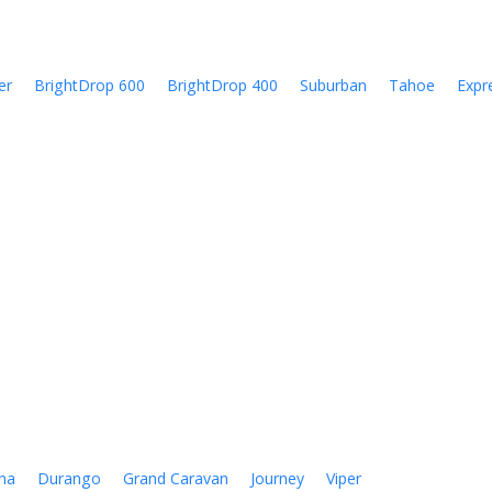
er
BrightDrop 600
BrightDrop 400
Suburban
Tahoe
Expr
na
Durango
Grand Caravan
Journey
Viper