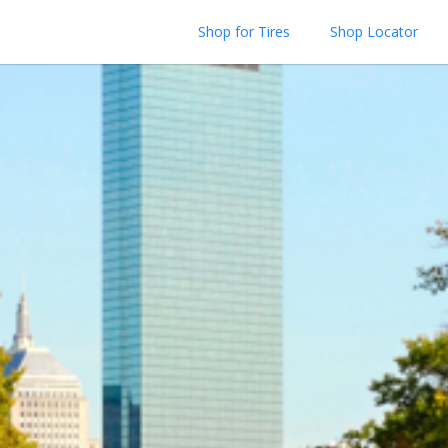
Shop for Tires
Shop Locator