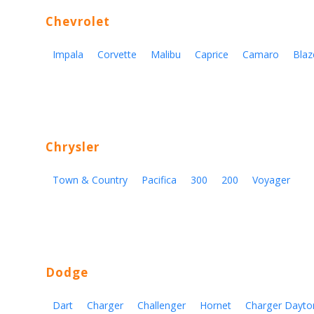
Chevrolet
Impala
Corvette
Malibu
Caprice
Camaro
Blaz
Chrysler
Town & Country
Pacifica
300
200
Voyager
Dodge
Dart
Charger
Challenger
Hornet
Charger Dayto