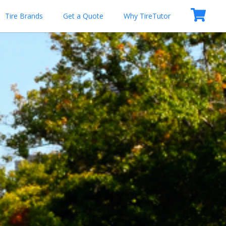
Tire Brands
Get a Quote
Why TireTutor