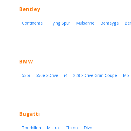
Bentley
Continental
Flying Spur
Mulsanne
Bentayga
Be
BMW
535i
550e xDrive
i4
228 xDrive Gran Coupe
M5 
Bugatti
Tourbillon
Mistral
Chiron
Divo