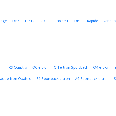
tage
DBX
DB12
DB11
Rapide E
DBS
Rapide
Vanqui
TT RS Quattro
Q6 e-tron
Q4 e-tron Sportback
Q4 e-tron
ack e-tron Quattro
S6 Sportback e-tron
A6 Sportback e-tron
S