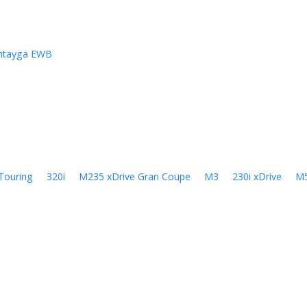
ntayga EWB
Touring
320i
M235 xDrive Gran Coupe
M3
230i xDrive
M