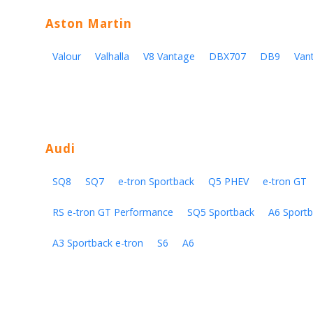
Aston Martin
Valour
Valhalla
V8 Vantage
DBX707
DB9
Van
Audi
SQ8
SQ7
e-tron Sportback
Q5 PHEV
e-tron GT
RS e-tron GT Performance
SQ5 Sportback
A6 Sportb
A3 Sportback e-tron
S6
A6