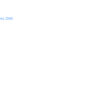
ess 2500