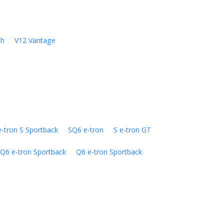
sh
V12 Vantage
e-tron S Sportback
SQ6 e-tron
S e-tron GT
Q6 e-tron Sportback
Q6 e-tron Sportback