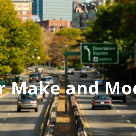
r Make and Mo