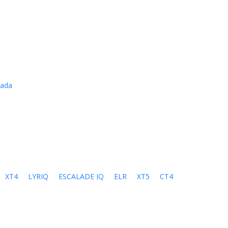
cada
XT4
LYRIQ
ESCALADE IQ
ELR
XT5
CT4