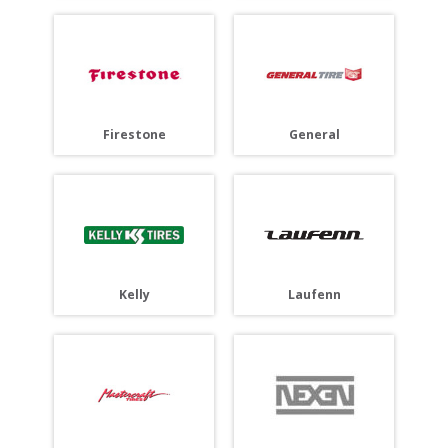
Firestone
General
Laufenn
Kelly