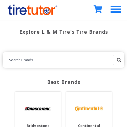
Explore L & M Tire's Tire Brands
Best Brands
Bridgestone
Continental