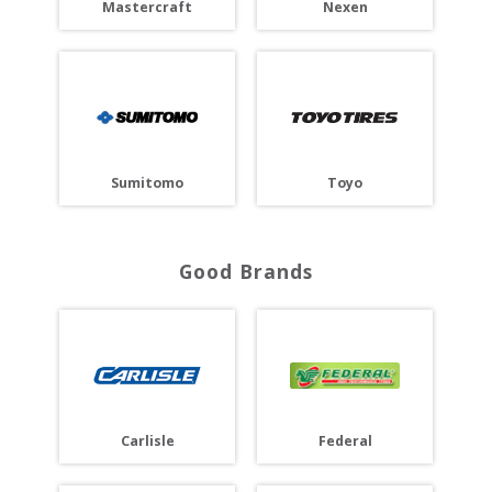
Mastercraft
Nexen
Toyo
Sumitomo
Good Brands
Carlisle
Federal