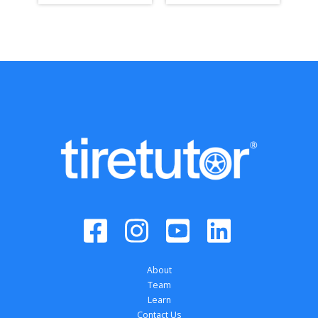
About
Team
Learn
Contact Us