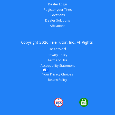
Dealer Login
Register your Tires
Locations
Dealer Solutions
Affiliations
Copyright 
2026
 TireTutor, Inc., All Rights 
Reserved.
Privacy Policy
Terms of Use
Accessibility Statement
Your Privacy Choices
Return Policy