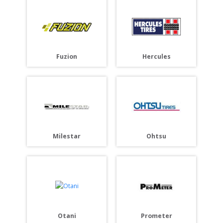
Fuzion
Hercules
Milestar
Ohtsu
Otani
Prometer