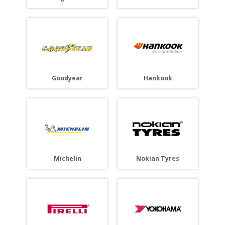
Goodyear
Hankook
Michelin
Nokian Tyres