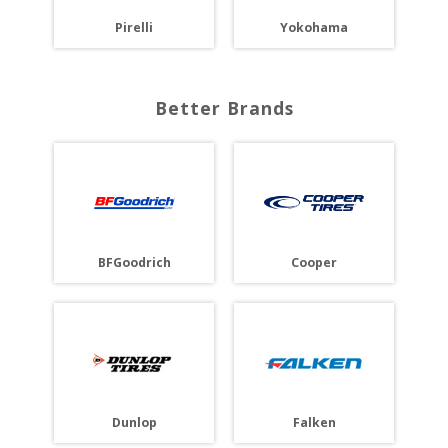
Pirelli
Yokohama
Better Brands
BFGoodrich
Cooper
Dunlop
Falken