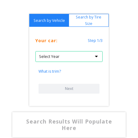
Search by Tire
Search by Vehicle
Size
Your car:
Step 1/3
What is trim?
Next
Search Results Will Populate
Here