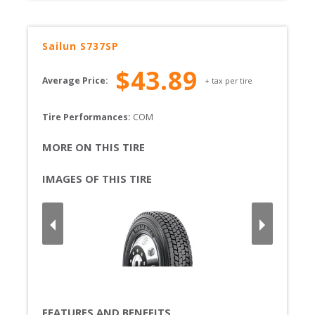
Sailun
S737SP
$
43.89
Average Price:
+ tax per tire
Tire Performances: 
COM 
MORE ON THIS TIRE
IMAGES OF THIS TIRE
FEATURES AND BENEFITS