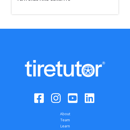
About
Team
Learn