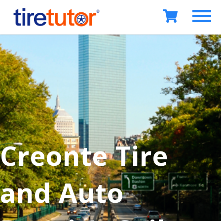
Creonte Tire
and Auto