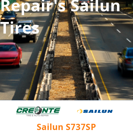
Repair's Sailun
Tires
Sailun S737SP