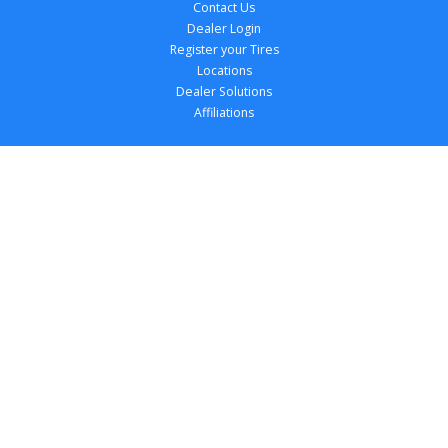
Contact Us
Dealer Login
Register your Tires
Locations
Dealer Solutions
Affiliations
Copyright 
2026
 TireTutor, Inc., All Rights 
Reserved.
Privacy Policy
Terms of Use
Accessibility Statement
Your Privacy Choices
Return Policy