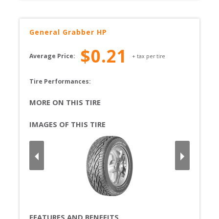
General
Grabber HP
$
0.21
Average Price:
+ tax per tire
Tire Performances: 
MORE ON THIS TIRE
IMAGES OF THIS TIRE
FEATURES AND BENEFITS