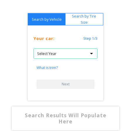
Search by Tire
Search by Vehicle
Size
Your car:
Step 1/3
What is trim?
Next
Search Results Will Populate
Here