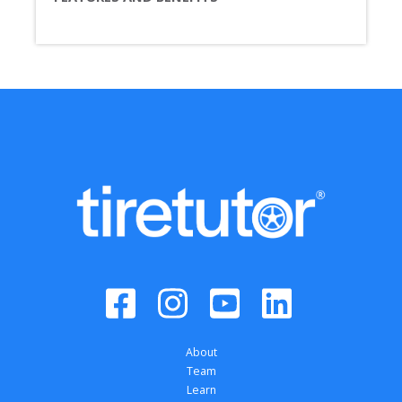
About
Team
Learn