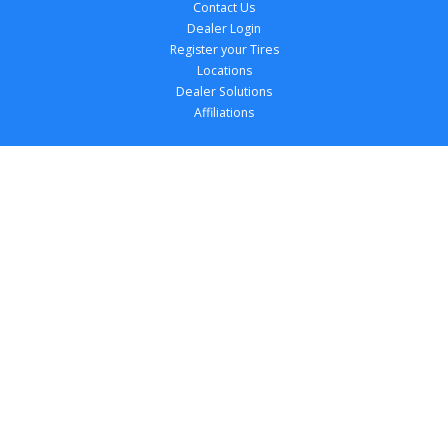
Contact Us
Dealer Login
Register your Tires
Locations
Dealer Solutions
Affiliations
Copyright 
2026
 TireTutor, Inc., All Rights 
Reserved.
Privacy Policy
Terms of Use
Accessibility Statement
Your Privacy Choices
Return Policy