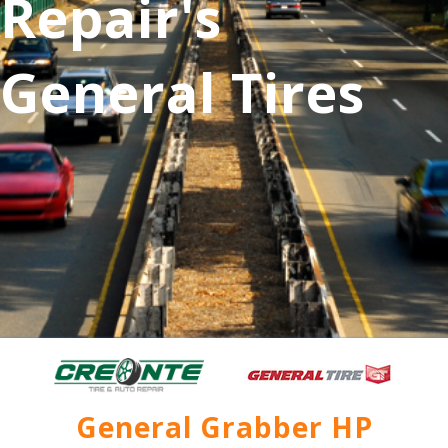
Repair's
General Tires
General Grabber HP