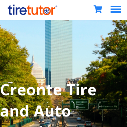
Creonte Tire
and Auto