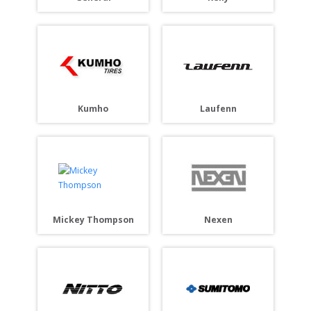
Laufenn
Kumho
Mickey Thompson
Nexen