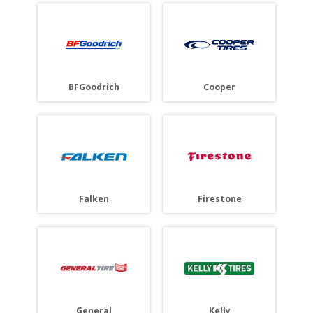
BFGoodrich
Cooper
Falken
Firestone
General
Kelly