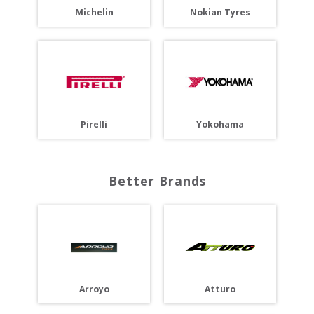
Michelin
Nokian Tyres
Pirelli
Yokohama
Better Brands
Arroyo
Atturo