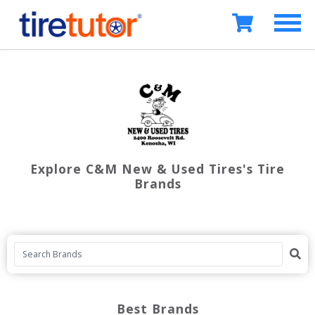
Explore C&M New & Used Tires's Tire
Brands
Best Brands