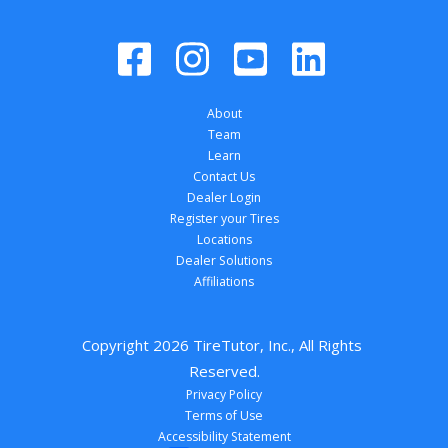
About
Team
Learn
Contact Us
Dealer Login
Register your Tires
Locations
Dealer Solutions
Affiliations
Copyright 
2026
 TireTutor, Inc., All Rights 
Reserved.
Privacy Policy
Terms of Use
Accessibility Statement