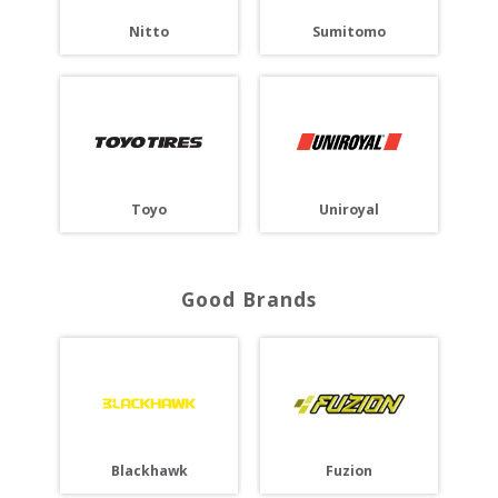
Nitto
Sumitomo
Toyo
Uniroyal
Good Brands
Blackhawk
Fuzion