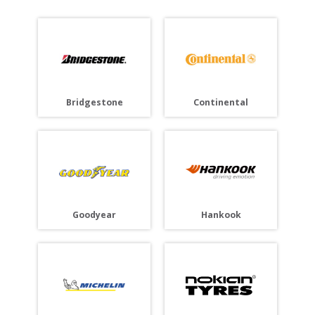
Bridgestone
Continental
Goodyear
Hankook