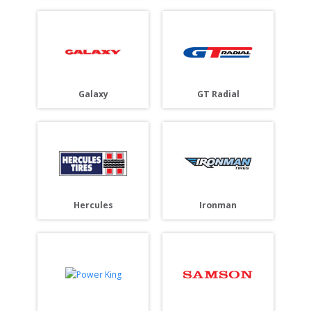
Galaxy
GT Radial
Hercules
Ironman