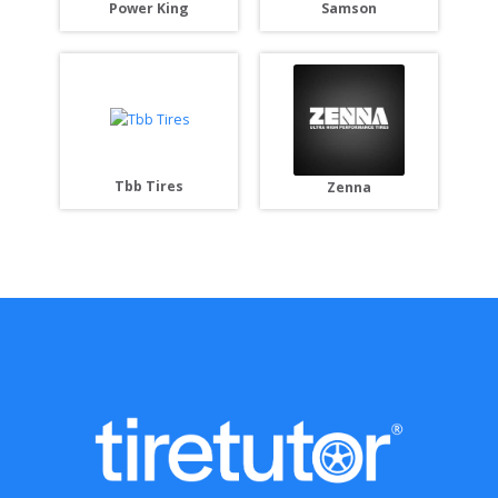
Power King
Samson
Tbb Tires
Zenna