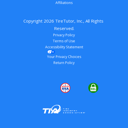
Affiliations
Copyright 
2026
 TireTutor, Inc., All Rights 
Reserved.
Privacy Policy
Terms of Use
Accessibility Statement
Your Privacy Choices
Return Policy