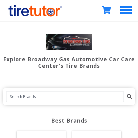
Explore Broadway Gas Automotive Car Care
Center's Tire Brands
Best Brands