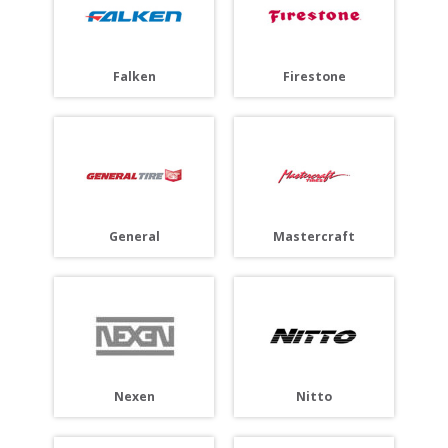
Falken
Firestone
General
Mastercraft
Nitto
Nexen