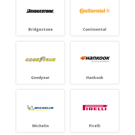
Bridgestone
Continental
Goodyear
Hankook
Michelin
Pirelli