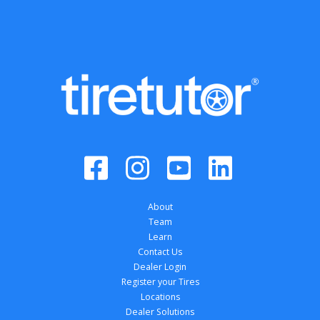
About
Team
Learn
Contact Us
Dealer Login
Register your Tires
Locations
Dealer Solutions