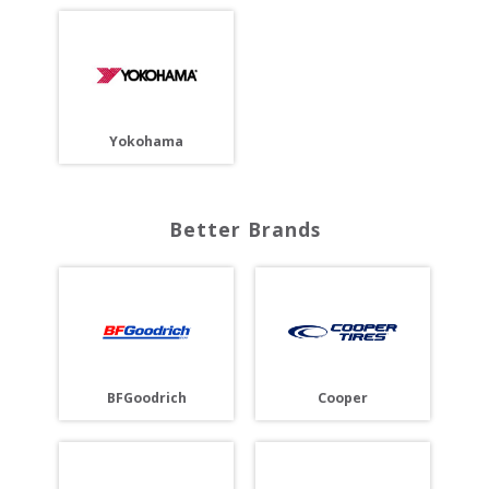
Yokohama
Better Brands
BFGoodrich
Cooper