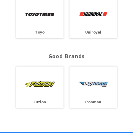
Toyo
Uniroyal
Good Brands
Fuzion
Ironman