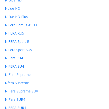
N Blue HD
Nblue HD
Nblue HD Plus
N'Fera Primus AS T1
N'FERA RU5
N'FERA Sport R
N'Fera Sport SUV
N Fera SU4
N'FERA SU4
N Fera Supreme
Nfera Supreme
N Fera Supreme SUV
N Fera SUR4
N'FERA SUR4