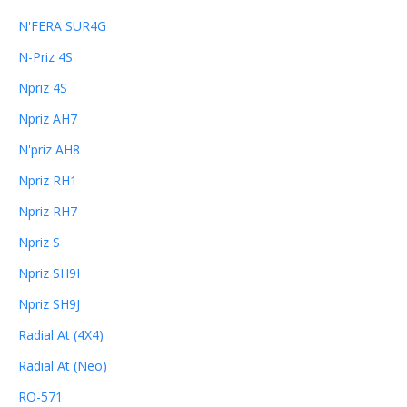
N'FERA SUR4G
N-Priz 4S
Npriz 4S
Npriz AH7
N'priz AH8
Npriz RH1
Npriz RH7
Npriz S
Npriz SH9I
Npriz SH9J
Radial At (4X4)
Radial At (Neo)
RO-571