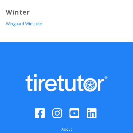
Winter
Winguard Winspike
About