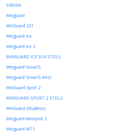
SV820A
Winguard
WinGuard 231
Winguard Ice
Winguard Ice 3
WINGUARD ICE SUV STDLS
Winguard Snow'G
Winguard Snow'G WH2
WinGuard Sport 2
WINGUARD SPORT 2 STDLS
WinGuard (Studless)
Winguard Winsport 2
Winguard WT1