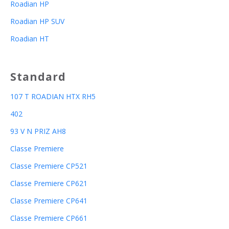
Roadian HP
Roadian HP SUV
Roadian HT
Standard
107 T ROADIAN HTX RH5
402
93 V N PRIZ AH8
Classe Premiere
Classe Premiere CP521
Classe Premiere CP621
Classe Premiere CP641
Classe Premiere CP661