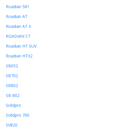
Roadian 581
Roadian AT
Roadian AT II
ROADIAN CT
Roadian HT SUV
Roadian HTX2
SB652
SB702
SB802
SB-802
Solidpro
Solidpro 700
SV820