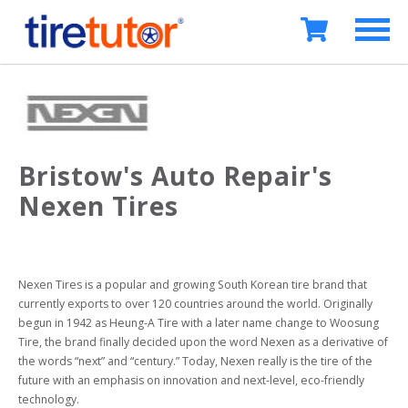
Bristow's Auto Repair's
Nexen Tires
Nexen Tires is a popular and growing South Korean tire brand that 
currently exports to over 120 countries around the world. Originally 
begun in 1942 as Heung-A Tire with a later name change to Woosung 
Tire, the brand finally decided upon the word Nexen as a derivative of 
the words “next” and “century.” Today, Nexen really is the tire of the 
future with an emphasis on innovation and next-level, eco-friendly 
technology.
