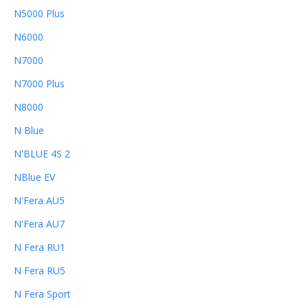
N5000 Plus
N6000
N7000
N7000 Plus
N8000
N Blue
N'BLUE 4S 2
NBlue EV
N'Fera AU5
N'Fera AU7
N Fera RU1
N Fera RU5
N Fera Sport