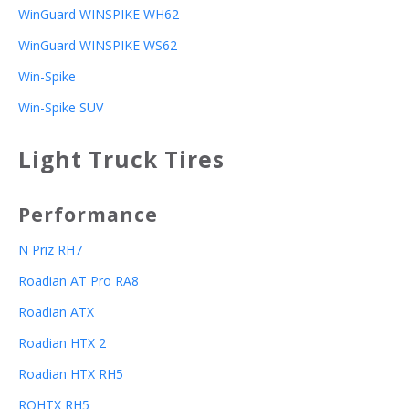
WinGuard WINSPIKE WH62
WinGuard WINSPIKE WS62
Win-Spike
Win-Spike SUV
Light Truck Tires
Performance
N Priz RH7
Roadian AT Pro RA8
Roadian ATX
Roadian HTX 2
Roadian HTX RH5
ROHTX RH5