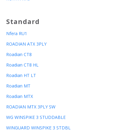
Standard
Nfera RU1
ROADIAN ATX 3PLY
Roadian CT8
Roadian CT8 HL
Roadian HT LT
Roadian MT
Roadian MTX
ROADIAN MTX 3PLY SW
WG WINSPIKE 3 STUDDABLE
WINGUARD WINSPIKE 3 STDBL