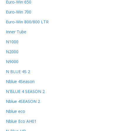
Euro-Win 650
Euro-Win 700
Euro-Win 800/800 LTR
Inner Tube
N1000
N2000
N9000
N BLUE 4S 2
Nblue 4Season
N'BLUE 4 SEASON 2
Nblue 4SEASON 2
Nblue eco
Nblue Eco AH01