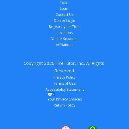
Team
Learn
Contact Us
Dealer Login
Register your Tires
Locations
Dealer Solutions
Affiliations
Copyright 
2026
 TireTutor, Inc., All Rights 
Reserved.
Privacy Policy
Terms of Use
Accessibility Statement
Your Privacy Choices
Return Policy