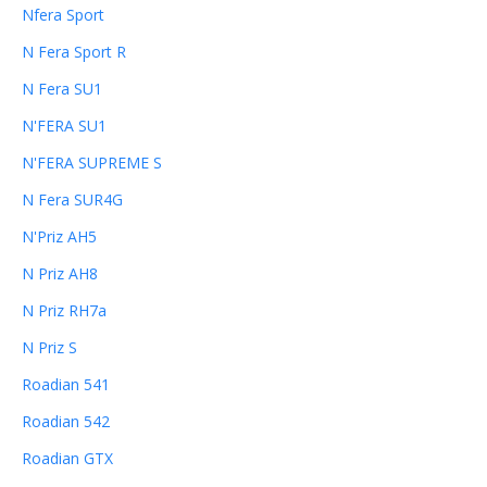
Nfera Sport
N Fera Sport R
N Fera SU1
N'FERA SU1
N'FERA SUPREME S
N Fera SUR4G
N'Priz AH5
N Priz AH8
N Priz RH7a
N Priz S
Roadian 541
Roadian 542
Roadian GTX