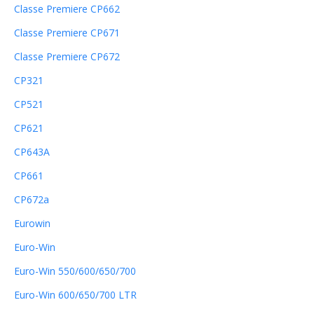
Classe Premiere CP662
Classe Premiere CP671
Classe Premiere CP672
CP321
CP521
CP621
CP643A
CP661
CP672a
Eurowin
Euro-Win
Euro-Win 550/600/650/700
Euro-Win 600/650/700 LTR