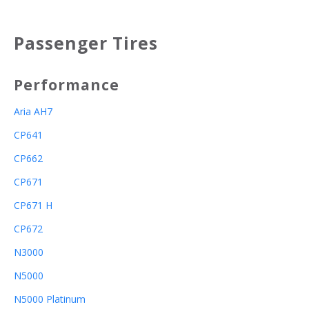
Passenger Tires
Performance
Aria AH7
CP641
CP662
CP671
CP671 H
CP672
N3000
N5000
N5000 Platinum