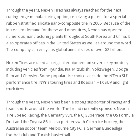
Through the years, Nexen Tires has always reached for the next 
cutting-edge manufacturing option, receiving a patent for a special 
rubber/stratified silicate nano-composite tire in 2006. Because of the 
increased demand for these and other tires, Nexen has opened 
numerous manufacturing plants throughout South Korea and China. It 
also operates offices in the United States as well as around the word. 
The company currently has global annual sales of over $2 billion.

Nexen Tires are used as original equipment on several key models, 
including vehicles from Hyundai, Kia, Mitsubishi, Volkswagen, Dodge 
Ram and Chrysler. Some popular tire choices include the N’Fera SU1 
performance tire, N’Priz touring tires and Roadian HTX SUV and light 
truck tires.

Through the years, Nexen has been a strong supporter of racing and 
team sports around the world. The brand currently sponsors Nexen 
Tire Speed Racing, the Germany VLN, the CJ Superrace, the US Formula 
Drift and the Toyota 86. It also partners with Czech ice hockey, the 
Australian soccer team Melbourne City FC, a German Bundesliga 
football club and Turkish basketball.