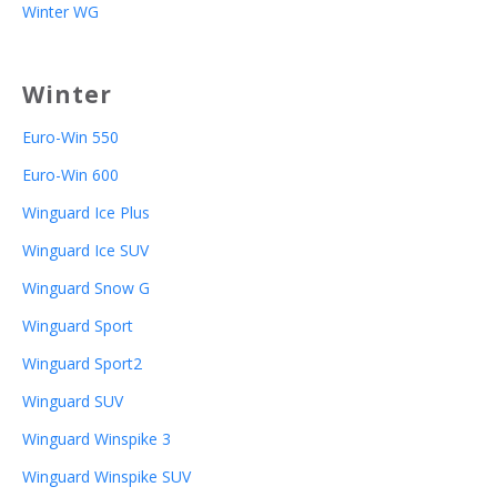
Winter WG
Winter
Euro-Win 550
Euro-Win 600
Winguard Ice Plus
Winguard Ice SUV
Winguard Snow G
Winguard Sport
Winguard Sport2
Winguard SUV
Winguard Winspike 3
Winguard Winspike SUV