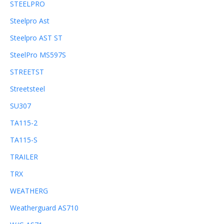
STEELPRO
Steelpro Ast
Steelpro AST ST
SteelPro MS597S
STREETST
Streetsteel
SU307
TA115-2
TA115-S
TRAILER
TRX
WEATHERG
Weatherguard AS710