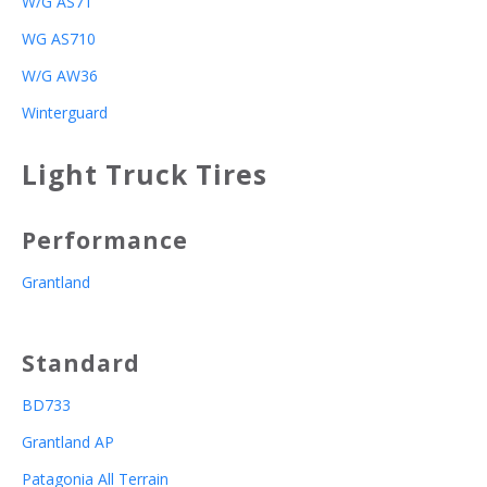
W/G AS71
WG AS710
W/G AW36
Winterguard
Light Truck Tires
Performance
Grantland
Standard
BD733
Grantland AP
Patagonia All Terrain