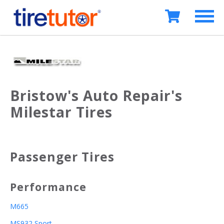
Bristow's Auto Repair's
Milestar Tires
Passenger Tires
Performance
M665
MS932 Sport