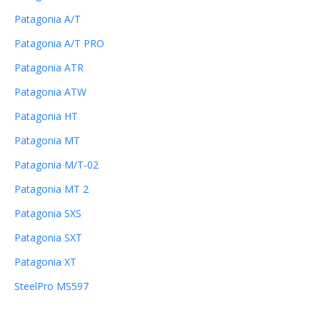
Patagonia A/T
Patagonia A/T PRO
Patagonia ATR
Patagonia ATW
Patagonia HT
Patagonia MT
Patagonia M/T-02
Patagonia MT 2
Patagonia SXS
Patagonia SXT
Patagonia XT
SteelPro MS597