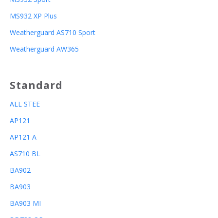
MS932 XP Plus
Weatherguard AS710 Sport
Weatherguard AW365
Standard
ALL STEE
AP121
AP121 A
AS710 BL
BA902
BA903
BA903 MI