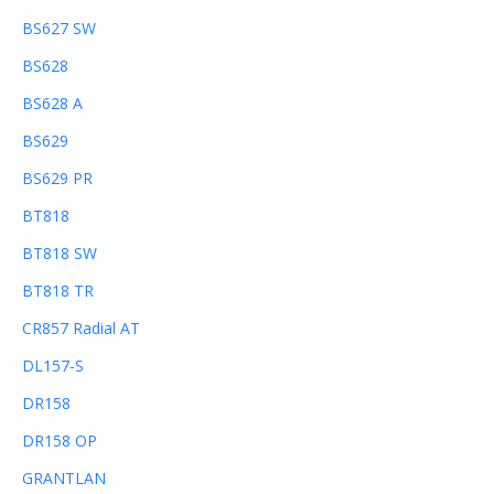
BS627 SW
BS628
BS628 A
BS629
BS629 PR
BT818
BT818 SW
BT818 TR
CR857 Radial AT
DL157-S
DR158
DR158 OP
GRANTLAN