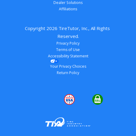
Dealer Solutions
Affiliations
Copyright 
2026
 TireTutor, Inc., All Rights 
Reserved.
Privacy Policy
Terms of Use
Accessibility Statement
Your Privacy Choices
Return Policy