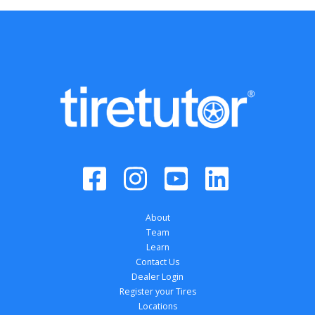
About
Team
Learn
Contact Us
Dealer Login
Register your Tires
Locations