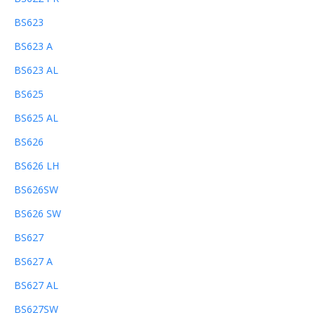
BS623
BS623 A
BS623 AL
BS625
BS625 AL
BS626
BS626 LH
BS626SW
BS626 SW
BS627
BS627 A
BS627 AL
BS627SW