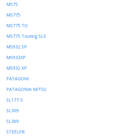
MS75
MS775
MS775 TO
MS775 Touring SLE
MS932 SP
MS932XP
MS932 XP
PATAGONI
PATAGONIA M/T02
SL177-S
SL309
SL369
STEELPR