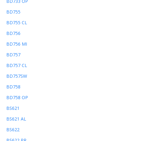
BD733 OP
BD755
BD755 CL
BD756
BD756 MI
BD757
BD757 CL
BD757SW
BD758
BD758 OP
BS621
BS621 AL
BS622
BS622 PR