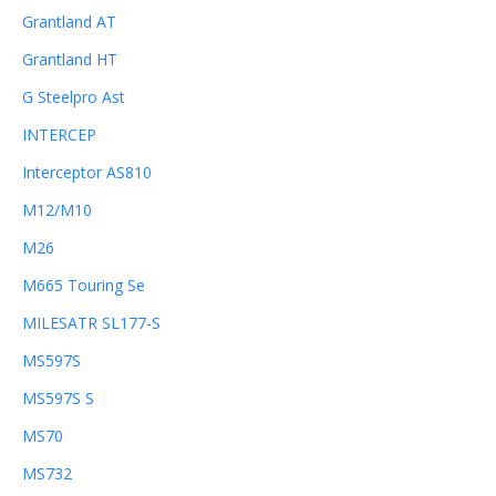
Grantland AT
Grantland HT
G Steelpro Ast
INTERCEP
Interceptor AS810
M12/M10
M26
M665 Touring Se
MILESATR SL177-S
MS597S
MS597S S
MS70
MS732