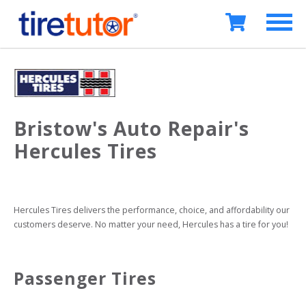
Bristow's Auto Repair's
Hercules Tires
Hercules Tires delivers the performance, choice, and affordability our 
customers deserve. No matter your need, Hercules has a tire for you!
Passenger Tires