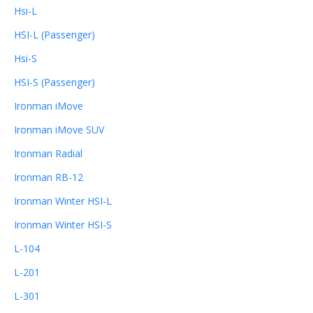
Hsi-L
HSI-L (Passenger)
Hsi-S
HSI-S (Passenger)
Ironman iMove
Ironman iMove SUV
Ironman Radial
Ironman RB-12
Ironman Winter HSI-L
Ironman Winter HSI-S
L-104
L-201
L-301