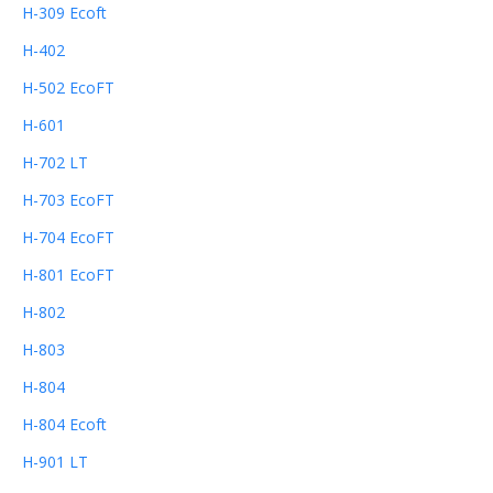
H-309 Ecoft
H-402
H-502 EcoFT
H-601
H-702 LT
H-703 EcoFT
H-704 EcoFT
H-801 EcoFT
H-802
H-803
H-804
H-804 Ecoft
H-901 LT