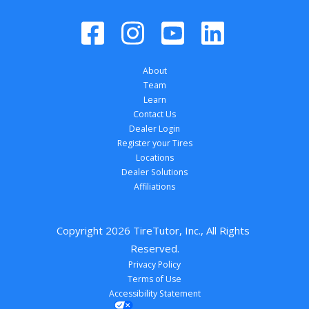
About
Team
Learn
Contact Us
Dealer Login
Register your Tires
Locations
Dealer Solutions
Affiliations
Copyright 
2026
 TireTutor, Inc., All Rights 
Reserved.
Privacy Policy
Terms of Use
Accessibility Statement