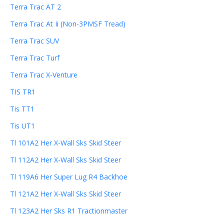
Terra Trac AT 2
Terra Trac At Ii (Non-3PMSF Tread)
Terra Trac SUV
Terra Trac Turf
Terra Trac X-Venture
TIS TR1
Tis TT1
Tis UT1
Tl 101A2 Her X-Wall Sks Skid Steer
Tl 112A2 Her X-Wall Sks Skid Steer
Tl 119A6 Her Super Lug R4 Backhoe
Tl 121A2 Her X-Wall Sks Skid Steer
Tl 123A2 Her Sks R1 Tractionmaster