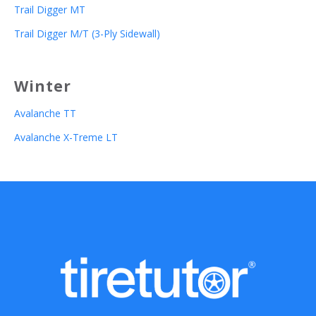
Trail Digger MT
Trail Digger M/T (3-Ply Sidewall)
Winter
Avalanche TT
Avalanche X-Treme LT