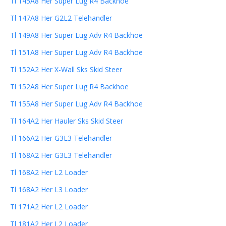
Tl 145A8 Her Super Lug R4 Backhoe
Tl 147A8 Her G2L2 Telehandler
Tl 149A8 Her Super Lug Adv R4 Backhoe
Tl 151A8 Her Super Lug Adv R4 Backhoe
Tl 152A2 Her X-Wall Sks Skid Steer
Tl 152A8 Her Super Lug R4 Backhoe
Tl 155A8 Her Super Lug Adv R4 Backhoe
Tl 164A2 Her Hauler Sks Skid Steer
Tl 166A2 Her G3L3 Telehandler
Tl 168A2 Her G3L3 Telehandler
Tl 168A2 Her L2 Loader
Tl 168A2 Her L3 Loader
Tl 171A2 Her L2 Loader
Tl 181A2 Her L2 Loader