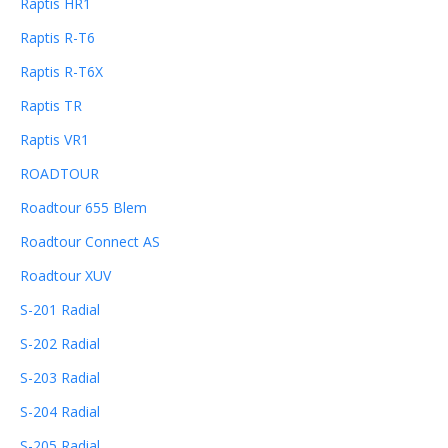
Raptis HR1
Raptis R-T6
Raptis R-T6X
Raptis TR
Raptis VR1
ROADTOUR
Roadtour 655 Blem
Roadtour Connect AS
Roadtour XUV
S-201 Radial
S-202 Radial
S-203 Radial
S-204 Radial
S-205 Radial