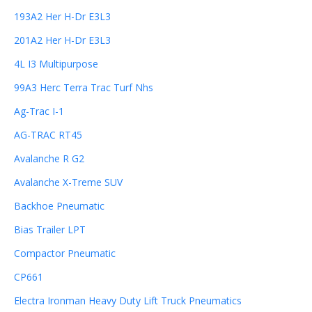
193A2 Her H-Dr E3L3
201A2 Her H-Dr E3L3
4L I3 Multipurpose
99A3 Herc Terra Trac Turf Nhs
Ag-Trac I-1
AG-TRAC RT45
Avalanche R G2
Avalanche X-Treme SUV
Backhoe Pneumatic
Bias Trailer LPT
Compactor Pneumatic
CP661
Electra Ironman Heavy Duty Lift Truck Pneumatics