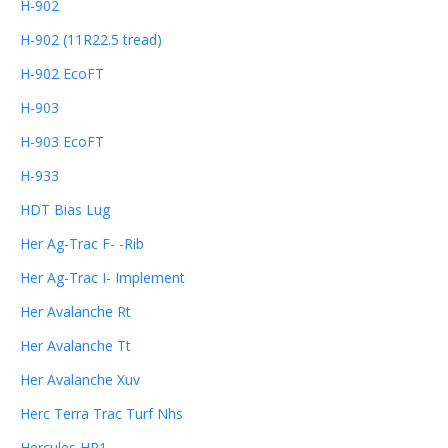
H-902
H-902 (11R22.5 tread)
H-902 EcoFT
H-903
H-903 EcoFT
H-933
HDT Bias Lug
Her Ag-Trac F- -Rib
Her Ag-Trac I- Implement
Her Avalanche Rt
Her Avalanche Tt
Her Avalanche Xuv
Herc Terra Trac Turf Nhs
Hercules HR1