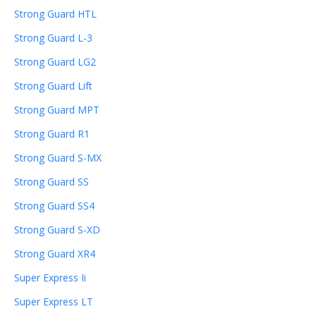
Strong Guard HTL
Strong Guard L-3
Strong Guard LG2
Strong Guard Lift
Strong Guard MPT
Strong Guard R1
Strong Guard S-MX
Strong Guard SS
Strong Guard SS4
Strong Guard S-XD
Strong Guard XR4
Super Express Ii
Super Express LT