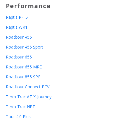
Performance
Raptis R-T5
Raptis WR1
Roadtour 455
Roadtour 455 Sport
Roadtour 655
Roadtour 655 MRE
Roadtour 855 SPE
Roadtour Connect PCV
Terra Trac AT X-Journey
Terra Trac HPT
Tour 4.0 Plus