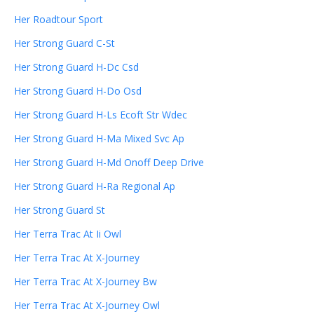
Her Roadtour Sport
Her Strong Guard C-St
Her Strong Guard H-Dc Csd
Her Strong Guard H-Do Osd
Her Strong Guard H-Ls Ecoft Str Wdec
Her Strong Guard H-Ma Mixed Svc Ap
Her Strong Guard H-Md Onoff Deep Drive
Her Strong Guard H-Ra Regional Ap
Her Strong Guard St
Her Terra Trac At Ii Owl
Her Terra Trac At X-Journey
Her Terra Trac At X-Journey Bw
Her Terra Trac At X-Journey Owl