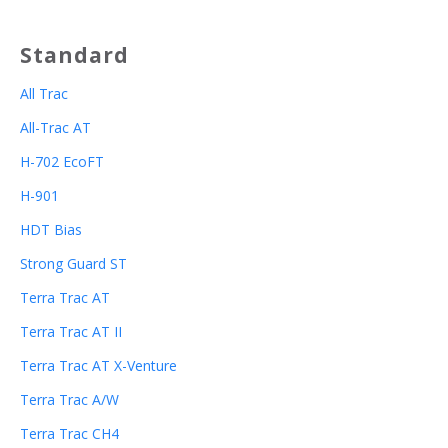
Standard
All Trac
All-Trac AT
H-702 EcoFT
H-901
HDT Bias
Strong Guard ST
Terra Trac AT
Terra Trac AT II
Terra Trac AT X-Venture
Terra Trac A/W
Terra Trac CH4