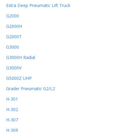
Extra Deep Pneumatic Lift Truck
G2000
G2000H
G2000T
G3000
G3000H Radial
G3000V
G5000Z UHP
Grader Pneumatic G2/L2
H-301
H-302
H-307
H-309