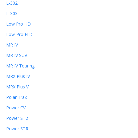
L-302
L-303
Low Pro HD
Low-Pro H-D
MR IV
MR IV SUV
MR IV Touring
MRX Plus IV
MRX Plus V
Polar Trax
Power CV
Power ST2
Power STR