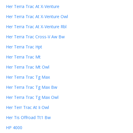
Her Terra Trac At X-Venture
Her Terra Trac At X-Venture Owl
Her Terra Trac At X-Venture Rbl
Her Terra Trac Cross-V Aw Bw
Her Terra Trac Hpt
Her Terra Trac Mt
Her Terra Trac Mt Owl
Her Terra Trac Tg Max
Her Terra Trac Tg Max Bw
Her Terra Trac Tg Max Owl
Her Terr Trac At Ii Owl
Her Tis Offroad Tt1 Bw
HP 4000