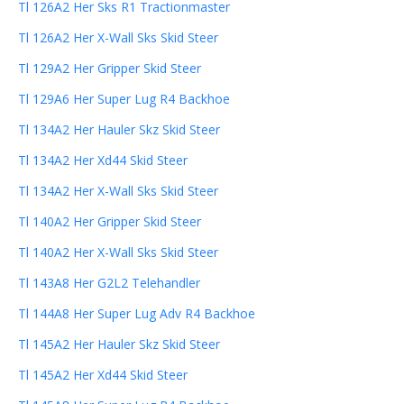
Tl 126A2 Her Sks R1 Tractionmaster
Tl 126A2 Her X-Wall Sks Skid Steer
Tl 129A2 Her Gripper Skid Steer
Tl 129A6 Her Super Lug R4 Backhoe
Tl 134A2 Her Hauler Skz Skid Steer
Tl 134A2 Her Xd44 Skid Steer
Tl 134A2 Her X-Wall Sks Skid Steer
Tl 140A2 Her Gripper Skid Steer
Tl 140A2 Her X-Wall Sks Skid Steer
Tl 143A8 Her G2L2 Telehandler
Tl 144A8 Her Super Lug Adv R4 Backhoe
Tl 145A2 Her Hauler Skz Skid Steer
Tl 145A2 Her Xd44 Skid Steer