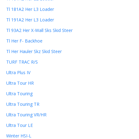
Tl 181A2 Her L3 Loader
Tl 191A2 Her L3 Loader
Tl 93A2 Her X-Wall Sks Skid Steer
Tl Her F- Backhoe
Tl Her Hauler Skz Skid Steer
TURF TRAC R/S
Ultra Plus IV
Ultra Tour HR
Ultra Touring
Ultra Touring TR
Ultra Touring VR/HR
Ultra Tour LE
Winter HSI-L