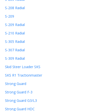
S-208 Radial
S-209
S-209 Radial
S-210 Radial
S-305 Radial
S-307 Radial
S-309 Radial
Skid Steer Loader SKS
SKS R1 Tractionmaster
Strong Guard
Strong Guard F-3
Strong Guard G3/L3
Strong Guard HDC