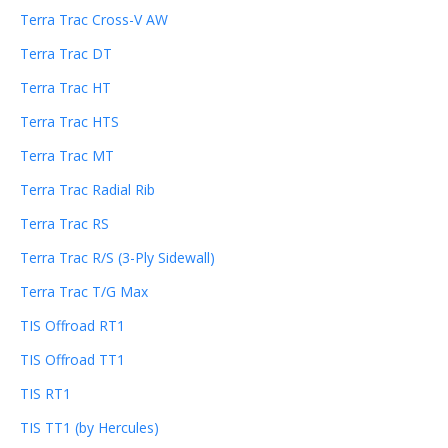
Terra Trac Cross-V AW
Terra Trac DT
Terra Trac HT
Terra Trac HTS
Terra Trac MT
Terra Trac Radial Rib
Terra Trac RS
Terra Trac R/S (3-Ply Sidewall)
Terra Trac T/G Max
TIS Offroad RT1
TIS Offroad TT1
TIS RT1
TIS TT1 (by Hercules)