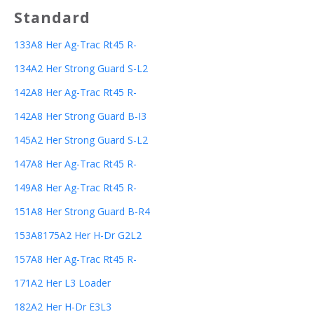
Standard
133A8 Her Ag-Trac Rt45 R-
134A2 Her Strong Guard S-L2
142A8 Her Ag-Trac Rt45 R-
142A8 Her Strong Guard B-I3
145A2 Her Strong Guard S-L2
147A8 Her Ag-Trac Rt45 R-
149A8 Her Ag-Trac Rt45 R-
151A8 Her Strong Guard B-R4
153A8175A2 Her H-Dr G2L2
157A8 Her Ag-Trac Rt45 R-
171A2 Her L3 Loader
182A2 Her H-Dr E3L3