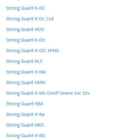
Strong Guard H-DC
Strong Guard H-Dc Csd
Strong Guard HDO
Strong Guard H-Do
Strong Guard H-DO 3PMS
Strong Guard HLS
Strong Guard H-Ma
Strong Guard HMW
Strong Guard H-Mx Onoff Severe Svc Drv
Strong Guard HRA
Strong Guard H-Ra
Strong Guard HRD
Strong Guard H-RD