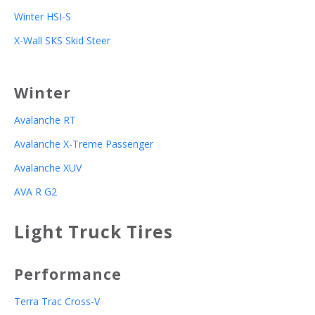
Winter HSI-S
X-Wall SKS Skid Steer
Winter
Avalanche RT
Avalanche X-Treme Passenger
Avalanche XUV
AVA R G2
Light Truck Tires
Performance
Terra Trac Cross-V