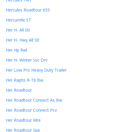
Hercules Roadtour 655
Hercumile ST
Her H- All Stl
Her H- Hwy All Stl
Her Hp Rwl
Her H- Winter Svc Drv
Her Low Pro Heavy Duty Trailer
Her Raptis R-T6 Bw
Her Roadtour
Her Roadtour Connect As Bw
Her Roadtour Connect Pcv
Her Roadtour Mre
Her Roadtour Spe