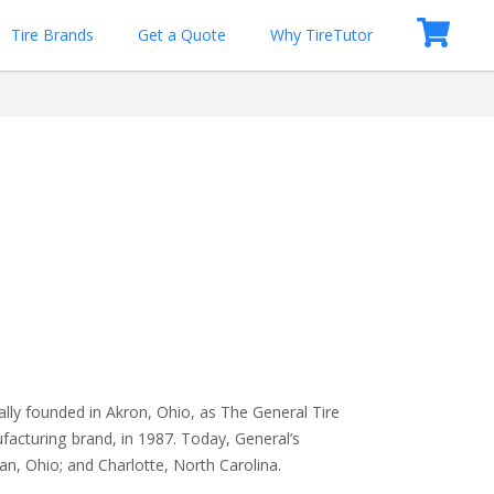
Tire Brands
Get a Quote
Why TireTutor
lly founded in Akron, Ohio, as The General Tire 
cturing brand, in 1987. Today, General’s 
n, Ohio; and Charlotte, North Carolina.
