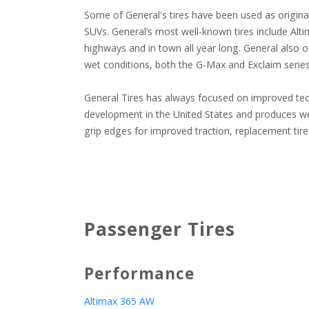
Some of General's tires have been used as origina
SUVs. General’s most well-known tires include Alti
highways and in town all year long. General also of
wet conditions, both the G-Max and Exclaim series o
General Tires has always focused on improved techno
development in the United States and produces well
grip edges for improved traction, replacement tire 
Passenger Tires
Performance
Altimax 365 AW