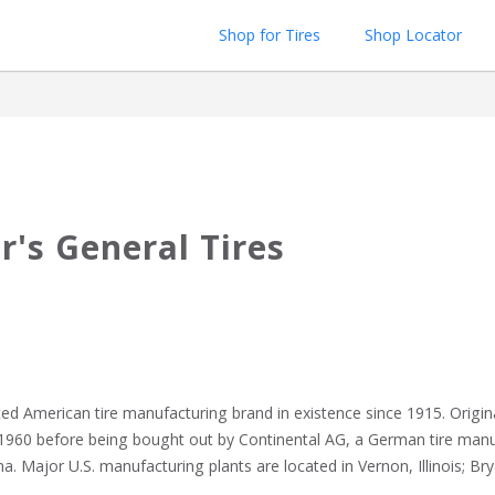
Shop for Tires
Shop Locator
r's General Tires
ed American tire manufacturing brand in existence since 1915. Origina
60 before being bought out by Continental AG, a German tire manufa
a. Major U.S. manufacturing plants are located in Vernon, Illinois; Brya