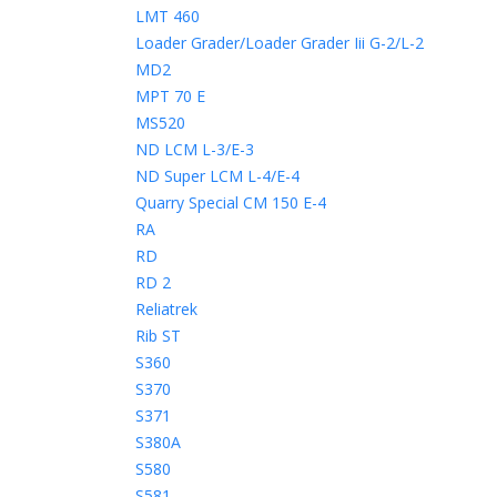
LMT 460
Loader Grader/Loader Grader Iii G-2/L-2
MD2
MPT 70 E
MS520
ND LCM L-3/E-3
ND Super LCM L-4/E-4
Quarry Special CM 150 E-4
RA
RD
RD 2
Reliatrek
Rib ST
S360
S370
S371
S380A
S580
S581