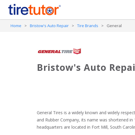
Home
>
Bristow's Auto Repair
>
Tire Brands
>
General
Bristow's Auto Repai
General Tires is a widely known and widely respect
and Rubber Company, its name was shortened in 19
headquarters are located in Fort Mill, South Carolin