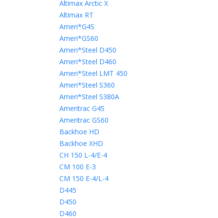
Altimax Arctic X
Altimax RT
Ameri*G4S
Ameri*GS60
Ameri*Steel D450
Ameri*Steel D460
Ameri*Steel LMT 450
Ameri*Steel S360
Ameri*Steel S380A
Ameritrac G4S
Ameritrac GS60
Backhoe HD
Backhoe XHD
CH 150 L-4/E-4
CM 100 E-3
CM 150 E-4/L-4
D445
D450
D460