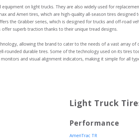
l equipment on light trucks. They are also widely used for replacemen
max and Ameri tires, which are high-quality all-season tires designed
fers the Grabber series, which is designed for trucks and off-road veh
ffer superb traction thanks to their unique tread designs.

logy, allowing the brand to cater to the needs of a vast array of driv
-rounded durable tires. Some of the technology used on its tires toda
monitors and visual alignment indicators, making it simple for all typ
Light Truck Tire
Performance
AmeriTrac TR