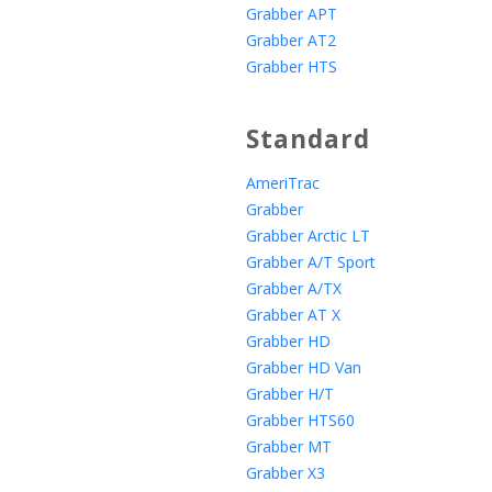
Grabber APT
Grabber AT2
Grabber HTS
Standard
AmeriTrac
Grabber
Grabber Arctic LT
Grabber A/T Sport
Grabber A/TX
Grabber AT X
Grabber HD
Grabber HD Van
Grabber H/T
Grabber HTS60
Grabber MT
Grabber X3