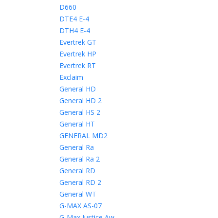
D660
DTE4 E-4
DTH4 E-4
Evertrek GT
Evertrek HP
Evertrek RT
Exclaim
General HD
General HD 2
General HS 2
General HT
GENERAL MD2
General Ra
General Ra 2
General RD
General RD 2
General WT
G-MAX AS-07
G-Max Justice Aw