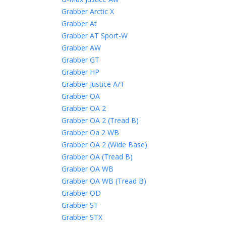
Grabber Arctic X
Grabber At
Grabber AT Sport-W
Grabber AW
Grabber GT
Grabber HP
Grabber Justice A/T
Grabber OA
Grabber OA 2
Grabber OA 2 (Tread B)
Grabber Oa 2 WB
Grabber OA 2 (Wide Base)
Grabber OA (Tread B)
Grabber OA WB
Grabber OA WB (Tread B)
Grabber OD
Grabber ST
Grabber STX