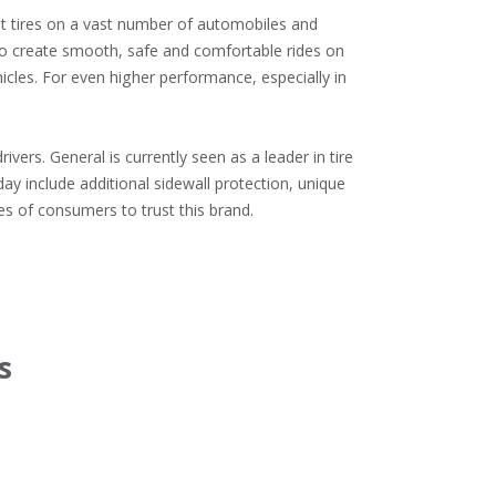
t tires on a vast number of automobiles and 
 to create smooth, safe and comfortable rides on 
icles. For even higher performance, especially in 
ers. General is currently seen as a leader in tire 
y include additional sidewall protection, unique 
es of consumers to trust this brand.
s