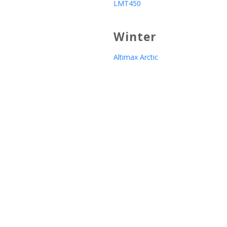
LMT450
Winter
Altimax Arctic