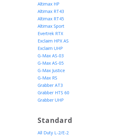
Altimax HP
Altimax RT43
Altimax RT45
Altimax Sport
Evertrek RTX
Exclaim HPX AS
Exclaim UHP
G-Max AS-03
G-Max AS-05
G-Max Justice
G-Max RS
Grabber AT3
Grabber HTS 60
Grabber UHP
Standard
All Duty L-2/E-2