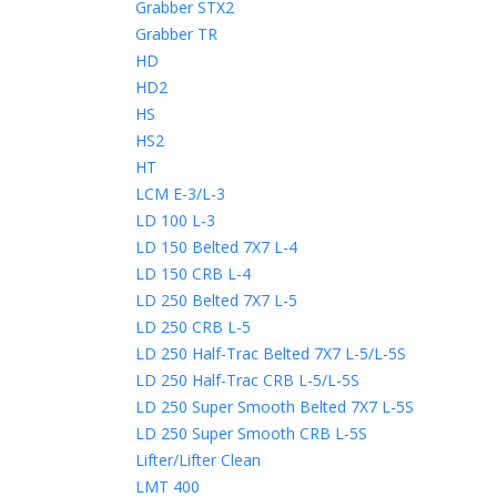
Grabber STX2
Grabber TR
HD
HD2
HS
HS2
HT
LCM E-3/L-3
LD 100 L-3
LD 150 Belted 7X7 L-4
LD 150 CRB L-4
LD 250 Belted 7X7 L-5
LD 250 CRB L-5
LD 250 Half-Trac Belted 7X7 L-5/L-5S
LD 250 Half-Trac CRB L-5/L-5S
LD 250 Super Smooth Belted 7X7 L-5S
LD 250 Super Smooth CRB L-5S
Lifter/Lifter Clean
LMT 400