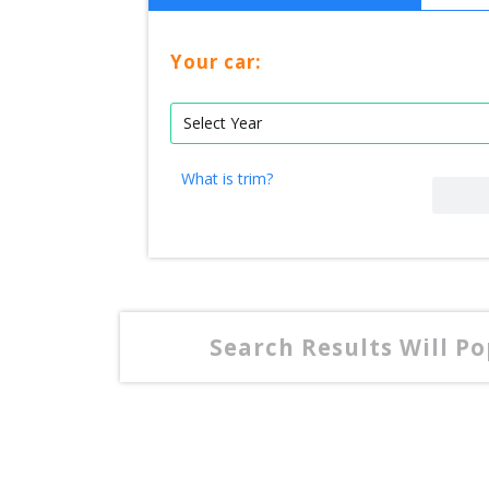
Your car:
What is trim?
Search Results Will P