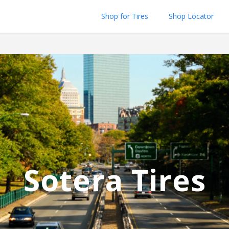
Shop for Tires
Shop Locator
Sotera Tires