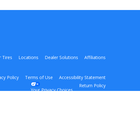
r Tires
Locations
Dealer Solutions
Affiliations
acy Policy
Terms of Use
Accessibility Statement
Return Policy
Your Privacy Choices