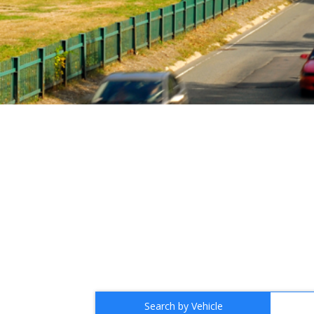
Search by Vehicle