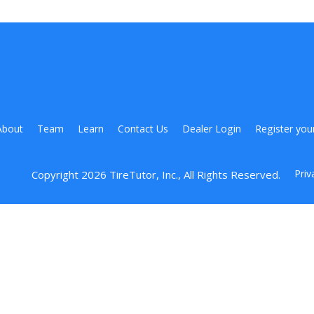
About
Team
Learn
Contact Us
Dealer Login
Register you
Priv
Copyright 
2026
 TireTutor, Inc., All Rights Reserved.