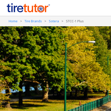
Home
>
Tire Brands
>
Sotera
>
STCC-1 Plus