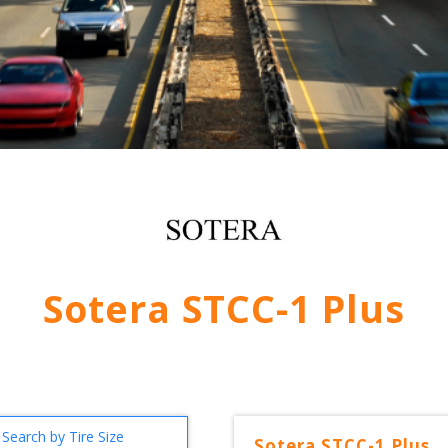
Sotera STCC-1 Plus
Search by Tire Size
Sotera
STCC-1 Plus