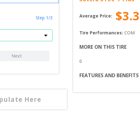
$
3.
Average Price:
Step 1/3
Tire Performances: 
COM 
MORE ON THIS TIRE
Next
0
FEATURES AND BENEFITS
opulate Here