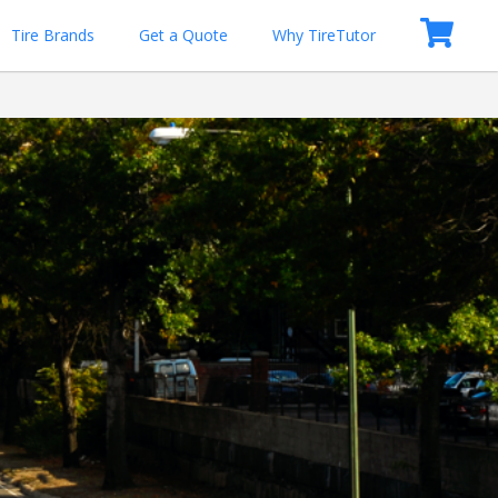
Tire Brands
Get a Quote
Why TireTutor