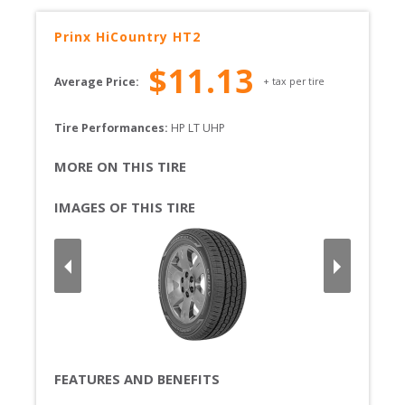
Prinx
HiCountry HT2
$
11.13
Average Price:
+ tax per tire
Tire Performances: 
HP 
LT 
UHP 
MORE ON THIS TIRE
IMAGES OF THIS TIRE
FEATURES AND BENEFITS