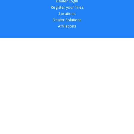
Dealer Login
Register your Tires
Locations
Dealer Solutions
Affiliations
Copyright 
2026
 TireTutor, Inc., All Rights 
Reserved.
Privacy Policy
Terms of Use
Accessibility Statement
Your Privacy Choices
Return Policy