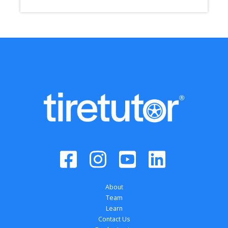
About
Team
Learn
Contact Us