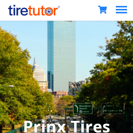
Prinx Tires