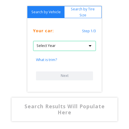
Search by Tire
Search by Vehicle
Size
Your car:
Step 1/3
What is trim?
Next
Search Results Will Populate
Here