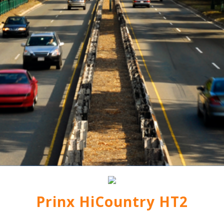
Prinx HiCountry HT2