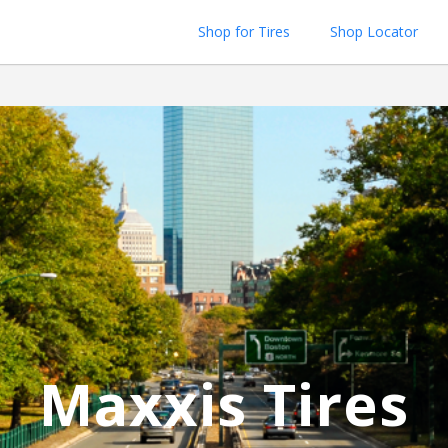
Shop for Tires
Shop Locator
Maxxis Tires