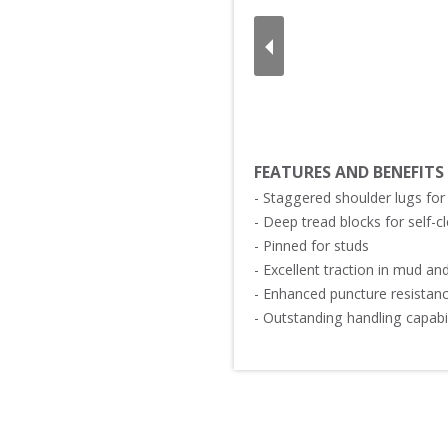
FEATURES AND BENEFITS
- Staggered shoulder lugs for 
- Deep tread blocks for self-cle
- Pinned for studs

- Excellent traction in mud and 
- Enhanced puncture resistance
- Outstanding handling capabili