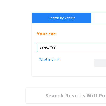
Search by Vehicle
Your car:
What is trim?
Search Results Will P