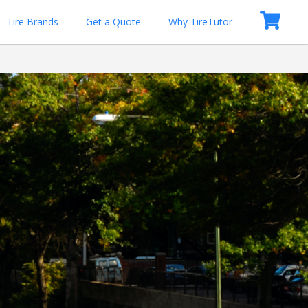
Tire Brands
Get a Quote
Why TireTutor