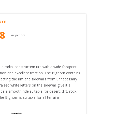
orn
28
+ tax per tire
radial construction tire with a wide footprint 
ion and excellent traction. The Bighorn contains 
tecting the rim and sidewalls from unnecessary 
aised white letters on the sidewall give it a 
e a smooth ride suitable for desert, dirt, rock, 
 Bighorn is suitable for all terrains.