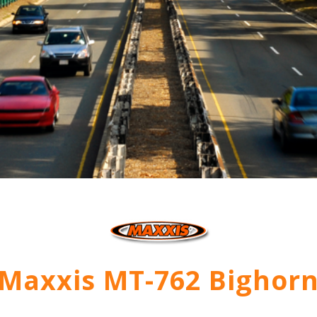
Maxxis MT-762 Bighor