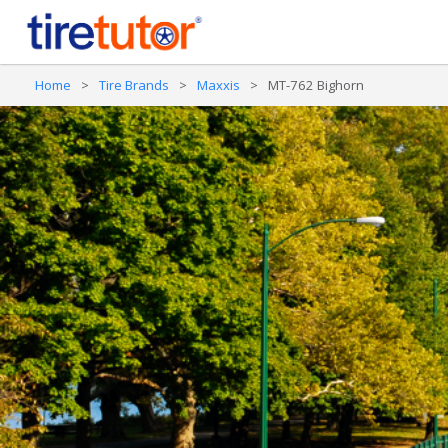
Home
>
Tire Brands
>
Maxxis
>
MT-762 Bighorn