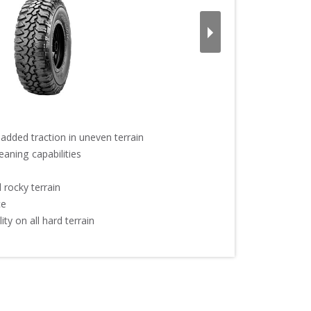
added traction in uneven terrain

aning capabilities

rocky terrain



ty on all hard terrain