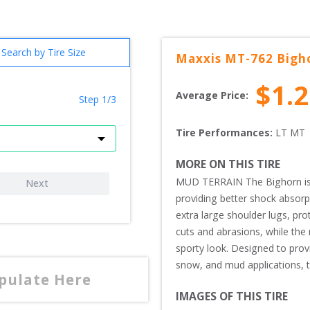
Search by Tire Size
Maxxis
MT-762 Bigh
$
1.
Average Price:
Step 1/3
Tire Performances: 
LT 
MT 
MORE ON THIS TIRE
MUD TERRAIN The Bighorn is a 
Next
providing better shock absorpt
extra large shoulder lugs, pro
cuts and abrasions, while the r
sporty look. Designed to provid
snow, and mud applications, the
opulate Here
IMAGES OF THIS TIRE