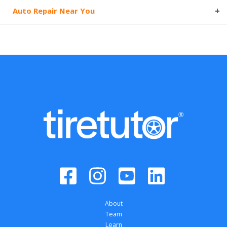
Auto Repair Near You
About
Team
Learn