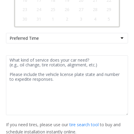
16
17
18
19
20
21
22
23
24
25
26
27
28
29
30
31
1
2
3
4
5
If you need tires, please use our 
tire search tool
 to buy and 
schedule installation instantly online.