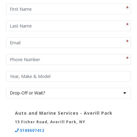
Auto and Marine Services - Averill Park
15 Fisher Road, Averill Park, NY
5188607412