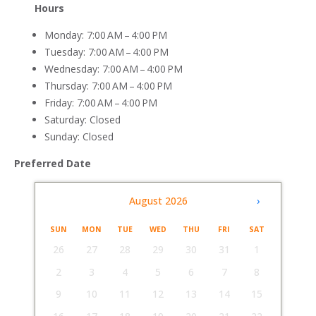
Hours
Monday: 7:00 AM – 4:00 PM
Tuesday: 7:00 AM – 4:00 PM
Wednesday: 7:00 AM – 4:00 PM
Thursday: 7:00 AM – 4:00 PM
Friday: 7:00 AM – 4:00 PM
Saturday: Closed
Sunday: Closed
Preferred Date
‹
August 2026
›
SUN
MON
TUE
WED
THU
FRI
SAT
26
27
28
29
30
31
1
2
3
4
5
6
7
8
9
10
11
12
13
14
15