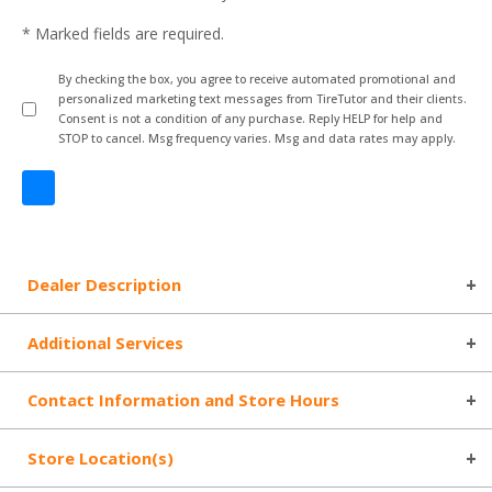
* Marked fields are required.
By checking the box, you agree to receive automated promotional and
personalized marketing text messages from TireTutor and their clients.
Consent is not a condition of any purchase. Reply HELP for help and
STOP to cancel. Msg frequency varies. Msg and data rates may apply.
Dealer Description
Additional Services
Contact Information and Store Hours
Store Location(s)