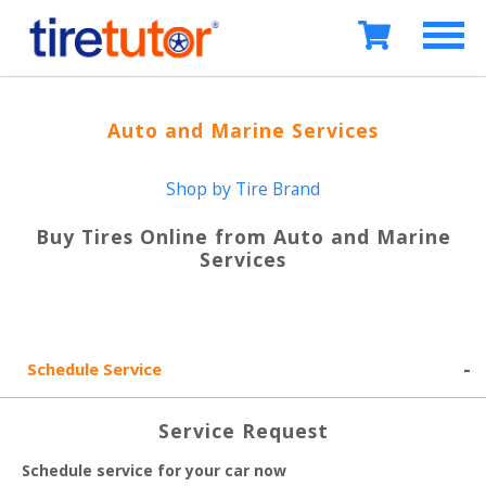
Auto and Marine Services
Shop by Tire Brand
Buy Tires Online from
Auto and Marine
Services
Schedule Service
Service Request
Schedule service for your car now