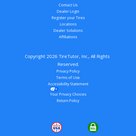
Contact Us
Dealer Login
Register your Tires
Locations
Dealer Solutions
Affiliations
Copyright 
2026
 TireTutor, Inc., All Rights 
Reserved.
Privacy Policy
Terms of Use
Accessibility Statement
Your Privacy Choices
Return Policy