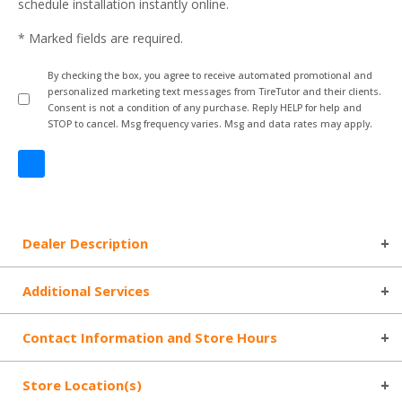
schedule installation instantly online.
* Marked fields are required.
By checking the box, you agree to receive automated promotional and
personalized marketing text messages from TireTutor and their clients.
Consent is not a condition of any purchase. Reply HELP for help and
STOP to cancel. Msg frequency varies. Msg and data rates may apply.
Dealer Description
Additional Services
Contact Information and Store Hours
Store Location(s)