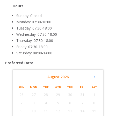
Hours
Sunday: Closed
Monday: 07:30-18:00
Tuesday: 07:30-18:00
Wednesday: 07:30-18:00
Thursday: 07:30-18:00
Friday: 07:30-18:00
Saturday: 08:00-14:00
Preferred Date
‹
August 2026
›
SUN
MON
TUE
WED
THU
FRI
SAT
26
27
28
29
30
31
1
2
3
4
5
6
7
8
9
10
11
12
13
14
15